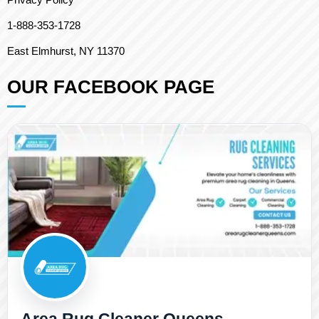
1-888-353-1728
East Elmhurst, NY 11370
OUR FACEBOOK PAGE