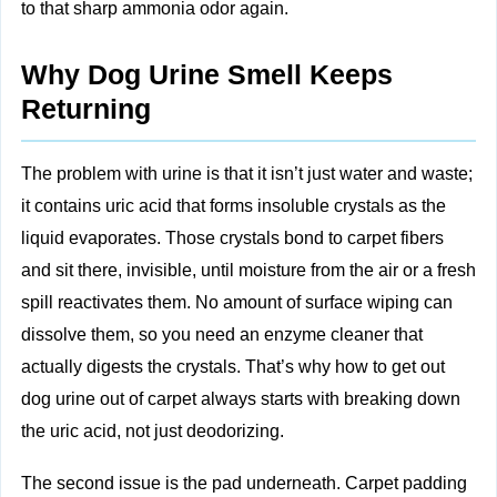
to that sharp ammonia odor again.
Why Dog Urine Smell Keeps
Returning
The problem with urine is that it isn’t just water and waste;
it contains uric acid that forms insoluble crystals as the
liquid evaporates. Those crystals bond to carpet fibers
and sit there, invisible, until moisture from the air or a fresh
spill reactivates them. No amount of surface wiping can
dissolve them, so you need an enzyme cleaner that
actually digests the crystals. That’s why how to get out
dog urine out of carpet always starts with breaking down
the uric acid, not just deodorizing.
The second issue is the pad underneath. Carpet padding