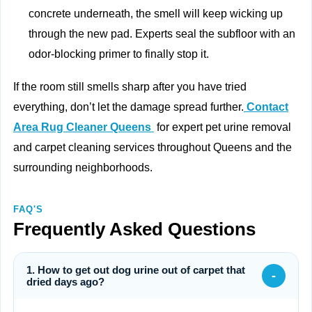
concrete underneath, the smell will keep wicking up
through the new pad. Experts seal the subfloor with an
odor-blocking primer to finally stop it.
If the room still smells sharp after you have tried
everything, don’t let the damage spread further.
Contact
Area Rug Cleaner Queens
for expert pet urine removal
and carpet cleaning services throughout Queens and the
surrounding neighborhoods.
FAQ'S
Frequently Asked Questions
1. How to get out dog urine out of carpet that
-
dried days ago?