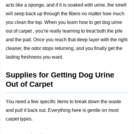
acts like a sponge, and if it is soaked with urine, the smell
will seep back up through the fibers no matter how much
you clean the top. When you learn how to get dog urine
out of carpet​ , you’re really learning to treat both the pile
and the pad. Once you reach that deep layer with the right
cleaner, the odor stops returning, and you finally get the
lasting freshness you want.
Supplies for Getting Dog Urine
Out of Carpet
You need a few specific items to break down the waste
and pull it back out. Everything here is gentle on most
carpet types.