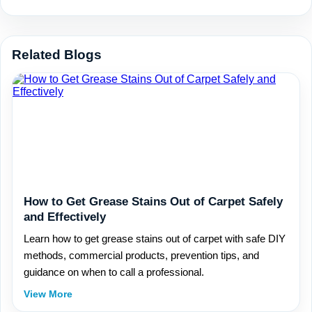
Related Blogs
How to Get Grease Stains Out of Carpet Safely
and Effectively
Learn how to get grease stains out of carpet with safe DIY
methods, commercial products, prevention tips, and
guidance on when to call a professional.
View More