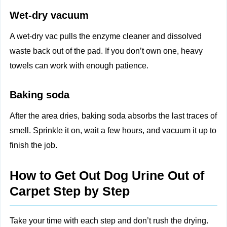
Wet-dry vacuum
A wet-dry vac pulls the enzyme cleaner and dissolved
waste back out of the pad. If you don’t own one, heavy
towels can work with enough patience.
Baking soda
After the area dries, baking soda absorbs the last traces of
smell. Sprinkle it on, wait a few hours, and vacuum it up to
finish the job.
How to Get Out Dog Urine Out of
Carpet Step by Step
Take your time with each step and don’t rush the drying.