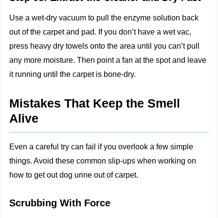
Use a wet-dry vacuum to pull the enzyme solution back
out of the carpet and pad. If you don’t have a wet vac,
press heavy dry towels onto the area until you can’t pull
any more moisture. Then point a fan at the spot and leave
it running until the carpet is bone-dry.
Mistakes That Keep the Smell
Alive
Even a careful try can fail if you overlook a few simple
things. Avoid these common slip-ups when working on
how to get out dog urine out of carpet.
Scrubbing With Force