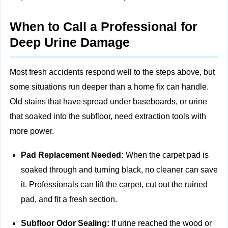
When to Call a Professional for
Deep Urine Damage
Most fresh accidents respond well to the steps above, but
some situations run deeper than a home fix can handle.
Old stains that have spread under baseboards, or urine
that soaked into the subfloor, need extraction tools with
more power.
Pad Replacement Needed:
When the carpet pad is
soaked through and turning black, no cleaner can save
it. Professionals can lift the carpet, cut out the ruined
pad, and fit a fresh section.
Subfloor Odor Sealing:
If urine reached the wood or