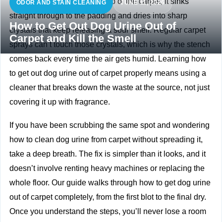
Dog pee doesn’t just sit on top of the carpet, it sinks
ODOR AND STAIN CLEANING
JUNE 11, 2026
straight through to the padding and dries into sharp
How to Get Out Dog Urine Out of
crystals that keep releasing a sour smell. Regular carpet
Carpet and Kill the Smell
sprays can’t touch those crystals, which is why the stench
comes back every time the air gets humid. Learning how
to get out dog urine out of carpet properly means using a
cleaner that breaks down the waste at the source, not just
covering it up with fragrance.
If you have been scrubbing the same spot and wondering
how to clean dog urine from carpet without spreading it,
take a deep breath. The fix is simpler than it looks, and it
doesn’t involve renting heavy machines or replacing the
whole floor. Our guide walks through how to get dog urine
out of carpet completely, from the first blot to the final dry.
Once you understand the steps, you’ll never lose a room