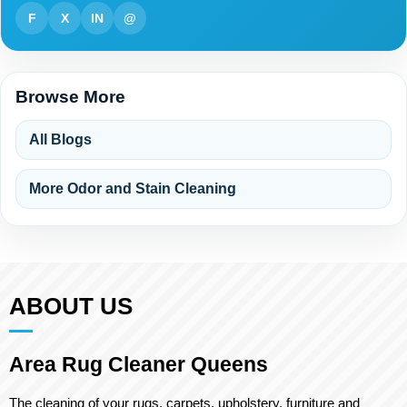
F
X
IN
@
Browse More
All Blogs
More Odor and Stain Cleaning
ABOUT US
Area Rug Cleaner Queens
The cleaning of your rugs, carpets, upholstery, furniture and