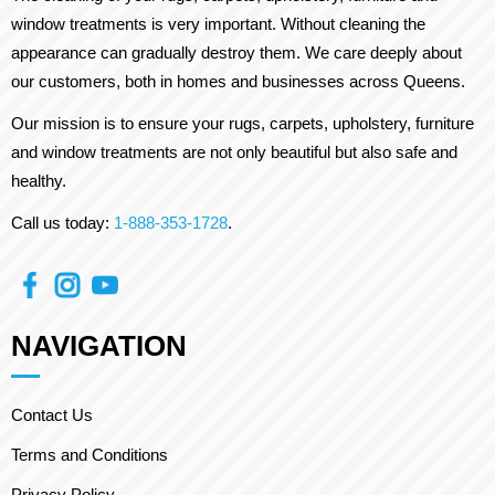
window treatments is very important. Without cleaning the
appearance can gradually destroy them. We care deeply about
our customers, both in homes and businesses across Queens.
Our mission is to ensure your rugs, carpets, upholstery, furniture
and window treatments are not only beautiful but also safe and
healthy.
Call us today:
1-888-353-1728
.
NAVIGATION
Contact Us
Terms and Conditions
Privacy Policy