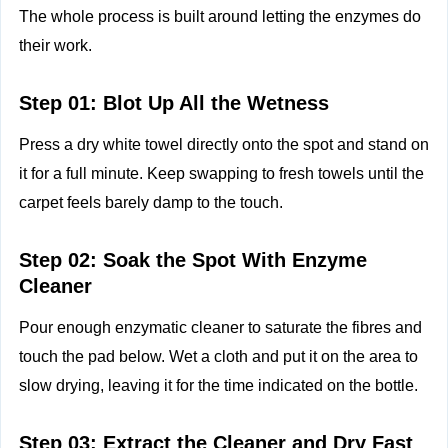
The whole process is built around letting the enzymes do
their work.
Step 01: Blot Up All the Wetness
Press a dry white towel directly onto the spot and stand on
it for a full minute. Keep swapping to fresh towels until the
carpet feels barely damp to the touch.
Step 02: Soak the Spot With Enzyme
Cleaner
Pour enough enzymatic cleaner to saturate the fibres and
touch the pad below. Wet a cloth and put it on the area to
slow drying, leaving it for the time indicated on the bottle.
Step 03: Extract the Cleaner and Dry Fast