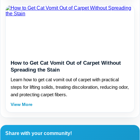
How to Get Cat Vomit Out of Carpet Without
Spreading the Stain
Learn how to get cat vomit out of carpet with practical
steps for lifting solids, treating discoloration, reducing odor,
and protecting carpet fibers.
View More
Share with your community!