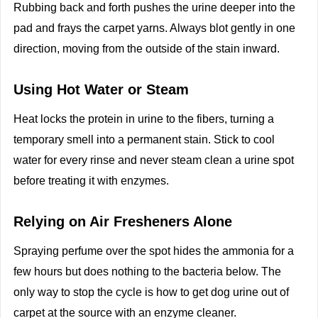
Rubbing back and forth pushes the urine deeper into the
pad and frays the carpet yarns. Always blot gently in one
direction, moving from the outside of the stain inward.
Using Hot Water or Steam
Heat locks the protein in urine to the fibers, turning a
temporary smell into a permanent stain. Stick to cool
water for every rinse and never steam clean a urine spot
before treating it with enzymes.
Relying on Air Fresheners Alone
Spraying perfume over the spot hides the ammonia for a
few hours but does nothing to the bacteria below. The
only way to stop the cycle is how to get dog urine out of
carpet at the source with an enzyme cleaner.