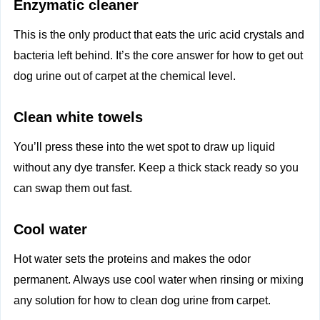
Enzymatic cleaner
This is the only product that eats the uric acid crystals and
bacteria left behind. It’s the core answer for how to get out
dog urine out of carpet at the chemical level.
Clean white towels
You’ll press these into the wet spot to draw up liquid
without any dye transfer. Keep a thick stack ready so you
can swap them out fast.
Cool water
Hot water sets the proteins and makes the odor
permanent. Always use cool water when rinsing or mixing
any solution for how to clean dog urine from carpet.