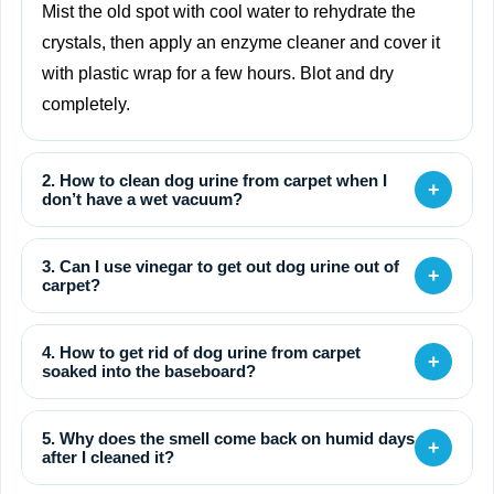
Mist the old spot with cool water to rehydrate the
crystals, then apply an enzyme cleaner and cover it
with plastic wrap for a few hours. Blot and dry
completely.
2. How to clean dog urine from carpet when I
+
don’t have a wet vacuum?
3. Can I use vinegar to get out dog urine out of
+
carpet?
4. How to get rid of dog urine from carpet
+
soaked into the baseboard?
5. Why does the smell come back on humid days
+
after I cleaned it?