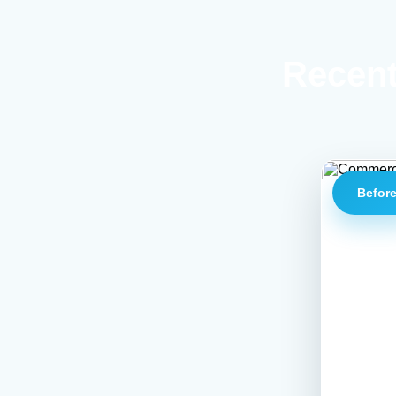
Recent
Befor