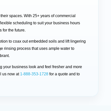
n their spaces. With 25+ years of commercial
exible scheduling to suit your business hours
 for the future.
ion to coax out embedded soils and lift lingering
ge rinsing process that uses ample water to
brant.
ing your business look and feel fresher and more
l us now at
1-888-353-1728
for a quote and to