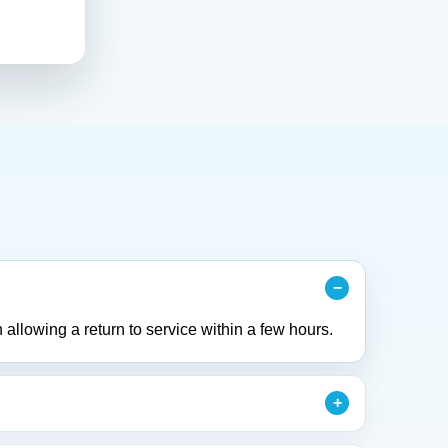
 allowing a return to service within a few hours.