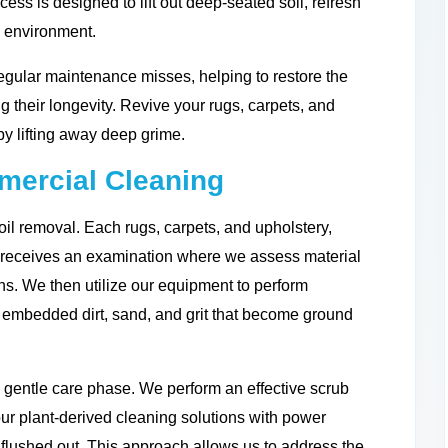
cess is designed to lift out deep-seated soil, refresh
g environment.
egular maintenance misses, helping to restore the
ng their longevity. Revive your rugs, carpets, and
by lifting away deep grime.
ercial Cleaning
il removal. Each rugs, carpets, and upholstery,
s receives an examination where we assess material
ions. We then utilize our equipment to perform
he embedded dirt, sand, and grit that become ground
 gentle care phase. We perform an effective scrub
ur plant-derived cleaning solutions with power
 flushed out. This approach allows us to address the