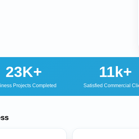
23K+
11k+
iness Projects Completed
Satisfied Commercial Cli
ess