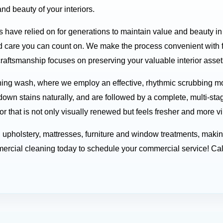
nd beauty of your interiors.
s have relied on for generations to maintain value and beauty i
 care you can count on. We make the process convenient with fl
craftsmanship focuses on preserving your valuable interior assets
ing wash, where we employ an effective, rhythmic scrubbing mot
down stains naturally, and are followed by a complete, multi-sta
or that is not only visually renewed but feels fresher and more vi
nd upholstery, mattresses, furniture and window treatments, mak
rcial cleaning today to schedule your commercial service! Cal