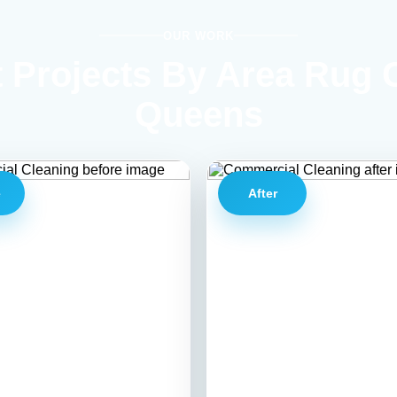
OUR WORK
 Projects By Area Rug 
Queens
e
After