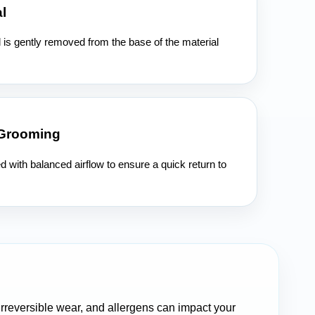
l
l is gently removed from the base of the material
 Grooming
ed with balanced airflow to ensure a quick return to
 irreversible wear, and allergens can impact your