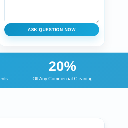
ASK QUESTION NOW
20%
ents
Off Any Commercial Cleaning