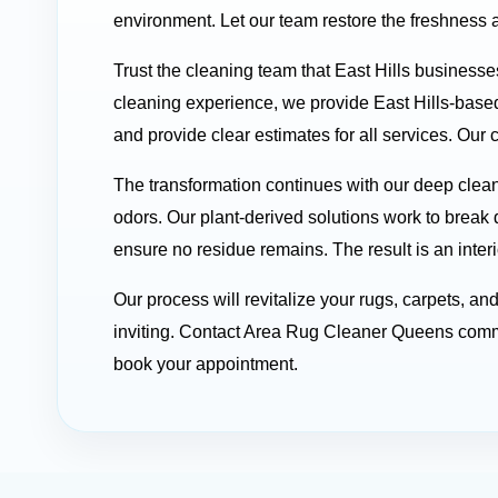
environment. Let our team restore the freshness a
Trust the cleaning team that East Hills businesse
cleaning experience, we provide East Hills-based
and provide clear estimates for all services. Our 
The transformation continues with our deep clean
odors. Our plant-derived solutions work to break 
ensure no residue remains. The result is an interi
Our process will revitalize your rugs, carpets, a
inviting. Contact Area Rug Cleaner Queens comme
book your appointment.