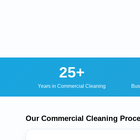
25+
Years in Commercial Cleaning
Bus
Our Commercial Cleaning
Proc