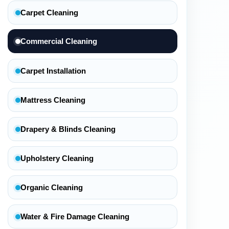
Carpet Cleaning
Commercial Cleaning
Carpet Installation
Mattress Cleaning
Drapery & Blinds Cleaning
Upholstery Cleaning
Organic Cleaning
Water & Fire Damage Cleaning