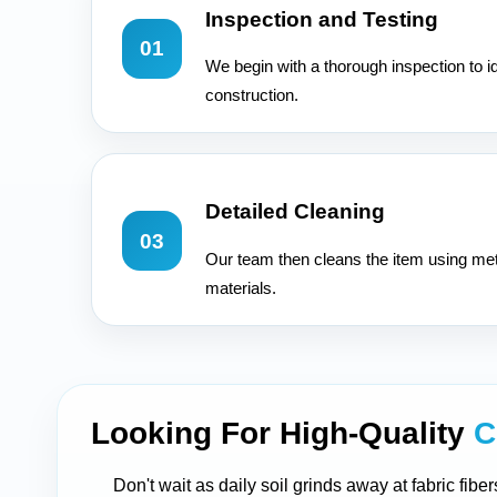
Inspection and Testing
01
We begin with a thorough inspection to id
construction.
Detailed Cleaning
03
Our team then cleans the item using met
materials.
Looking For High-Quality
C
Don't wait as daily soil grinds away at fabric fib