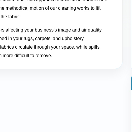
 methodical motion of our cleaning works to lift
the fabric.
ors affecting your business's image and air quality.
ed in your rugs, carpets, and upholstery,
abrics circulate through your space, while spills
 more difficult to remove.