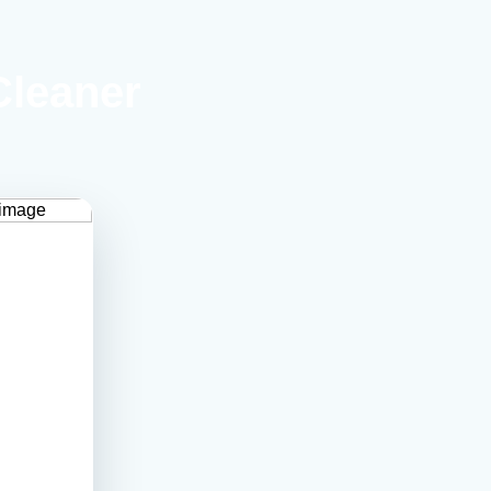
Cleaner