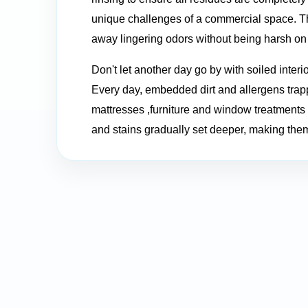
unique challenges of a commercial space. The
away lingering odors without being harsh on 
Don't let another day go by with soiled interi
Every day, embedded dirt and allergens trapp
mattresses ,furniture and window treatments f
and stains gradually set deeper, making them