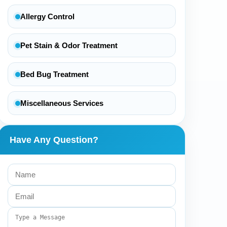
Allergy Control
Pet Stain & Odor Treatment
Bed Bug Treatment
Miscellaneous Services
Have Any Question?