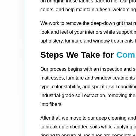
on bringing these fabrics back to life. Our pro
colors, and help maintain a fresh, welcomin
We work to remove the deep-down grit that r
look and feel of your interiors while supporti
upholstery, furniture and window treatments 
Steps We Take for
Comm
Our process begins with an inspection and so
mattresses, furniture and window treatment
type, color stability, and specific soil condit
industrial-grade soil extraction, removing t
into fibers.
After that, we move to our deep cleaning and
to break up embedded soils while applying o
rinsing to ensure all residues are completely