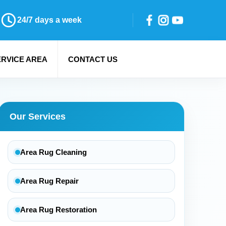
24/7 days a week
ERVICE AREA
CONTACT US
Our Services
Area Rug Cleaning
Area Rug Repair
Area Rug Restoration