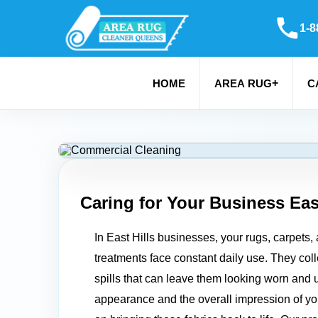
1-8
+
HOME
AREA RUG
C
Caring for Your Business
Eas
In East Hills businesses, your rugs, carpets,
treatments face constant daily use. They colle
spills that can leave them looking worn and u
appearance and the overall impression of y