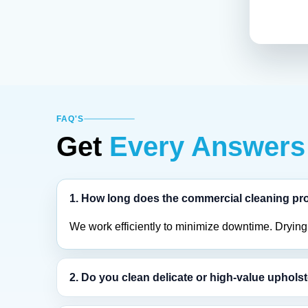
FAQ'S
Get
Every Answers
1. How long does the commercial cleaning pr
We work efficiently to minimize downtime. Drying t
2. Do you clean delicate or high-value uphols