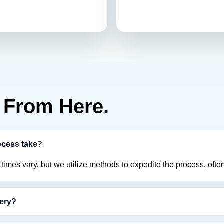
From Here.
ocess take?
imes vary, but we utilize methods to expedite the process, often
tery?