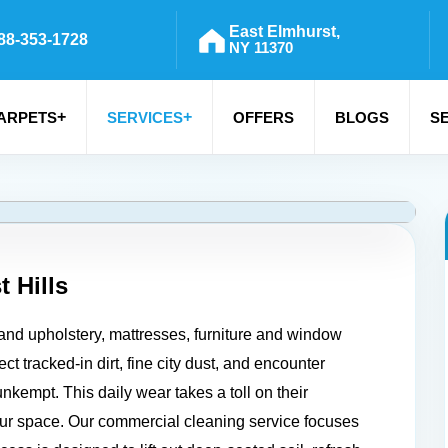
East Elmhurst,
88-353-1728
NY 11370
+
+
ARPETS
SERVICES
OFFERS
BLOGS
S
t Hills
 and upholstery, mattresses, furniture and window
ct tracked-in dirt, fine city dust, and encounter
nkempt. This daily wear takes a toll on their
our space. Our commercial cleaning service focuses