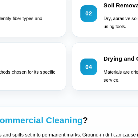
Soil Remova
02
entify fiber types and
Dry, abrasive soi
using tools.
Drying and
04
hods chosen for its specific
Materials are dri
service.
ommercial Cleaning
?
ers and spills set into permanent marks. Ground-in dirt can cause