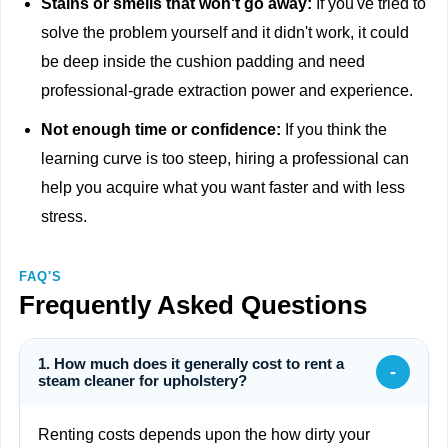
Stains or smells that won't go away:
If you've tried to
solve the problem yourself and it didn't work, it could
be deep inside the cushion padding and need
professional-grade extraction power and experience.
Not enough time or confidence:
If you think the
learning curve is too steep, hiring a professional can
help you acquire what you want faster and with less
stress.
FAQ'S
Frequently Asked Questions
1. How much does it generally cost to rent a
-
steam cleaner for upholstery?
Renting costs depends upon the how dirty your