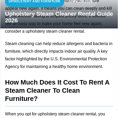
A steam cleaner is a method to make your furniture
UPHOLSTERY AND FURNITURE
APRIL 26, 2026
appear new again. It means you can clean deeply and kill
Upholstery Steam Cleaner Rental Guide
germs without having to acquire pricey tools. It sounds
2026
like an easy way to make your home feel new again:
consider a upholstery steam cleaner rental.
Steam cleaning can help reduce allergens and bacteria in
furniture, which directly impacts
indoor air quality. A key
factor highlighted by the U.S. Environmental Protection
Agency for maintaining a healthy home environment.
How Much Does It Cost To Rent A
Steam Cleaner To Clean
Furniture?
When you opt for upholstery steam cleaner rental, you