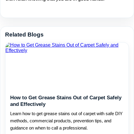
Related Blogs
How to Get Grease Stains Out of Carpet Safely
and Effectively
Learn how to get grease stains out of carpet with safe DIY
methods, commercial products, prevention tips, and
guidance on when to call a professional.