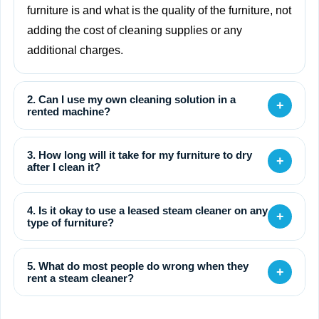
furniture is and what is the quality of the furniture, not
adding the cost of cleaning supplies or any
additional charges.
2. Can I use my own cleaning solution in a
+
rented machine?
3. How long will it take for my furniture to dry
+
after I clean it?
4. Is it okay to use a leased steam cleaner on any
+
type of furniture?
5. What do most people do wrong when they
+
rent a steam cleaner?