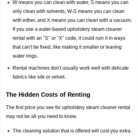
W means you can clean with water, S means you can
only clean with solvents, W-S means you can clean
with either, and X means you can clean with a vacuum.
If you use a water-based upholstery steam cleaner
rental with an "S" or "X" code, it could ruin it in ways
that can't be fixed, like making it smaller or leaving
water rings.
Rental machines don't usually work well with delicate
fabrics like silk or velvet.
The Hidden Costs of Renting
The first price you see for upholstery steam cleaner rental
may not be all you need to know.
The cleaning solution that is offered will cost you extra.