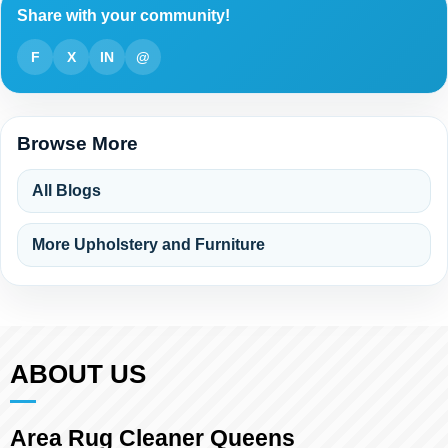
Share with your community!
F
X
IN
@
Browse More
All Blogs
More Upholstery and Furniture
ABOUT US
Area Rug Cleaner Queens