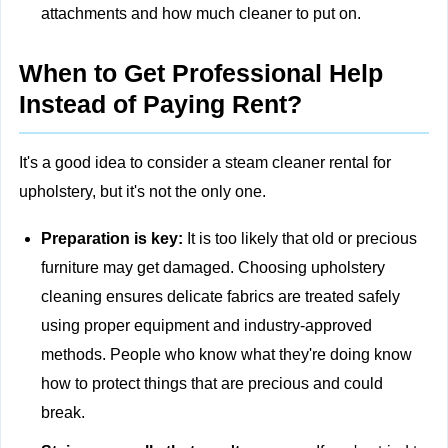
attachments and how much cleaner to put on.
When to Get Professional Help
Instead of Paying Rent?
It's a good idea to consider a steam cleaner rental for
upholstery, but it's not the only one.
Preparation is key:
It is too likely that old or precious
furniture may get damaged. Choosing
upholstery
cleaning
ensures delicate fabrics are treated safely
using proper equipment and industry-approved
methods. People who know what they're doing know
how to protect things that are precious and could
break.