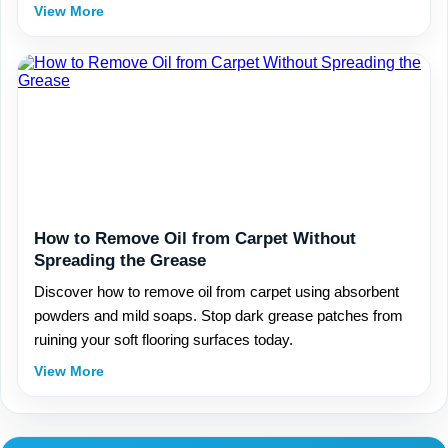
View More
How to Remove Oil from Carpet Without
Spreading the Grease
Discover how to remove oil from carpet using absorbent
powders and mild soaps. Stop dark grease patches from
ruining your soft flooring surfaces today.
View More