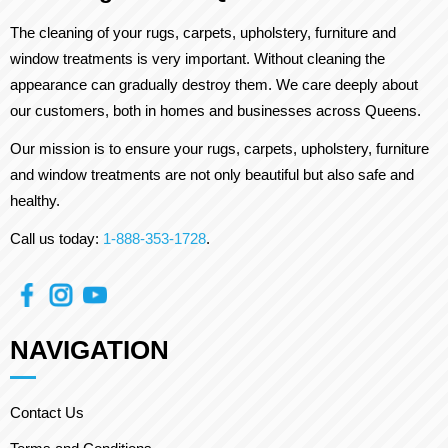
The cleaning of your rugs, carpets, upholstery, furniture and
window treatments is very important. Without cleaning the
appearance can gradually destroy them. We care deeply about
our customers, both in homes and businesses across Queens.
Our mission is to ensure your rugs, carpets, upholstery, furniture
and window treatments are not only beautiful but also safe and
healthy.
Call us today:
1-888-353-1728
.
NAVIGATION
Contact Us