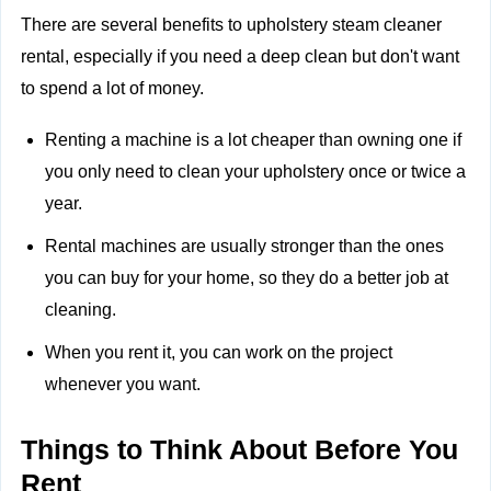
There are several benefits to upholstery steam cleaner
rental, especially if you need a deep clean but don't want
to spend a lot of money.
Renting a machine is a lot cheaper than owning one if
you only need to clean your upholstery once or twice a
year.
Rental machines are usually stronger than the ones
you can buy for your home, so they do a better job at
cleaning.
When you rent it, you can work on the project
whenever you want.
Things to Think About Before You
Rent