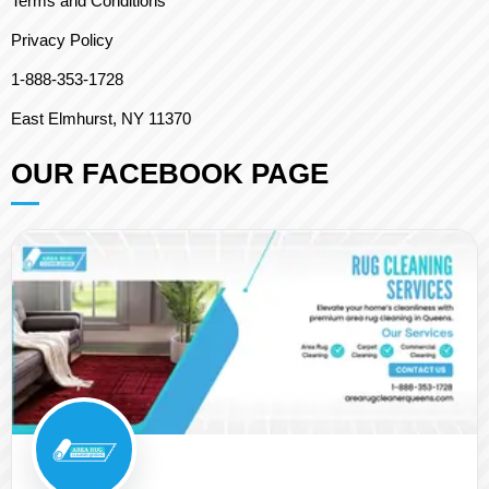
Terms and Conditions
Privacy Policy
1-888-353-1728
East Elmhurst, NY 11370
OUR FACEBOOK PAGE