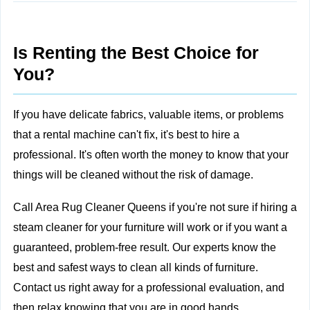
Is Renting the Best Choice for
You?
If you have delicate fabrics, valuable items, or problems
that a rental machine can't fix, it's best to
hire a
professional. It's often worth the money to know that your
things will be cleaned without the risk of damage.
Call Area Rug Cleaner Queens
if you're not sure if hiring a
steam cleaner for your furniture will work or if you want a
guaranteed, problem-free result. Our experts know the
best and safest ways to clean all kinds of furniture.
Contact us right away for a professional evaluation, and
then relax knowing that you are in good hands.