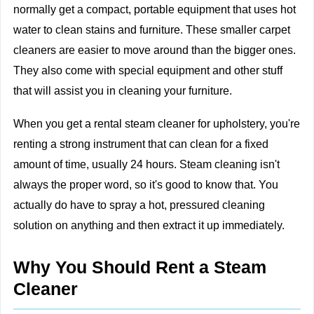
normally get a compact, portable equipment that uses hot
water to clean stains and furniture. These smaller carpet
cleaners are easier to move around than the bigger ones.
They also come with special equipment and other stuff
that will assist you in cleaning your furniture.
When you get a rental steam cleaner for upholstery, you're
renting a strong instrument that can clean for a fixed
amount of time, usually 24 hours. Steam cleaning isn't
always the proper word, so it's good to know that. You
actually do have to spray a hot, pressured cleaning
solution on anything and then extract it up immediately.
Why You Should Rent a Steam
Cleaner