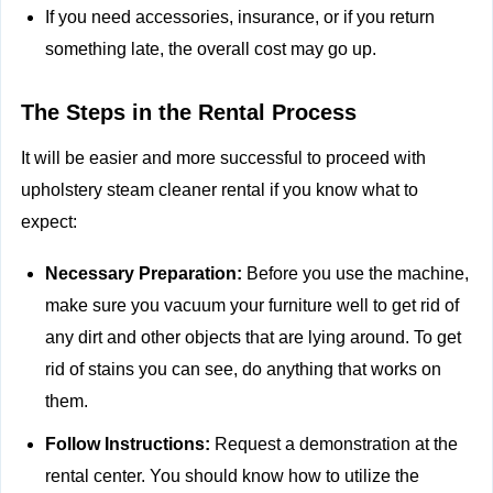
If you need accessories, insurance, or if you return
something late, the overall cost may go up.
The Steps in the Rental Process
It will be easier and more successful to proceed with
upholstery steam cleaner rental if you know what to
expect:
Necessary Preparation:
Before you use the machine,
make sure you vacuum your furniture well to get rid of
any dirt and other objects that are lying around. To get
rid of stains you can see, do anything that works on
them.
Follow Instructions:
Request a demonstration at the
rental center. You should know how to utilize the