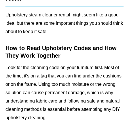
Upholstery steam cleaner rental might seem like a good
idea, but there are some important things you should think
about to keep it safe.
How to Read Upholstery Codes and How
They Work Together
Look for the cleaning code on your furniture first. Most of
the time, it's on a tag that you can find under the cushions
or on the frame. Using too much moisture or the wrong
solution can cause permanent damage, which is why
understanding fabric care and following
safe and natural
cleaning methods
is essential before attempting any DIY
upholstery cleaning.