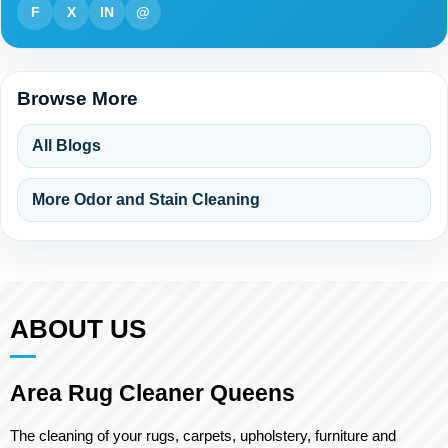
F
X
IN
@
Browse More
All Blogs
More Odor and Stain Cleaning
ABOUT US
Area Rug Cleaner Queens
The cleaning of your rugs, carpets, upholstery, furniture and