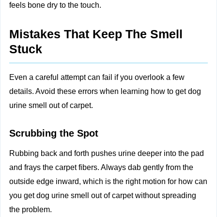
feels bone dry to the touch.
Mistakes That Keep The Smell
Stuck
Even a careful attempt can fail if you overlook a few
details. Avoid these errors when learning how to get dog
urine smell out of carpet.
Scrubbing the Spot
Rubbing back and forth pushes urine deeper into the pad
and frays the carpet fibers. Always dab gently from the
outside edge inward, which is the right motion for how can
you get dog urine smell out of carpet without spreading
the problem.