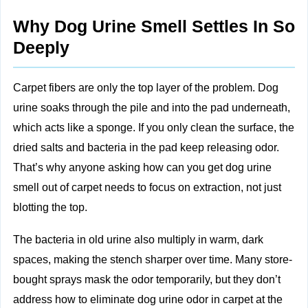
Why Dog Urine Smell Settles In So
Deeply
Carpet fibers are only the top layer of the problem. Dog
urine soaks through the pile and into the pad underneath,
which acts like a sponge. If you only clean the surface, the
dried salts and bacteria in the pad keep releasing odor.
That’s why anyone asking how can you get dog urine
smell out of carpet needs to focus on extraction, not just
blotting the top.
The bacteria in old urine also multiply in warm, dark
spaces, making the stench sharper over time. Many store-
bought sprays mask the odor temporarily, but they don’t
address how to eliminate dog urine odor in carpet at the