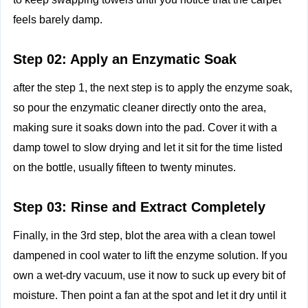
feels barely damp.
Step 02: Apply an Enzymatic Soak
after the step 1, the next step is to apply the enzyme soak,
so pour the enzymatic cleaner directly onto the area,
making sure it soaks down into the pad. Cover it with a
damp towel to slow drying and let it sit for the time listed
on the bottle, usually fifteen to twenty minutes.
Step 03: Rinse and Extract Completely
Finally, in the 3rd step, blot the area with a clean towel
dampened in cool water to lift the enzyme solution. If you
own a wet-dry vacuum, use it now to suck up every bit of
moisture. Then point a fan at the spot and let it dry until it