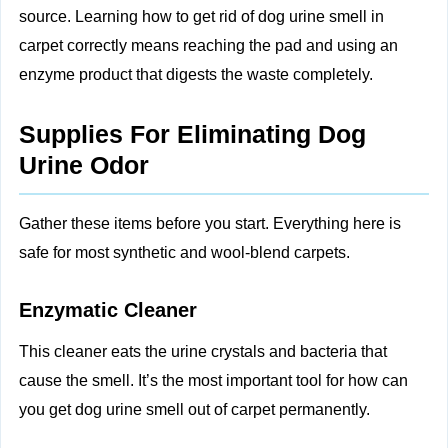
source. Learning how to get rid of dog urine smell in
carpet correctly means reaching the pad and using an
enzyme product that digests the waste completely.
Supplies For Eliminating Dog
Urine Odor
Gather these items before you start. Everything here is
safe for most synthetic and wool-blend carpets.
Enzymatic Cleaner
This cleaner eats the urine crystals and bacteria that
cause the smell. It’s the most important tool for how can
you get dog urine smell out of carpet permanently.