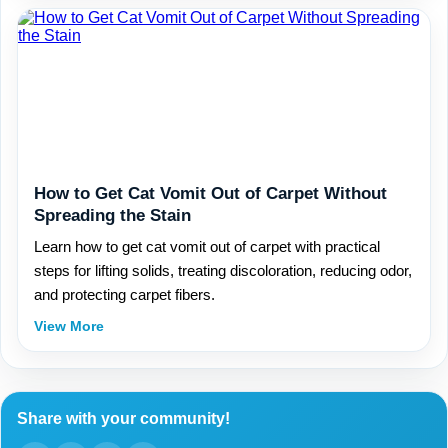
How to Get Cat Vomit Out of Carpet Without
Spreading the Stain
Learn how to get cat vomit out of carpet with practical
steps for lifting solids, treating discoloration, reducing odor,
and protecting carpet fibers.
View More
Share with your community!