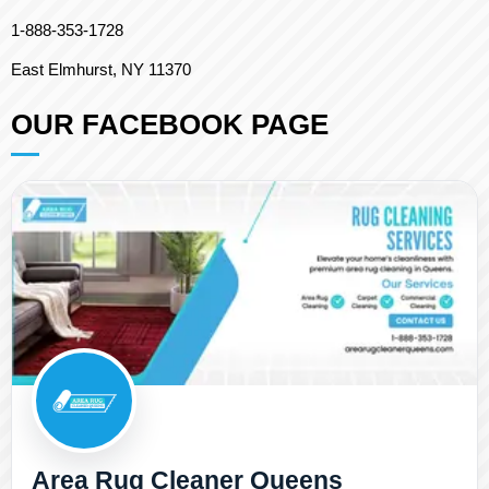
1-888-353-1728
East Elmhurst, NY 11370
OUR FACEBOOK PAGE
Area Rug Cleaner Queens