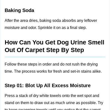
Baking Soda
After the area dries, baking soda absorbs any leftover
moisture and odor. Sprinkle it on as a final step.
How Can You Get Dog Urine Smell
Out Of Carpet Step By Step
Follow these steps in order and do not rush the drying
time. The process works for fresh and set-in stains alike.
Step 01: Blot Up All Excess Moisture
Press a stack of dry white towels onto the wet spot and
stand on them to draw out as much urine as possible. Try
to keep swapping towels until you notice that the carpet