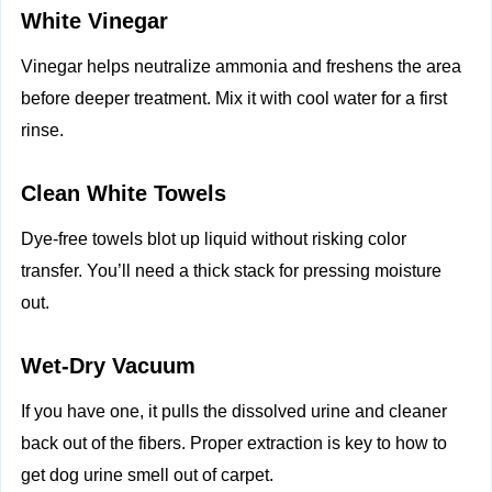
White Vinegar
Vinegar helps neutralize ammonia and freshens the area
before deeper treatment. Mix it with cool water for a first
rinse.
Clean White Towels
Dye-free towels blot up liquid without risking color
transfer. You’ll need a thick stack for pressing moisture
out.
Wet-Dry Vacuum
If you have one, it pulls the dissolved urine and cleaner
back out of the fibers. Proper extraction is key to how to
get dog urine smell out of carpet.