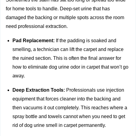
for home tools to handle. Deep-set urine that has
damaged the backing or multiple spots across the room
need professional extraction.
Pad Replacement:
If the padding is soaked and
smelling, a technician can lift the carpet and replace
the ruined section. This is often the final answer for
how to eliminate dog urine odor in carpet that won’t go
away.
Deep Extraction Tools:
Professionals use injection
equipment that forces cleaner into the backing and
then vacuums it out completely. This reaches where a
spray bottle and towels cannot when you need to get
rid of dog urine smell in carpet permanently.