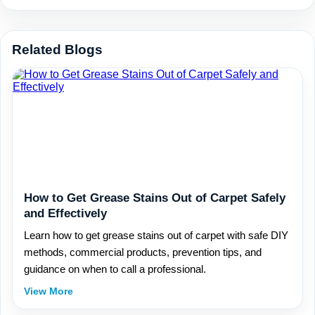
Related Blogs
How to Get Grease Stains Out of Carpet Safely
and Effectively
Learn how to get grease stains out of carpet with safe DIY
methods, commercial products, prevention tips, and
guidance on when to call a professional.
View More