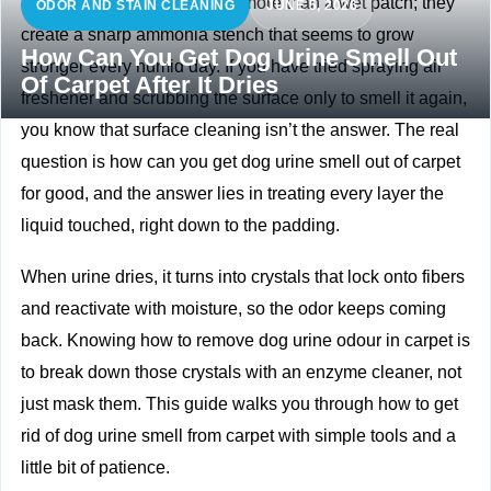
Dog accidents leave behind more than a wet patch; they
ODOR AND STAIN CLEANING
JUNE 5, 2026
create a sharp ammonia stench that seems to grow
How Can You Get Dog Urine Smell Out
stronger every humid day. If you have tried spraying air
Of Carpet After It Dries
freshener and scrubbing the surface only to smell it again,
you know that surface cleaning isn’t the answer. The real
question is how can you get dog urine smell out of carpet
for good, and the answer lies in treating every layer the
liquid touched, right down to the padding.
When urine dries, it turns into crystals that lock onto fibers
and reactivate with moisture, so the odor keeps coming
back. Knowing how to remove dog urine odour in carpet is
to break down those crystals with an enzyme cleaner, not
just mask them. This guide walks you through how to get
rid of dog urine smell from carpet with simple tools and a
little bit of patience.