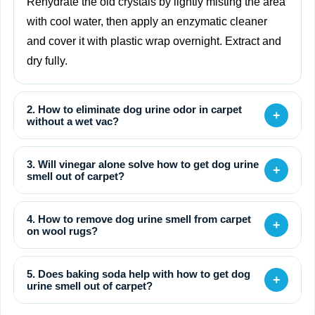
Rehydrate the old crystals by lightly misting the area
with cool water, then apply an enzymatic cleaner
and cover it with plastic wrap overnight. Extract and
dry fully.
2. How to eliminate dog urine odor in carpet
+
without a wet vac?
3. Will vinegar alone solve how to get dog urine
+
smell out of carpet?
4. How to remove dog urine smell from carpet
+
on wool rugs?
5. Does baking soda help with how to get dog
+
urine smell out of carpet?