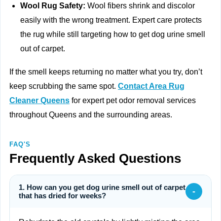
Wool Rug Safety:
Wool fibers shrink and discolor
easily with the wrong treatment. Expert care protects
the rug while still targeting how to get dog urine smell
out of carpet.
If the smell keeps returning no matter what you try, don’t
keep scrubbing the same spot.
Contact Area Rug
Cleaner Queens
for expert pet odor removal services
throughout Queens and the surrounding areas.
FAQ'S
Frequently Asked Questions
1. How can you get dog urine smell out of carpet
-
that has dried for weeks?