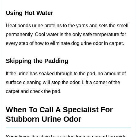
Using Hot Water
Heat bonds urine proteins to the yarns and sets the smell
permanently. Cool water is the only safe temperature for
every step of how to eliminate dog urine odor in carpet.
Skipping the Padding
If the urine has soaked through to the pad, no amount of
surface cleaning will stop the odor. Lift a corner of the
carpet and check the pad.
When To Call A Specialist For
Stubborn Urine Odor
Sometimes the stain has sat too long or spread too wide