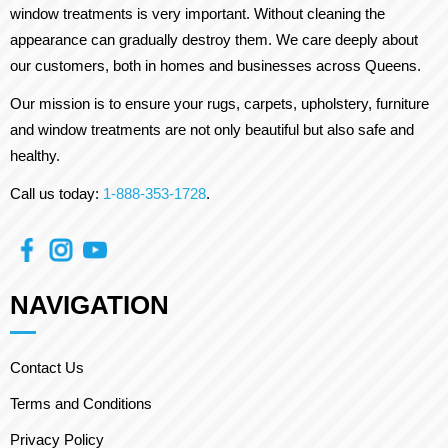
window treatments is very important. Without cleaning the
appearance can gradually destroy them. We care deeply about
our customers, both in homes and businesses across Queens.
Our mission is to ensure your rugs, carpets, upholstery, furniture
and window treatments are not only beautiful but also safe and
healthy.
Call us today:
1-888-353-1728
.
NAVIGATION
Contact Us
Terms and Conditions
Privacy Policy