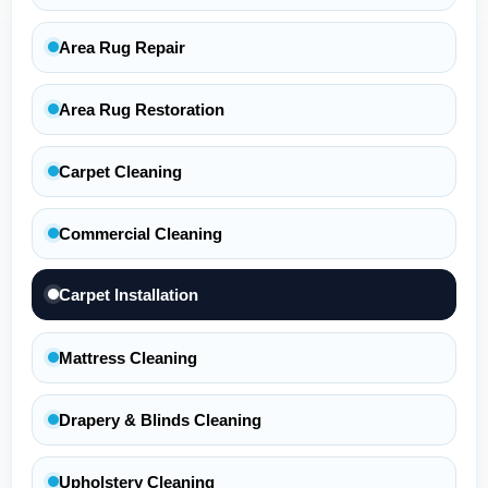
Area Rug Repair
Area Rug Restoration
Carpet Cleaning
Commercial Cleaning
Carpet Installation
Mattress Cleaning
Drapery & Blinds Cleaning
Upholstery Cleaning