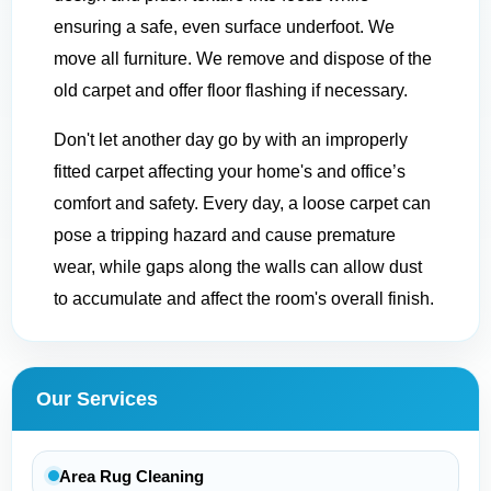
ensuring a safe, even surface underfoot. We
move all furniture. We remove and dispose of the
old carpet and offer floor flashing if necessary.
Don't let another day go by with an improperly
fitted carpet affecting your home's and office’s
comfort and safety. Every day, a loose carpet can
pose a tripping hazard and cause premature
wear, while gaps along the walls can allow dust
to accumulate and affect the room's overall finish.
Our Services
Area Rug Cleaning