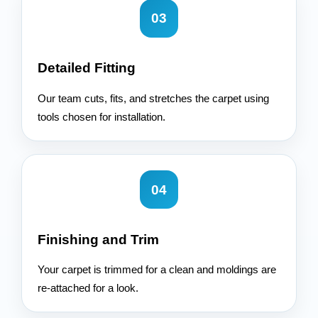
03
Detailed Fitting
Our team cuts, fits, and stretches the carpet using
tools chosen for installation.
04
Finishing and Trim
Your carpet is trimmed for a clean and moldings are
re-attached for a look.