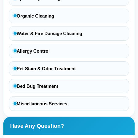
Organic Cleaning
Water & Fire Damage Cleaning
Allergy Control
Pet Stain & Odor Treatment
Bed Bug Treatment
Miscellaneous Services
Have Any Question?