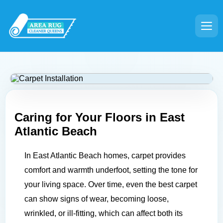
Caring for Your Floors in
East
Atlantic Beach
In East Atlantic Beach homes, carpet provides
comfort and warmth underfoot, setting the tone for
your living space. Over time, even the best carpet
can show signs of wear, becoming loose,
wrinkled, or ill-fitting, which can affect both its