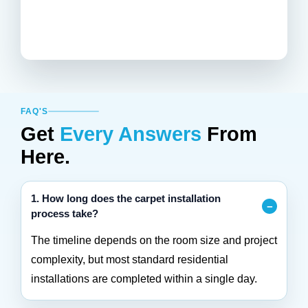
FAQ'S
Get
Every Answers
From
Here.
1. How long does the carpet installation
process take?
The timeline depends on the room size and project
complexity, but most standard residential
installations are completed within a single day.