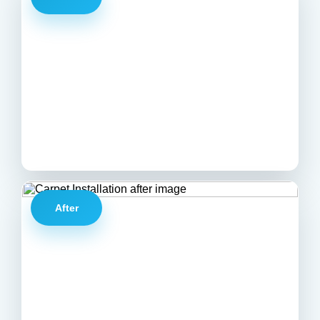
After