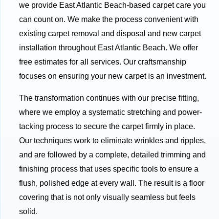
we provide East Atlantic Beach-based carpet care you
can count on. We make the process convenient with
existing carpet removal and disposal and new carpet
installation throughout East Atlantic Beach. We offer
free estimates for all services. Our craftsmanship
focuses on ensuring your new carpet is an investment.
The transformation continues with our precise fitting,
where we employ a systematic stretching and power-
tacking process to secure the carpet firmly in place.
Our techniques work to eliminate wrinkles and ripples,
and are followed by a complete, detailed trimming and
finishing process that uses specific tools to ensure a
flush, polished edge at every wall. The result is a floor
covering that is not only visually seamless but feels
solid.