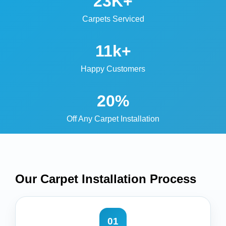
23K+
Carpets Serviced
11k+
Happy Customers
20%
Off Any Carpet Installation
Our Carpet Installation
Process
01