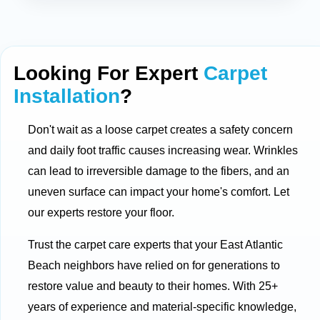
Looking For Expert
Carpet
Installation
?
Don't wait as a loose carpet creates a safety concern
and daily foot traffic causes increasing wear. Wrinkles
can lead to irreversible damage to the fibers, and an
uneven surface can impact your home's comfort. Let
our experts restore your floor.
Trust the carpet care experts that your East Atlantic
Beach neighbors have relied on for generations to
restore value and beauty to their homes. With 25+
years of experience and material-specific knowledge,