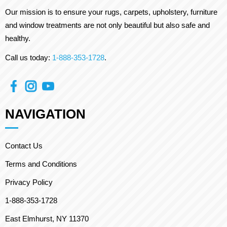
Our mission is to ensure your rugs, carpets, upholstery, furniture
and window treatments are not only beautiful but also safe and
healthy.
Call us today:
1-888-353-1728
.
NAVIGATION
Contact Us
Terms and Conditions
Privacy Policy
1-888-353-1728
East Elmhurst, NY 11370