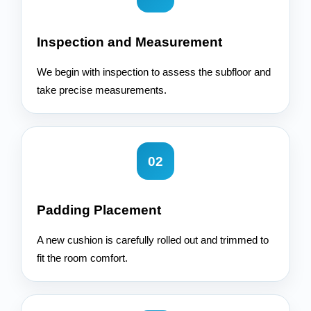
Inspection and Measurement
We begin with inspection to assess the subfloor and
take precise measurements.
02
Padding Placement
A new cushion is carefully rolled out and trimmed to
fit the room comfort.