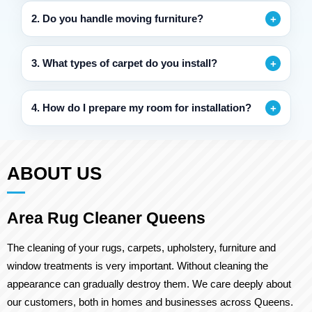
2. Do you handle moving furniture?
3. What types of carpet do you install?
4. How do I prepare my room for installation?
ABOUT US
Area Rug Cleaner Queens
The cleaning of your rugs, carpets, upholstery, furniture and
window treatments is very important. Without cleaning the
appearance can gradually destroy them. We care deeply about
our customers, both in homes and businesses across Queens.