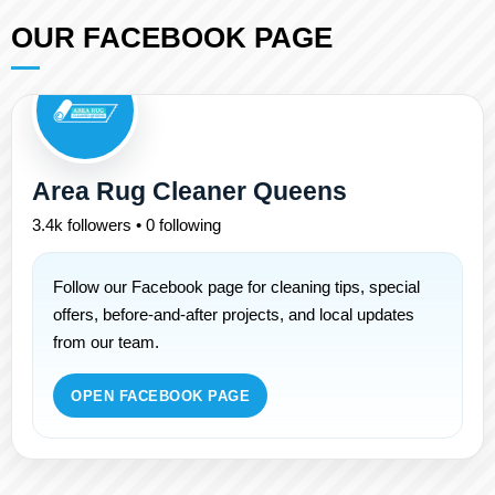
OUR FACEBOOK PAGE
Area Rug Cleaner Queens
3.4k followers • 0 following
Follow our Facebook page for cleaning tips, special
offers, before-and-after projects, and local updates
from our team.
OPEN FACEBOOK PAGE