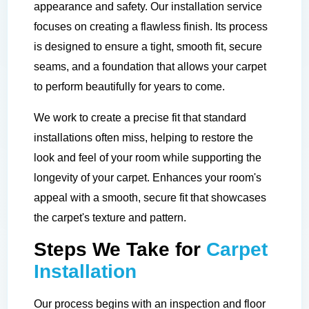
appearance and safety. Our installation service
focuses on creating a flawless finish. Its process
is designed to ensure a tight, smooth fit, secure
seams, and a foundation that allows your carpet
to perform beautifully for years to come.
We work to create a precise fit that standard
installations often miss, helping to restore the
look and feel of your room while supporting the
longevity of your carpet. Enhances your room's
appeal with a smooth, secure fit that showcases
the carpet's texture and pattern.
Steps We Take for
Carpet
Installation
Our process begins with an inspection and floor