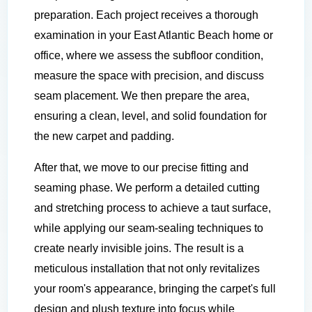
preparation. Each project receives a thorough
examination in your East Atlantic Beach home or
office, where we assess the subfloor condition,
measure the space with precision, and discuss
seam placement. We then prepare the area,
ensuring a clean, level, and solid foundation for
the new carpet and padding.
After that, we move to our precise fitting and
seaming phase. We perform a detailed cutting
and stretching process to achieve a taut surface,
while applying our seam-sealing techniques to
create nearly invisible joins. The result is a
meticulous installation that not only revitalizes
your room's appearance, bringing the carpet's full
design and plush texture into focus while