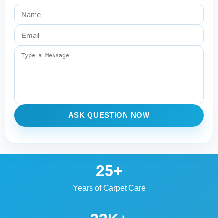
ASK QUESTION NOW
25+
Years of Carpet Care