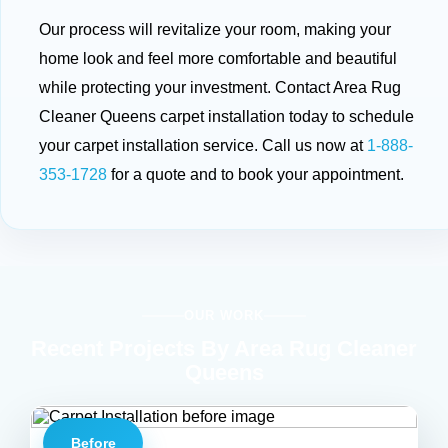
Our process will revitalize your room, making your
home look and feel more comfortable and beautiful
while protecting your investment. Contact Area Rug
Cleaner Queens carpet installation today to schedule
your carpet installation service. Call us now at
1-888-
353-1728
for a quote and to book your appointment.
OUR WORK
Recent Projects By Area Rug Cleaner
Queens
Before