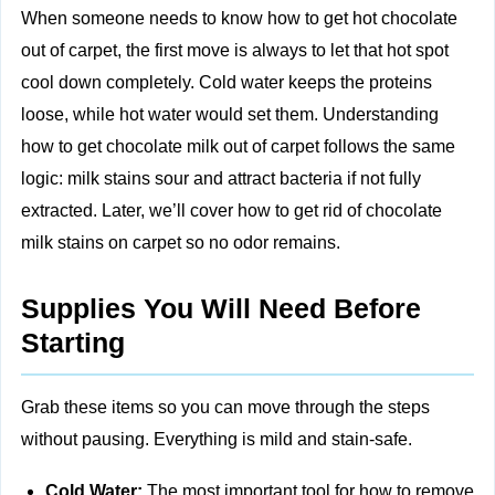
When someone needs to know how to get hot chocolate
out of carpet, the first move is always to let that hot spot
cool down completely. Cold water keeps the proteins
loose, while hot water would set them. Understanding
how to get chocolate milk out of carpet follows the same
logic: milk stains sour and attract bacteria if not fully
extracted. Later, we’ll cover how to get rid of chocolate
milk stains on carpet so no odor remains.
Supplies You Will Need Before
Starting
Grab these items so you can move through the steps
without pausing. Everything is mild and stain-safe.
Cold Water:
The most important tool for how to remove