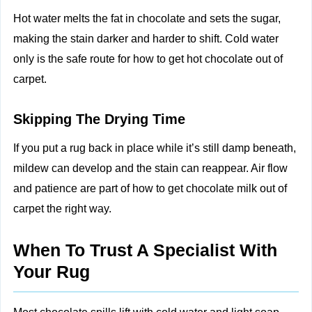
Hot water melts the fat in chocolate and sets the sugar,
making the stain darker and harder to shift. Cold water
only is the safe route for how to get hot chocolate out of
carpet.
Skipping The Drying Time
If you put a rug back in place while it’s still damp beneath,
mildew can develop and the stain can reappear. Air flow
and patience are part of how to get chocolate milk out of
carpet the right way.
When To Trust A Specialist With
Your Rug