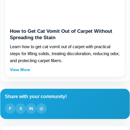
How to Get Cat Vomit Out of Carpet Without
Spreading the Stain
Learn how to get cat vomit out of carpet with practical
steps for lifting solids, treating discoloration, reducing odor,
and protecting carpet fibers.
View More
Share with your community!
F
X
IN
@