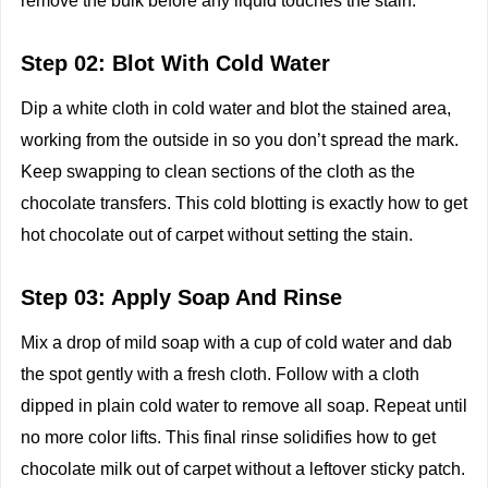
remove the bulk before any liquid touches the stain.
Step 02: Blot With Cold Water
Dip a white cloth in cold water and blot the stained area,
working from the outside in so you don’t spread the mark.
Keep swapping to clean sections of the cloth as the
chocolate transfers. This cold blotting is exactly how to get
hot chocolate out of carpet without setting the stain.
Step 03: Apply Soap And Rinse
Mix a drop of mild soap with a cup of cold water and dab
the spot gently with a fresh cloth. Follow with a cloth
dipped in plain cold water to remove all soap. Repeat until
no more color lifts. This final rinse solidifies how to get
chocolate milk out of carpet without a leftover sticky patch.