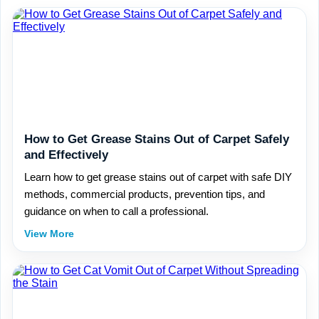
How to Get Grease Stains Out of Carpet Safely
and Effectively
Learn how to get grease stains out of carpet with safe DIY
methods, commercial products, prevention tips, and
guidance on when to call a professional.
View More