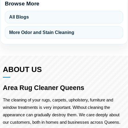
Browse More
All Blogs
More Odor and Stain Cleaning
ABOUT US
Area Rug Cleaner Queens
The cleaning of your rugs, carpets, upholstery, furniture and
window treatments is very important. Without cleaning the
appearance can gradually destroy them. We care deeply about
our customers, both in homes and businesses across Queens.