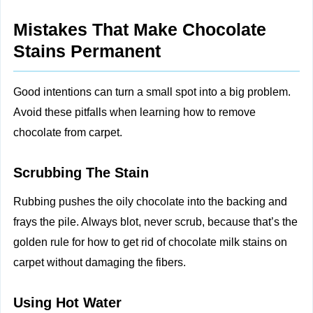
Mistakes That Make Chocolate
Stains Permanent
Good intentions can turn a small spot into a big problem.
Avoid these pitfalls when learning how to remove
chocolate from carpet.
Scrubbing The Stain
Rubbing pushes the oily chocolate into the backing and
frays the pile. Always blot, never scrub, because that’s the
golden rule for how to get rid of chocolate milk stains on
carpet without damaging the fibers.
Using Hot Water