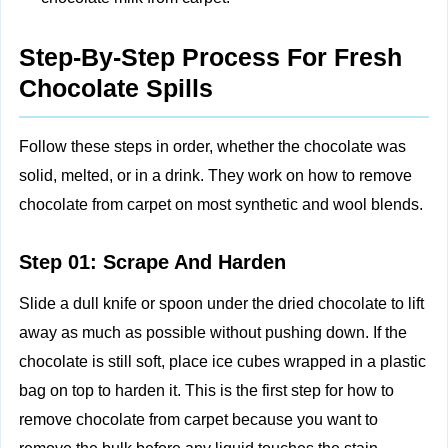
Step-By-Step Process For Fresh
Chocolate Spills
Follow these steps in order, whether the chocolate was
solid, melted, or in a drink. They work on how to remove
chocolate from carpet on most synthetic and wool blends.
Step 01: Scrape And Harden
Slide a dull knife or spoon under the dried chocolate to lift
away as much as possible without pushing down. If the
chocolate is still soft, place ice cubes wrapped in a plastic
bag on top to harden it. This is the first step for how to
remove chocolate from carpet because you want to