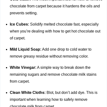
chocolate from carpet because it hardens the oils and
prevents setting.
Ice Cubes:
Solidify melted chocolate fast, especially
when you’re dealing with how to get hot chocolate out
of carpet.
Mild Liquid Soap:
Add one drop to cold water to
remove greasy residue without removing color.
White Vinegar:
A simple way to break down the
remaining sugars and remove chocolate milk stains
from carpet.
Clean White Cloths:
Blot, but don’t add dye. This is
important when learning how to safely remove
chocolate milk from carpet.