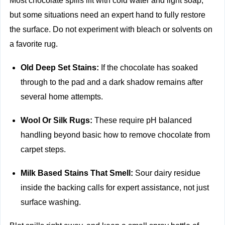
Most chocolate spills lift with cold water and light soap,
but some situations need an expert hand to fully restore
the surface. Do not experiment with bleach or solvents on
a favorite rug.
Old Deep Set Stains:
If the chocolate has soaked
through to the pad and a dark shadow remains after
several home attempts.
Wool Or Silk Rugs:
These require pH balanced
handling beyond basic how to remove chocolate from
carpet steps.
Milk Based Stains That Smell:
Sour dairy residue
inside the backing calls for expert assistance, not just
surface washing.