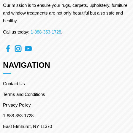
Our mission is to ensure your rugs, carpets, upholstery, furniture
and window treatments are not only beautiful but also safe and
healthy.
Call us today:
1-888-353-1728
.
NAVIGATION
Contact Us
Terms and Conditions
Privacy Policy
1-888-353-1728
East Elmhurst, NY 11370