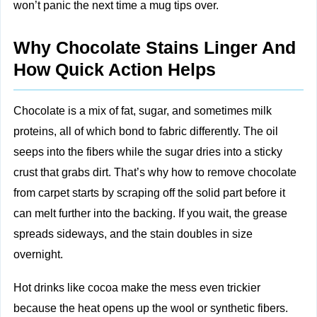
won’t panic the next time a mug tips over.
Why Chocolate Stains Linger And
How Quick Action Helps
Chocolate is a mix of fat, sugar, and sometimes milk
proteins, all of which bond to fabric differently. The oil
seeps into the fibers while the sugar dries into a sticky
crust that grabs dirt. That’s why how to remove chocolate
from carpet starts by scraping off the solid part before it
can melt further into the backing. If you wait, the grease
spreads sideways, and the stain doubles in size
overnight.
Hot drinks like cocoa make the mess even trickier
because the heat opens up the wool or synthetic fibers.