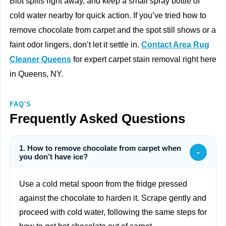
Blot spills right away, and keep a small spray bottle of
cold water nearby for quick action. If you’ve tried how to
remove chocolate from carpet and the spot still shows or a
faint odor lingers, don’t let it settle in.
Contact Area Rug
Cleaner Queens
for expert carpet stain removal right here
in Queens, NY.
FAQ'S
Frequently Asked Questions
1. How to remove chocolate from carpet when
-
you don’t have ice?
Use a cold metal spoon from the fridge pressed
against the chocolate to harden it. Scrape gently and
proceed with cold water, following the same steps for