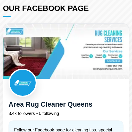
OUR FACEBOOK PAGE
Area Rug Cleaner Queens
3.4k followers • 0 following
Follow our Facebook page for cleaning tips, special