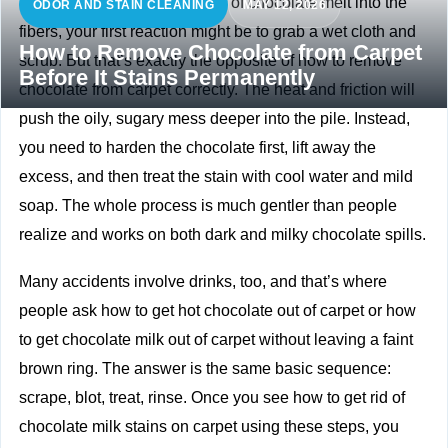
If you’ve just watched a piece of chocolate melt into the
ODOR AND STAIN CLEANING
MAY 12, 2026
fibers, your first reaction might be to grab a wet cloth and
How to Remove Chocolate from Carpet
scrub. But that’s exactly the opposite of how to remove
Before It Stains Permanently
chocolate from carpet correctly. The heat and friction will
push the oily, sugary mess deeper into the pile. Instead,
you need to harden the chocolate first, lift away the
excess, and then treat the stain with cool water and mild
soap. The whole process is much gentler than people
realize and works on both dark and milky chocolate spills.
Many accidents involve drinks, too, and that’s where
people ask how to get hot chocolate out of carpet or how
to get chocolate milk out of carpet without leaving a faint
brown ring. The answer is the same basic sequence:
scrape, blot, treat, rinse. Once you see how to get rid of
chocolate milk stains on carpet using these steps, you