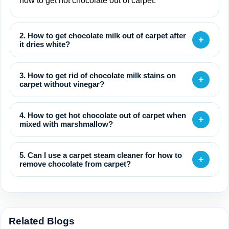
how to get hot chocolate out of carpet.
2. How to get chocolate milk out of carpet after
+
it dries white?
3. How to get rid of chocolate milk stains on
+
carpet without vinegar?
4. How to get hot chocolate out of carpet when
+
mixed with marshmallow?
5. Can I use a carpet steam cleaner for how to
+
remove chocolate from carpet?
Related Blogs