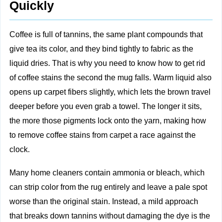
Quickly
Coffee is full of tannins, the same plant compounds that
give tea its color, and they bind tightly to fabric as the
liquid dries. That is why you need to know how to get rid
of coffee stains the second the mug falls. Warm liquid also
opens up carpet fibers slightly, which lets the brown travel
deeper before you even grab a towel. The longer it sits,
the more those pigments lock onto the yarn, making how
to remove coffee stains from carpet a race against the
clock.
Many home cleaners contain ammonia or bleach, which
can strip color from the rug entirely and leave a pale spot
worse than the original stain. Instead, a mild approach
that breaks down tannins without damaging the dye is the