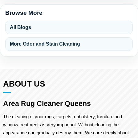
Browse More
All Blogs
More Odor and Stain Cleaning
ABOUT US
Area Rug Cleaner Queens
The cleaning of your rugs, carpets, upholstery, furniture and
window treatments is very important. Without cleaning the
appearance can gradually destroy them. We care deeply about