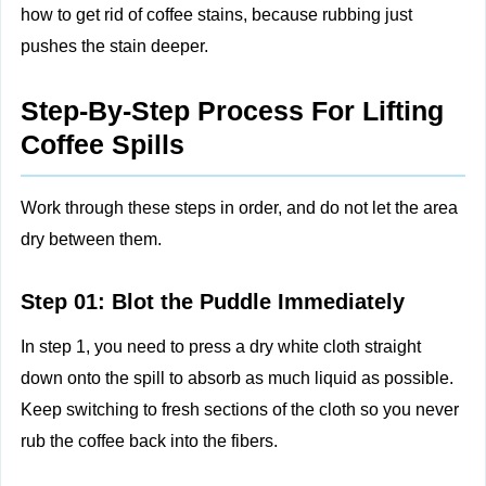
how to get rid of coffee stains, because rubbing just
pushes the stain deeper.
Step-By-Step Process For Lifting
Coffee Spills
Work through these steps in order, and do not let the area
dry between them.
Step 01: Blot the Puddle Immediately
In step 1, you need to press a dry white cloth straight
down onto the spill to absorb as much liquid as possible.
Keep switching to fresh sections of the cloth so you never
rub the coffee back into the fibers.