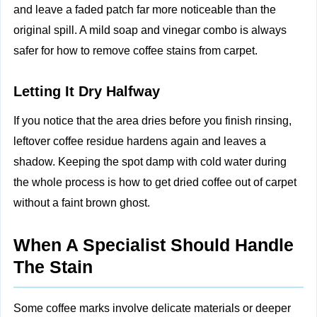
and leave a faded patch far more noticeable than the
original spill. A mild soap and vinegar combo is always
safer for how to remove coffee stains from carpet.
Letting It Dry Halfway
If you notice that the area dries before you finish rinsing,
leftover coffee residue hardens again and leaves a
shadow. Keeping the spot damp with cold water during
the whole process is how to get dried coffee out of carpet
without a faint brown ghost.
When A Specialist Should Handle
The Stain
Some coffee marks involve delicate materials or deeper