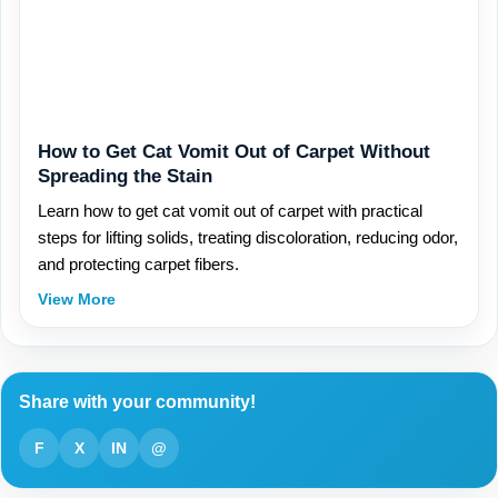
How to Get Cat Vomit Out of Carpet Without
Spreading the Stain
Learn how to get cat vomit out of carpet with practical
steps for lifting solids, treating discoloration, reducing odor,
and protecting carpet fibers.
View More
Share with your community!
F
X
IN
@