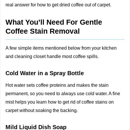
real answer for how to get dried coffee out of carpet.
What You’ll Need For Gentle
Coffee Stain Removal
A few simple items mentioned below from your kitchen
and cleaning closet handle most coffee spills.
Cold Water in a Spray Bottle
Hot water sets coffee proteins and makes the stain
permanent, so you need to always use cold water. A fine
mist helps you learn how to get rid of coffee stains on
carpet without soaking the backing.
Mild Liquid Dish Soap