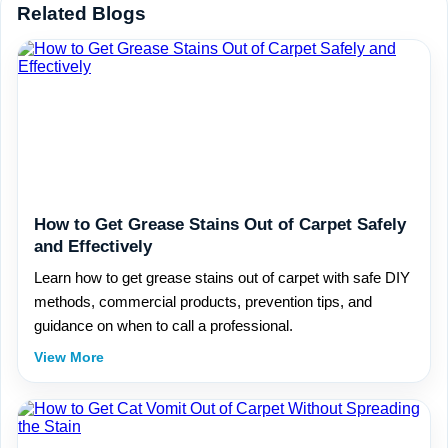
Related Blogs
How to Get Grease Stains Out of Carpet Safely
and Effectively
Learn how to get grease stains out of carpet with safe DIY
methods, commercial products, prevention tips, and
guidance on when to call a professional.
View More