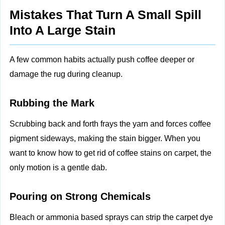
Mistakes That Turn A Small Spill
Into A Large Stain
A few common habits actually push coffee deeper or
damage the rug during cleanup.
Rubbing the Mark
Scrubbing back and forth frays the yarn and forces coffee
pigment sideways, making the stain bigger. When you
want to know how to get rid of coffee stains on carpet, the
only motion is a gentle dab.
Pouring on Strong Chemicals
Bleach or ammonia based sprays can strip the carpet dye