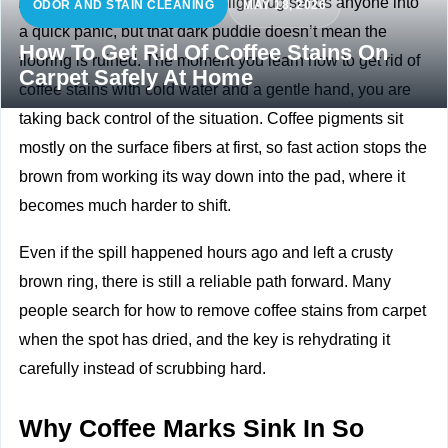
A full mug tipping over onto a light rug sends anyone into
ODOR AND STAIN CLEANING
MAY 18, 2026
a quick panic, but that dark puddle doesn’t mean the
How To Get Rid Of Coffee Stains On
flooring is ruined. The moment you learn how to get rid of
Carpet Safely At Home
coffee stains with cold water and a gentle hand, you are
taking back control of the situation. Coffee pigments sit
mostly on the surface fibers at first, so fast action stops the
brown from working its way down into the pad, where it
becomes much harder to shift.
Even if the spill happened hours ago and left a crusty
brown ring, there is still a reliable path forward. Many
people search for how to remove coffee stains from carpet
when the spot has dried, and the key is rehydrating it
carefully instead of scrubbing hard.
Why Coffee Marks Sink In So