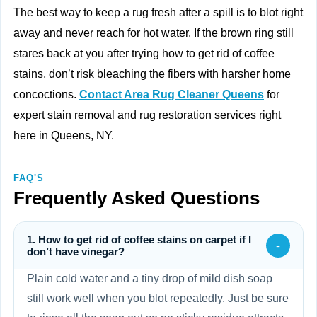
The best way to keep a rug fresh after a spill is to blot right
away and never reach for hot water. If the brown ring still
stares back at you after trying how to get rid of coffee
stains, don’t risk bleaching the fibers with harsher home
concoctions.
Contact Area Rug Cleaner Queens
for
expert stain removal and rug restoration services right
here in Queens, NY.
FAQ'S
Frequently Asked Questions
1. How to get rid of coffee stains on carpet if I
-
don’t have vinegar?
Plain cold water and a tiny drop of mild dish soap
still work well when you blot repeatedly. Just be sure