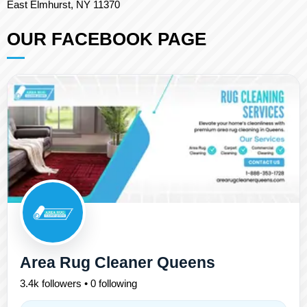
East Elmhurst, NY 11370
OUR FACEBOOK PAGE
Area Rug Cleaner Queens
3.4k followers • 0 following