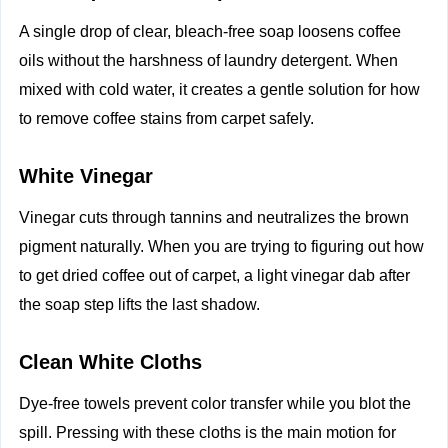
A single drop of clear, bleach-free soap loosens coffee
oils without the harshness of laundry detergent. When
mixed with cold water, it creates a gentle solution for how
to remove coffee stains from carpet safely.
White Vinegar
Vinegar cuts through tannins and neutralizes the brown
pigment naturally. When you are trying to figuring out how
to get dried coffee out of carpet, a light vinegar dab after
the soap step lifts the last shadow.
Clean White Cloths
Dye-free towels prevent color transfer while you blot the
spill. Pressing with these cloths is the main motion for