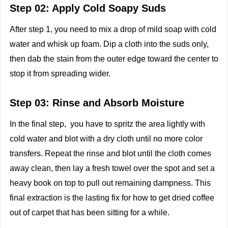
Step 02: Apply Cold Soapy Suds
After step 1, you need to mix a drop of mild soap with cold
water and whisk up foam. Dip a cloth into the suds only,
then dab the stain from the outer edge toward the center to
stop it from spreading wider.
Step 03: Rinse and Absorb Moisture
In the final step, you have to spritz the area lightly with
cold water and blot with a dry cloth until no more color
transfers. Repeat the rinse and blot until the cloth comes
away clean, then lay a fresh towel over the spot and set a
heavy book on top to pull out remaining dampness. This
final extraction is the lasting fix for how to get dried coffee
out of carpet that has been sitting for a while.