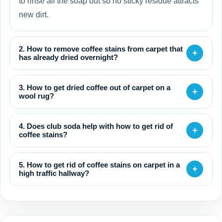
to rinse all the soap out so no sticky residue attracts
new dirt.
2. How to remove coffee stains from carpet that
+
has already dried overnight?
3. How to get dried coffee out of carpet on a
+
wool rug?
4. Does club soda help with how to get rid of
+
coffee stains?
5. How to get rid of coffee stains on carpet in a
+
high traffic hallway?