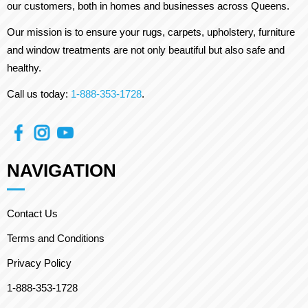
our customers, both in homes and businesses across Queens.
Our mission is to ensure your rugs, carpets, upholstery, furniture
and window treatments are not only beautiful but also safe and
healthy.
Call us today:
1-888-353-1728
.
NAVIGATION
Contact Us
Terms and Conditions
Privacy Policy
1-888-353-1728