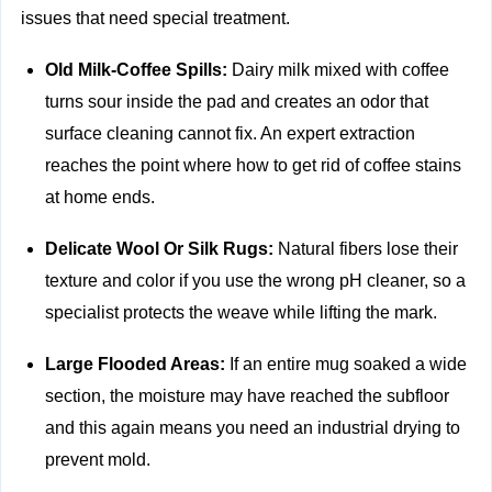
issues that need special treatment.
Old Milk-Coffee Spills:
Dairy milk mixed with coffee
turns sour inside the pad and creates an odor that
surface cleaning cannot fix. An expert extraction
reaches the point where how to get rid of coffee stains
at home ends.
Delicate Wool Or Silk Rugs:
Natural fibers lose their
texture and color if you use the wrong pH cleaner, so a
specialist protects the weave while lifting the mark.
Large Flooded Areas:
If an entire mug soaked a wide
section, the moisture may have reached the subfloor
and this again means you need an industrial drying to
prevent mold.