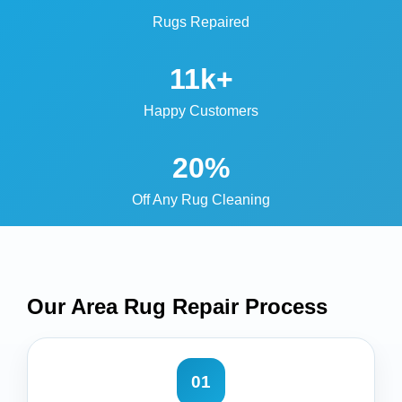
Rugs Repaired
11k+
Happy Customers
20%
Off Any Rug Cleaning
Our Area Rug Repair
Process
01