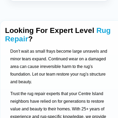
Looking For Expert Level
Rug
Repair
?
Don't wait as small frays become large unravels and
minor tears expand. Continued wear on a damaged
area can cause irreversible harm to the rug's
foundation. Let our team restore your rug's structure
and beauty.
Trust the rug repair experts that your Centre Island
neighbors have relied on for generations to restore
value and beauty to their homes. With 25+ years of
experience and rug-specific knowledge, we provide