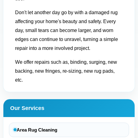
Don't let another day go by with a damaged rug
affecting your home's beauty and safety. Every
day, small tears can become larger, and worn
edges can continue to unravel, turning a simple
repair into a more involved project.
We offer repairs such as, binding, surging, new
backing, new fringes, re-sizing, new rug pads,
etc.
Our Services
Area Rug Cleaning