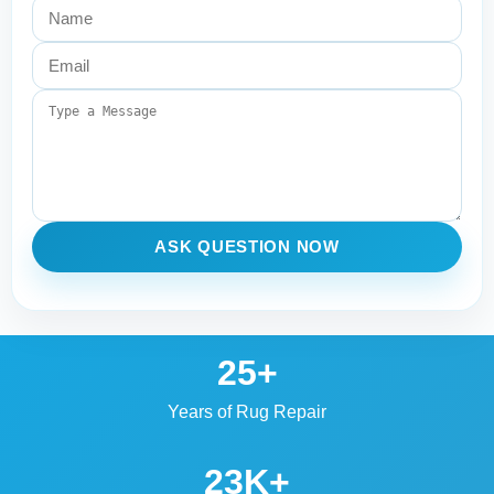
ASK QUESTION NOW
25+
Years of Rug Repair
23K+