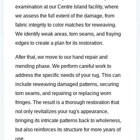
examination at our Centre Island facility, where
we assess the full extent of the damage, from
fabric integrity to color matches for reweaving.
We identify weak areas, torn seams, and fraying
edges to create a plan for its restoration.
After that, we move to our hand repair and
mending phase. We perform careful work to
address the specific needs of your rug. This can
include reweaving damaged patterns, securing
torn seams, and repairing or replacing worn
fringes. The result is a thorough restoration that
not only revitalizes your rug's appearance,
bringing its intricate patterns back to wholeness,
but also reinforces its structure for more years of
use.