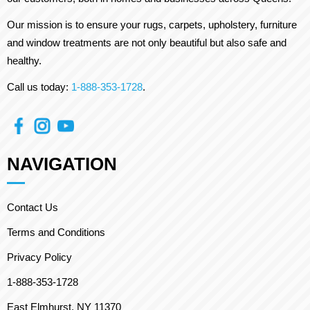
Our mission is to ensure your rugs, carpets, upholstery, furniture
and window treatments are not only beautiful but also safe and
healthy.
Call us today:
1-888-353-1728
.
NAVIGATION
Contact Us
Terms and Conditions
Privacy Policy
1-888-353-1728
East Elmhurst, NY 11370