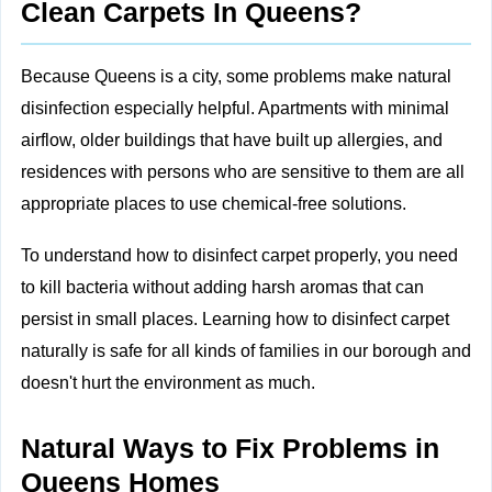
Clean Carpets In Queens?
Because Queens is a city, some problems make natural
disinfection especially helpful. Apartments with minimal
airflow, older buildings that have built up allergies, and
residences with persons who are sensitive to them are all
appropriate places to use chemical-free solutions.
To understand how to disinfect carpet properly, you need
to kill bacteria without adding harsh aromas that can
persist in small places. Learning how to disinfect carpet
naturally is safe for all kinds of families in our borough and
doesn't hurt the environment as much.
Natural Ways to Fix Problems in
Queens Homes