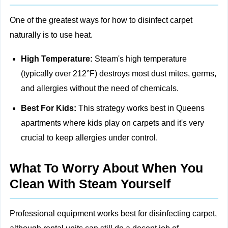
One of the greatest ways for how to disinfect carpet
naturally is to use heat.
High Temperature:
Steam's high temperature
(typically over 212°F) destroys most dust mites, germs,
and allergies without the need of chemicals.
Best For Kids:
This strategy works best in Queens
apartments where kids play on carpets and it's very
crucial to keep allergies under control.
What To Worry About When You
Clean With Steam Yourself
Professional equipment works best for disinfecting carpet,