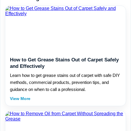
How to Get Grease Stains Out of Carpet Safely
and Effectively
Learn how to get grease stains out of carpet with safe DIY
methods, commercial products, prevention tips, and
guidance on when to call a professional.
View More