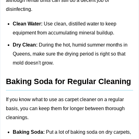
although rental units can still do a decent job of
disinfecting.
Clean Water:
Use clean, distilled water to keep
equipment from accumulating mineral buildup.
Dry Clean:
During the hot, humid summer months in
Queens, make sure the drying period is right so that
mold doesn't grow.
Baking Soda for Regular Cleaning
If you know what to use as carpet cleaner on a regular
basis, you can keep them for longer between thorough
cleanings.
Baking Soda:
Put a lot of baking soda on dry carpets,