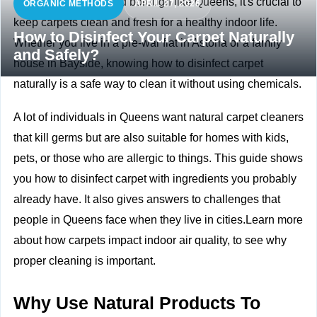
In a busy and crowded borough like Queens, it's crucial to
ORGANIC METHODS
APRIL 27, 2026
keep carpets clean and fresh for a healthy indoor life.
How to Disinfect Your Carpet Naturally
Whether you live in a pre-war flat in Astoria or a family
and Safely?
house in Bayside, knowing how to disinfect carpet
naturally is a safe way to clean it without using chemicals.
A lot of individuals in Queens want natural carpet cleaners
that kill germs but are also suitable for homes with kids,
pets, or those who are allergic to things. This guide shows
you how to disinfect carpet with ingredients you probably
already have. It also gives answers to challenges that
people in Queens face when they live in cities.Learn more
about
how carpets impact indoor air quality, to see why
proper cleaning is important.
Why Use Natural Products To