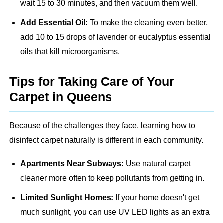
wait 15 to 30 minutes, and then vacuum them well.
Add Essential Oil:
To make the cleaning even better,
add 10 to 15 drops of lavender or eucalyptus essential
oils that kill microorganisms.
Tips for Taking Care of Your
Carpet in Queens
Because of the challenges they face, learning how to
disinfect carpet naturally is different in each community.
Apartments Near Subways:
Use natural carpet
cleaner more often to keep pollutants from getting in.
Limited Sunlight Homes:
If your home doesn't get
much sunlight, you can use UV LED lights as an extra