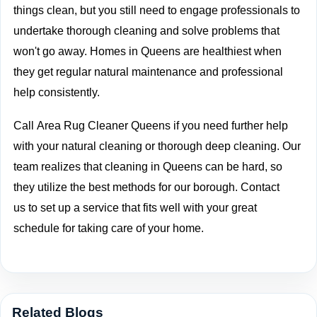
things clean, but you still need to engage professionals to
undertake thorough cleaning and solve problems that
won't go away. Homes in Queens are healthiest when
they get regular natural maintenance and professional
help consistently.
Call
Area Rug Cleaner Queens if you need further help
with your natural cleaning or thorough deep cleaning. Our
team realizes that cleaning in Queens can be hard, so
they utilize the best methods for our borough.
Contact
us
to set up a service that fits well with your great
schedule for taking care of your home.
Related Blogs