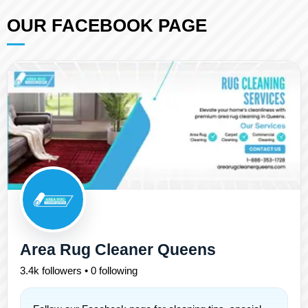
OUR FACEBOOK PAGE
Area Rug Cleaner Queens
3.4k followers • 0 following