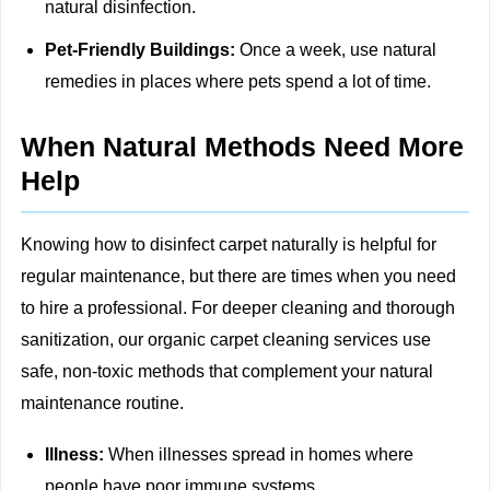
natural disinfection.
Pet-Friendly Buildings:
Once a week, use natural
remedies in places where pets spend a lot of time.
When Natural Methods Need More
Help
Knowing how to disinfect carpet naturally is helpful for
regular maintenance, but there are times when you need
to hire a professional. For deeper cleaning and thorough
sanitization, our
organic carpet cleaning
services use
safe, non‑toxic methods that complement your natural
maintenance routine.
Illness:
When illnesses spread in homes where
people have poor immune systems