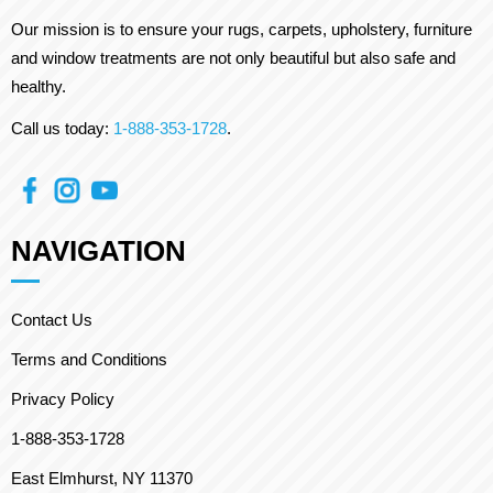
Our mission is to ensure your rugs, carpets, upholstery, furniture
and window treatments are not only beautiful but also safe and
healthy.
Call us today:
1-888-353-1728
.
NAVIGATION
Contact Us
Terms and Conditions
Privacy Policy
1-888-353-1728
East Elmhurst, NY 11370