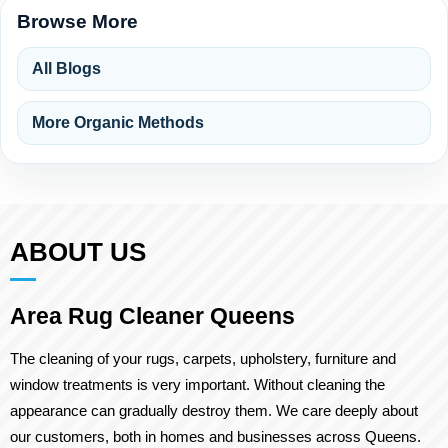
Browse More
All Blogs
More Organic Methods
ABOUT US
Area Rug Cleaner Queens
The cleaning of your rugs, carpets, upholstery, furniture and
window treatments is very important. Without cleaning the
appearance can gradually destroy them. We care deeply about
our customers, both in homes and businesses across Queens.