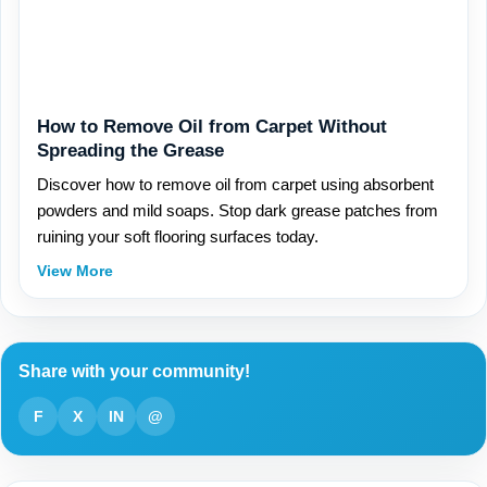
How to Remove Oil from Carpet Without
Spreading the Grease
Discover how to remove oil from carpet using absorbent
powders and mild soaps. Stop dark grease patches from
ruining your soft flooring surfaces today.
View More
Share with your community!
F
X
IN
@