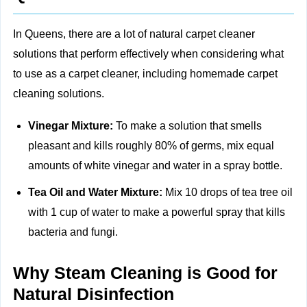
In Queens, there are a lot of natural carpet cleaner
solutions that perform effectively when considering what
to use as a carpet cleaner, including
homemade carpet
cleaning solutions.
Vinegar Mixture:
To make a solution that smells
pleasant and kills roughly 80% of germs, mix equal
amounts of white vinegar and water in a spray bottle.
Tea Oil and Water Mixture:
Mix 10 drops of tea tree oil
with 1 cup of water to make a powerful spray that kills
bacteria and fungi.
Why Steam Cleaning is Good for
Natural Disinfection