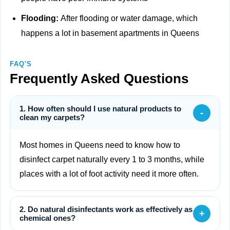
Flooding:
After flooding or water damage, which
happens a lot in basement apartments in Queens
FAQ'S
Frequently Asked Questions
1. How often should I use natural products to
-
clean my carpets?
Most homes in Queens need to know how to
disinfect carpet naturally every 1 to 3 months, while
places with a lot of foot activity need it more often.
2. Do natural disinfectants work as effectively as
+
chemical ones?