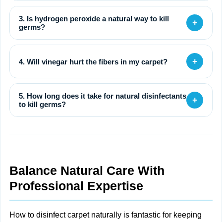
3. Is hydrogen peroxide a natural way to kill
+
germs?
+
4. Will vinegar hurt the fibers in my carpet?
5. How long does it take for natural disinfectants
+
to kill germs?
Balance Natural Care With
Professional Expertise
How to disinfect carpet naturally is fantastic for keeping