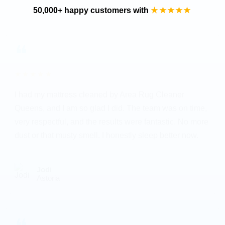
50,000+ happy customers with
★★★★★
❝
★★★★★
I had my mattress cleaned by Area Rug Cleaner
Queens, and I am so glad I did. The team was on time,
very respectful, and the results were fantastic. No more
dust or that musty smell. I honestly sleep better now.
Jodi
Astoria
❝