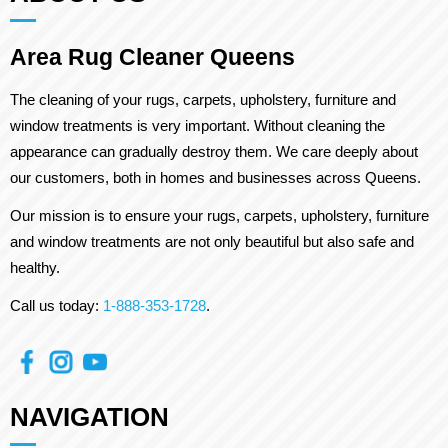
Area Rug Cleaner Queens
The cleaning of your rugs, carpets, upholstery, furniture and
window treatments is very important. Without cleaning the
appearance can gradually destroy them. We care deeply about
our customers, both in homes and businesses across Queens.
Our mission is to ensure your rugs, carpets, upholstery, furniture
and window treatments are not only beautiful but also safe and
healthy.
Call us today:
1-888-353-1728
.
NAVIGATION