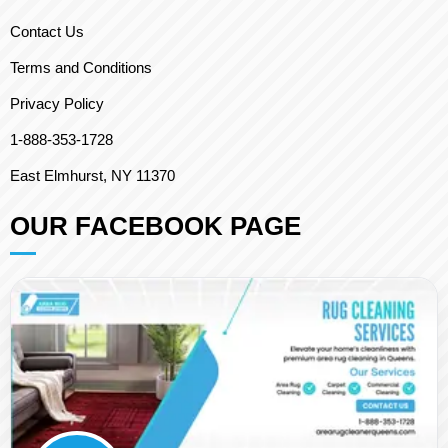
Contact Us
Terms and Conditions
Privacy Policy
1-888-353-1728
East Elmhurst, NY 11370
OUR FACEBOOK PAGE