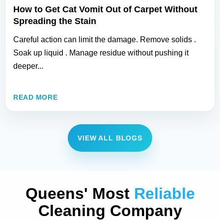
How to Get Cat Vomit Out of Carpet Without
Spreading the Stain
Careful action can limit the damage. Remove solids .
Soak up liquid . Manage residue without pushing it
deeper...
READ MORE
VIEW ALL BLOGS
Queens' Most
Reliable
Cleaning Company