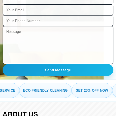
Send Message
RVICE
ECO-FRIENDLY CLEANING
GET 20% OFF NOW
FRE
ABOUT US