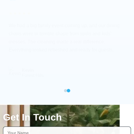
★★★★★
We had a big family event coming up, and our dining
chairs were in terrible shape from spills and kids’
messes. The cleaning made a real difference.
Everything looked refreshed and ready for guests.
Kevin
Forest Hills
Get In Touch