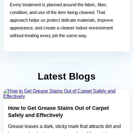
Every treatment is planned around the fabric, fiber,
condition, and use of the item being cleaned. That
approach helps us protect delicate materials, improve
appearance, and create a cleaner indoor environment
without treating every job the same way.
Latest Blogs
How to Get Grease Stains Out of Carpet
Safely and Effectively
Grease leaves a dark, sticky mark that attracts dirt and