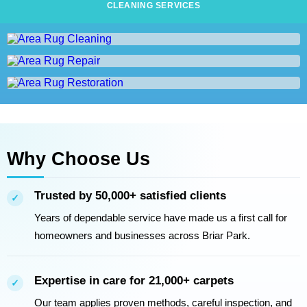
CLEANING SERVICES
Area Rug Cleaning
Area Rug Repair
AREA RUG CLEANING
Area Rug Restoration
AREA RUG REPAIR
AREA RUG RESTORATION
Why Choose Us
Trusted by 50,000+ satisfied clients
✓
Years of dependable service have made us a first call for
homeowners and businesses across Briar Park.
Expertise in care for 21,000+ carpets
✓
Our team applies proven methods, careful inspection, and