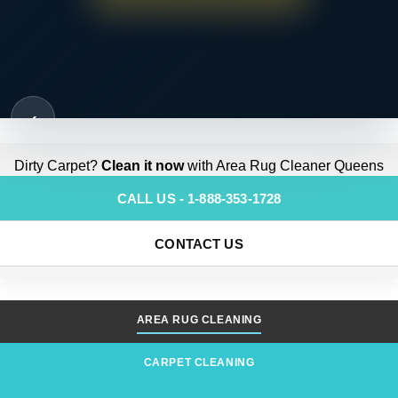
‹
Dirty Carpet?
Clean it now
with Area Rug Cleaner Queens
CALL US - 1-888-353-1728
CONTACT US
AREA RUG CLEANING
CARPET CLEANING