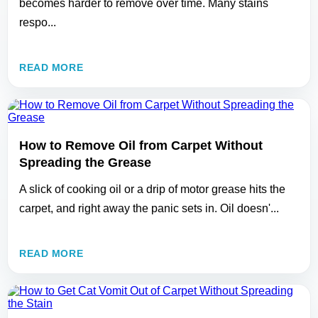
becomes harder to remove over time. Many stains
respo...
READ MORE
How to Remove Oil from Carpet Without
Spreading the Grease
A slick of cooking oil or a drip of motor grease hits the
carpet, and right away the panic sets in. Oil doesn'...
READ MORE