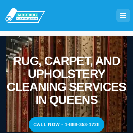
RUG, CARPET, AND
UPHOLSTERY
CLEANING SERVICES
IN QUEENS
CALL NOW - 1-888-353-1728