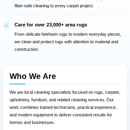
fiber-safe cleaning to every carpet project.
Care for over 23,000+ area rugs
✓
From delicate heirloom rugs to modern everyday pieces,
we clean and protect rugs with attention to material and
construction.
Who We Are
We are local cleaning specialists focused on rugs, carpets,
upholstery, furniture, and related cleaning services. Our
work combines trained technicians, practical experience,
and modern equipment to deliver consistent results for
homes and businesses.