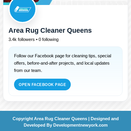
Area Rug Cleaner Queens
3.4k followers • 0 following
Follow our Facebook page for cleaning tips, special
offers, before-and-after projects, and local updates
from our team.
OPEN FACEBOOK PAGE
Copyright Area Rug Cleaner Queens | Designed and
Developed By
Developmentnewyork.com