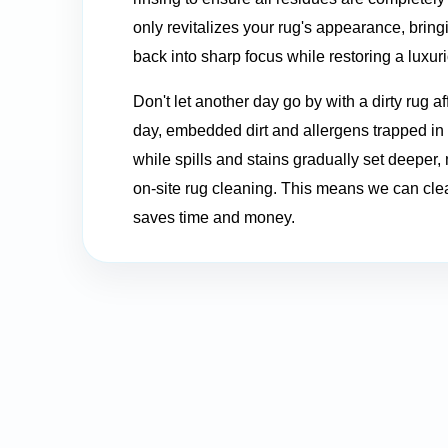
only revitalizes your rug's appearance, bringin
back into sharp focus while restoring a luxuri
Don't let another day go by with a dirty rug a
day, embedded dirt and allergens trapped in y
while spills and stains gradually set deeper,
on-site rug cleaning. This means we can clea
saves time and money.