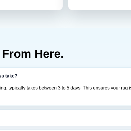
From Here.
ss take?
ing, typically takes between 3 to 5 days. This ensures your rug i