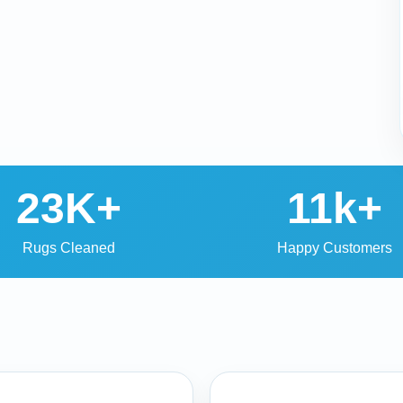
23K+
11k+
Rugs Cleaned
Happy Customers