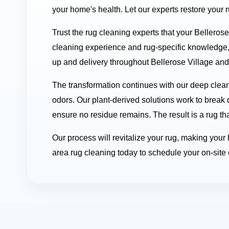
your home's health. Let our experts restore your 
Trust the rug cleaning experts that your Belleros
cleaning experience and rug-specific knowledge,
up and delivery throughout Bellerose Village and 
The transformation continues with our deep clean
odors. Our plant-derived solutions work to break 
ensure no residue remains. The result is a rug tha
Our process will revitalize your rug, making you
area rug cleaning today to schedule your on-site o