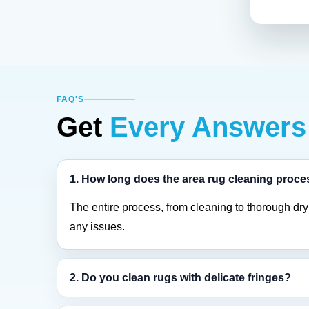
FAQ'S
Get
Every Answers
1. How long does the area rug cleaning proce
The entire process, from cleaning to thorough dry
any issues.
2. Do you clean rugs with delicate fringes?