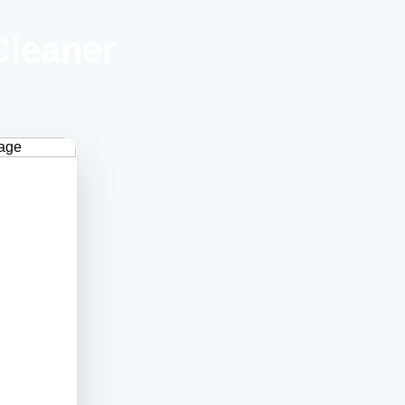
Cleaner