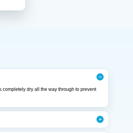
s completely dry all the way through to prevent