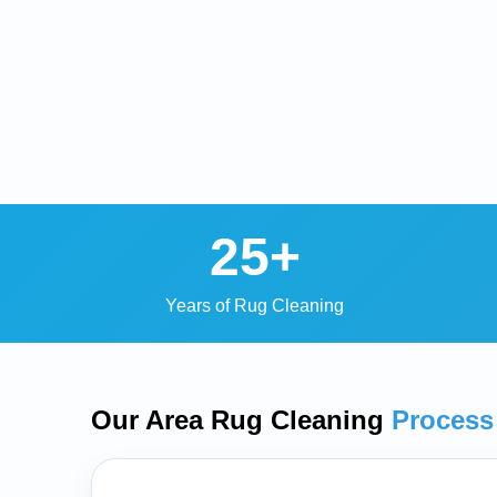
25+
Years of Rug Cleaning
Our Area Rug Cleaning
Process