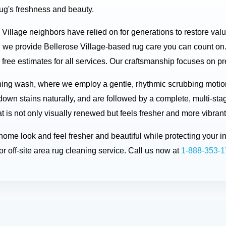
rug's freshness and beauty.
e Village neighbors have relied on for generations to restore val
 we provide Bellerose Village-based rug care you can count on.
free estimates for all services. Our craftsmanship focuses on pre
ing wash, where we employ a gentle, rhythmic scrubbing motion 
down stains naturally, and are followed by a complete, multi-sta
t is not only visually renewed but feels fresher and more vibrant
r home look and feel fresher and beautiful while protecting you
r off-site area rug cleaning service. Call us now at
1-888-353-