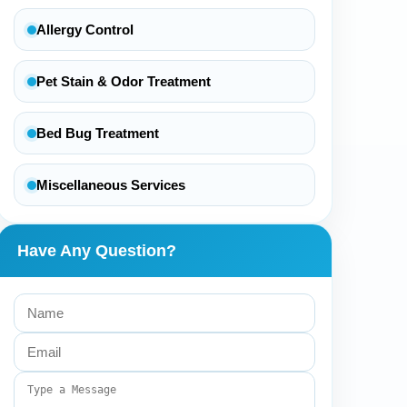
Allergy Control
Pet Stain & Odor Treatment
Bed Bug Treatment
Miscellaneous Services
Have Any Question?