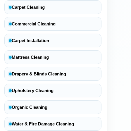
Carpet Cleaning
Commercial Cleaning
Carpet Installation
Mattress Cleaning
Drapery & Blinds Cleaning
Upholstery Cleaning
Organic Cleaning
Water & Fire Damage Cleaning