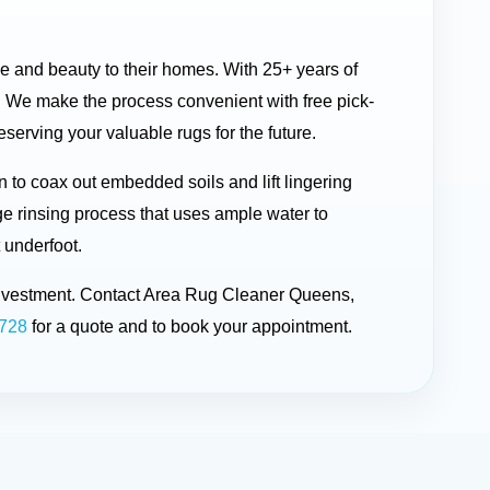
ue and beauty to their homes. With 25+ years of
 We make the process convenient with free pick-
serving your valuable rugs for the future.
to coax out embedded soils and lift lingering
ge rinsing process that uses ample water to
 underfoot.
r investment. Contact Area Rug Cleaner Queens,
1728
for a quote and to book your appointment.