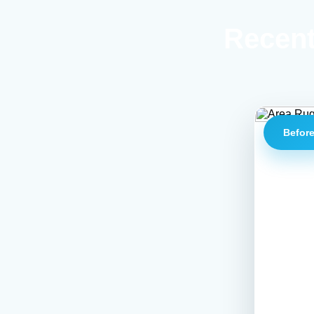
Recent
Befor