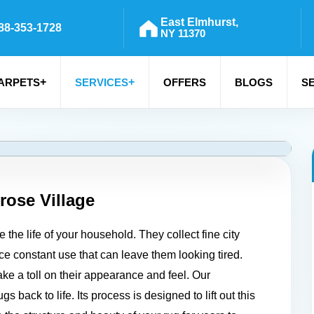
East Elmhurst,
88-353-1728
NY 11370
+
+
ARPETS
SERVICES
OFFERS
BLOGS
S
rose Village
the life of your household. They collect fine city
ace constant use that can leave them looking tired.
take a toll on their appearance and feel. Our
 back to life. Its process is designed to lift out this