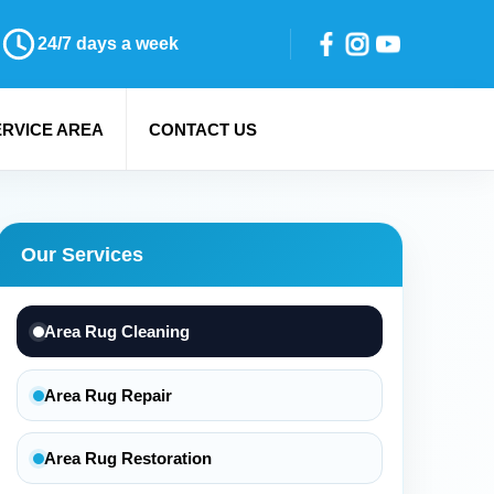
24/7 days a week
ERVICE AREA
CONTACT US
Our Services
Area Rug Cleaning
Area Rug Repair
Area Rug Restoration