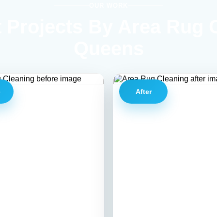
OUR WORK
 Projects By Area Rug 
Queens
e
After