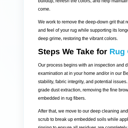
buildup, refresh the colors, and help maintain
come.
We work to remove the deep-down grit that re
and feel of your rug while supporting its long
deep grime, restoring the vibrant colors.
Steps We Take for
Rug 
Our process begins with an inspection and d
examination at in your home and/or in our Bel
stability, fabric integrity, and potential issu
grade dust extraction, removing the fine bro
embedded in rug fibers.
After that, we move to our deep cleaning an
scrub to break up embedded soils while appl
rinsing to ensure all residues are completely 