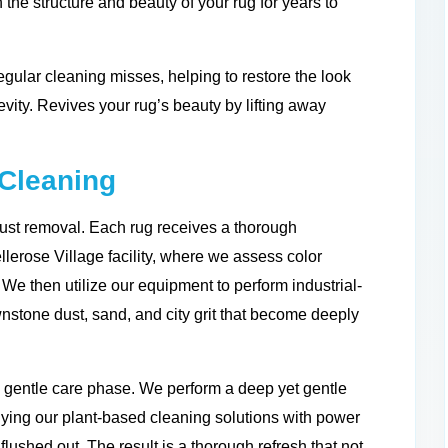
 the structure and beauty of your rug for years to
gular cleaning misses, helping to restore the look
evity. Revives your rug’s beauty by lifting away
Cleaning
ust removal. Each rug receives a thorough
lerose Village facility, where we assess color
es. We then utilize our equipment to perform industrial-
wnstone dust, sand, and city grit that become deeply
d gentle care phase. We perform a deep yet gentle
ying our plant-based cleaning solutions with power
flushed out. The result is a thorough refresh that not