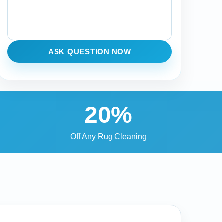
ASK QUESTION NOW
20%
Off Any Rug Cleaning