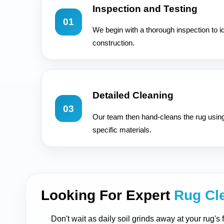
Inspection and Testing
01
We begin with a thorough inspection to id
construction.
Detailed Cleaning
03
Our team then hand-cleans the rug usin
specific materials.
Looking For Expert
Rug Cl
Don't wait as daily soil grinds away at your rug's