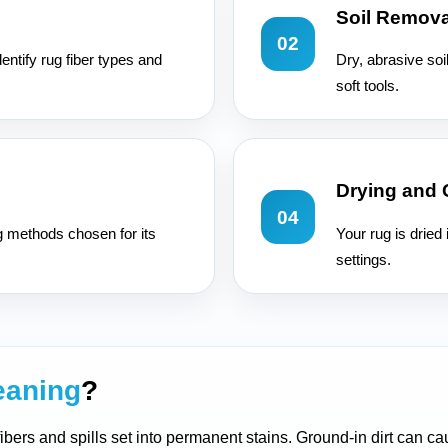
Soil Remova
02
entify rug fiber types and
Dry, abrasive soi
soft tools.
Drying and
04
g methods chosen for its
Your rug is dried
settings.
eaning
?
 fibers and spills set into permanent stains. Ground-in dirt can 