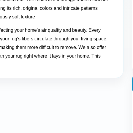
g its rich, original colors and intricate patterns
ously soft texture
ffecting your home's air quality and beauty. Every
our rug's fibers circulate through your living space,
 making them more difficult to remove. We also offer
n your rug right where it lays in your home. This