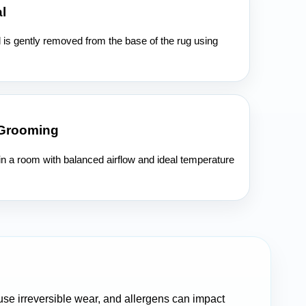
l
l is gently removed from the base of the rug using
 Grooming
 in a room with balanced airflow and ideal temperature
cause irreversible wear, and allergens can impact