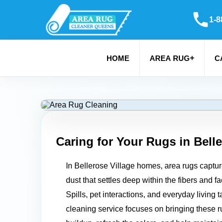
1-8
+
HOME
AREA RUG
C
Caring for Your Rugs in
Belle
In Bellerose Village homes, area rugs capture 
dust that settles deep within the fibers and f
Spills, pet interactions, and everyday living 
cleaning service focuses on bringing these rugs