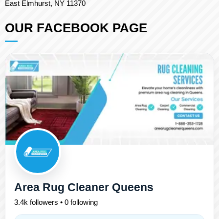
East Elmhurst, NY 11370
OUR FACEBOOK PAGE
Area Rug Cleaner Queens
3.4k followers • 0 following