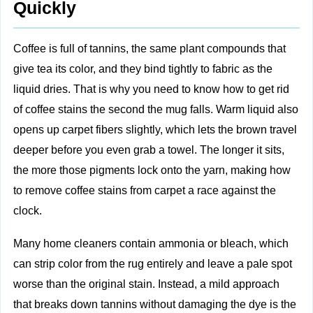
Quickly
Coffee is full of tannins, the same plant compounds that
give tea its color, and they bind tightly to fabric as the
liquid dries. That is why you need to know how to get rid
of coffee stains the second the mug falls. Warm liquid also
opens up carpet fibers slightly, which lets the brown travel
deeper before you even grab a towel. The longer it sits,
the more those pigments lock onto the yarn, making how
to remove coffee stains from carpet a race against the
clock.
Many home cleaners contain ammonia or bleach, which
can strip color from the rug entirely and leave a pale spot
worse than the original stain. Instead, a mild approach
that breaks down tannins without damaging the dye is the