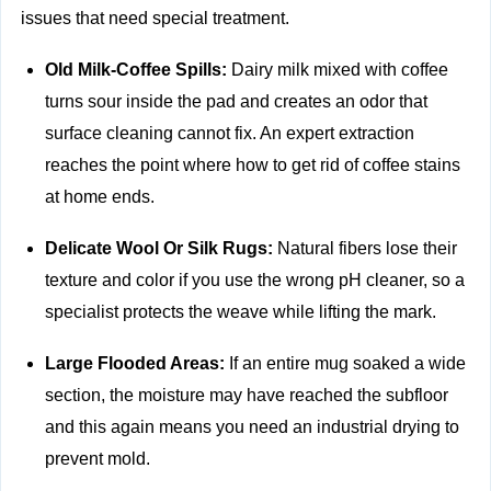
issues that need special treatment.
Old Milk-Coffee Spills:
Dairy milk mixed with coffee
turns sour inside the pad and creates an odor that
surface cleaning cannot fix. An expert extraction
reaches the point where how to get rid of coffee stains
at home ends.
Delicate Wool Or Silk Rugs:
Natural fibers lose their
texture and color if you use the wrong pH cleaner, so a
specialist protects the weave while lifting the mark.
Large Flooded Areas:
If an entire mug soaked a wide
section, the moisture may have reached the subfloor
and this again means you need an industrial drying to
prevent mold.