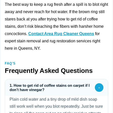
The best way to keep a rug fresh after a spill is to blot right
away and never reach for hot water. If the brown ring still
stares back at you after trying how to get rid of coffee
stains, don’t risk bleaching the fibers with harsher home
concoctions.
Contact Area Rug Cleaner Queens
for
expert stain removal and rug restoration services right
here in Queens, NY.
FAQ'S
Frequently Asked Questions
1. How to get rid of coffee stains on carpet if I
-
don’t have vinegar?
Plain cold water and a tiny drop of mild dish soap
still work well when you blot repeatedly. Just be sure