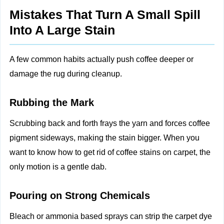
Mistakes That Turn A Small Spill
Into A Large Stain
A few common habits actually push coffee deeper or
damage the rug during cleanup.
Rubbing the Mark
Scrubbing back and forth frays the yarn and forces coffee
pigment sideways, making the stain bigger. When you
want to know how to get rid of coffee stains on carpet, the
only motion is a gentle dab.
Pouring on Strong Chemicals
Bleach or ammonia based sprays can strip the carpet dye