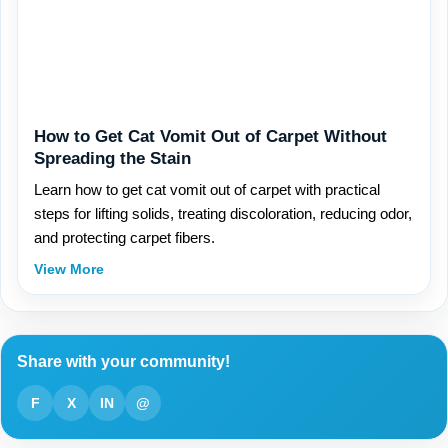
How to Get Cat Vomit Out of Carpet Without
Spreading the Stain
Learn how to get cat vomit out of carpet with practical
steps for lifting solids, treating discoloration, reducing odor,
and protecting carpet fibers.
View More
Share with your community!
F
X
IN
@