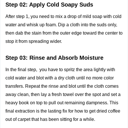
Step 02: Apply Cold Soapy Suds
After step 1, you need to mix a drop of mild soap with cold
water and whisk up foam. Dip a cloth into the suds only,
then dab the stain from the outer edge toward the center to
stop it from spreading wider.
Step 03: Rinse and Absorb Moisture
In the final step, you have to spritz the area lightly with
cold water and blot with a dry cloth until no more color
transfers. Repeat the rinse and blot until the cloth comes
away clean, then lay a fresh towel over the spot and set a
heavy book on top to pull out remaining dampness. This
final extraction is the lasting fix for how to get dried coffee
out of carpet that has been sitting for a while.