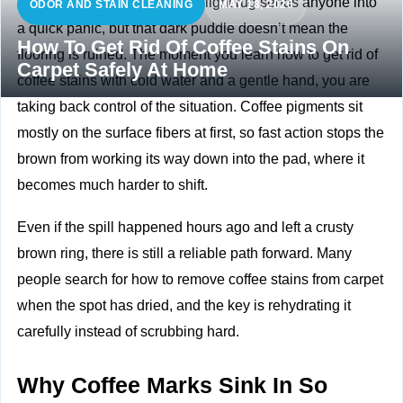
A full mug tipping over onto a light rug sends anyone into
ODOR AND STAIN CLEANING
MAY 18, 2026
a quick panic, but that dark puddle doesn’t mean the
How To Get Rid Of Coffee Stains On
flooring is ruined. The moment you learn how to get rid of
Carpet Safely At Home
coffee stains with cold water and a gentle hand, you are
taking back control of the situation. Coffee pigments sit
mostly on the surface fibers at first, so fast action stops the
brown from working its way down into the pad, where it
becomes much harder to shift.
Even if the spill happened hours ago and left a crusty
brown ring, there is still a reliable path forward. Many
people search for how to remove coffee stains from carpet
when the spot has dried, and the key is rehydrating it
carefully instead of scrubbing hard.
Why Coffee Marks Sink In So