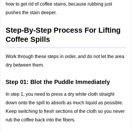
how to get rid of coffee stains, because rubbing just
pushes the stain deeper.
Step-By-Step Process For Lifting
Coffee Spills
Work through these steps in order, and do not let the area
dry between them.
Step 01: Blot the Puddle Immediately
In step 1, you need to press a dry white cloth straight
down onto the spill to absorb as much liquid as possible.
Keep switching to fresh sections of the cloth so you never
rub the coffee back into the fibers.