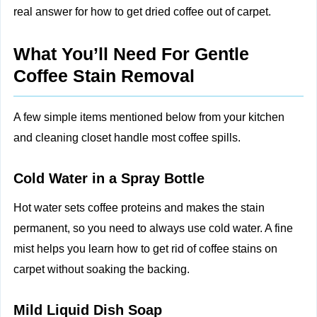
real answer for how to get dried coffee out of carpet.
What You’ll Need For Gentle
Coffee Stain Removal
A few simple items mentioned below from your kitchen
and cleaning closet handle most coffee spills.
Cold Water in a Spray Bottle
Hot water sets coffee proteins and makes the stain
permanent, so you need to always use cold water. A fine
mist helps you learn how to get rid of coffee stains on
carpet without soaking the backing.
Mild Liquid Dish Soap