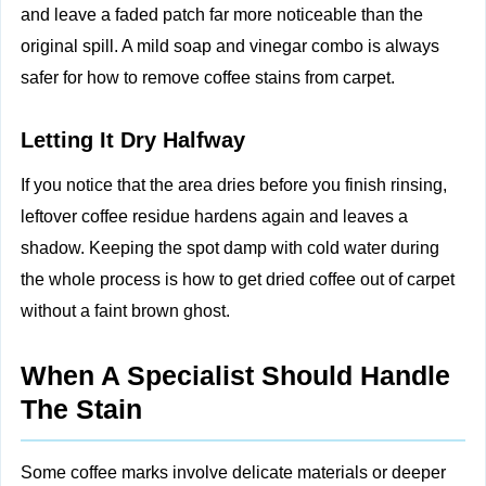
and leave a faded patch far more noticeable than the
original spill. A mild soap and vinegar combo is always
safer for how to remove coffee stains from carpet.
Letting It Dry Halfway
If you notice that the area dries before you finish rinsing,
leftover coffee residue hardens again and leaves a
shadow. Keeping the spot damp with cold water during
the whole process is how to get dried coffee out of carpet
without a faint brown ghost.
When A Specialist Should Handle
The Stain
Some coffee marks involve delicate materials or deeper