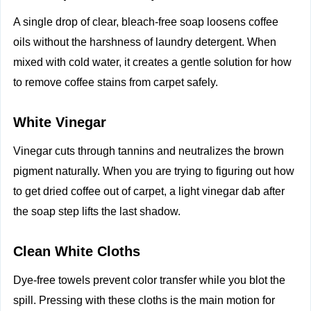
A single drop of clear, bleach-free soap loosens coffee
oils without the harshness of laundry detergent. When
mixed with cold water, it creates a gentle solution for how
to remove coffee stains from carpet safely.
White Vinegar
Vinegar cuts through tannins and neutralizes the brown
pigment naturally. When you are trying to figuring out how
to get dried coffee out of carpet, a light vinegar dab after
the soap step lifts the last shadow.
Clean White Cloths
Dye-free towels prevent color transfer while you blot the
spill. Pressing with these cloths is the main motion for