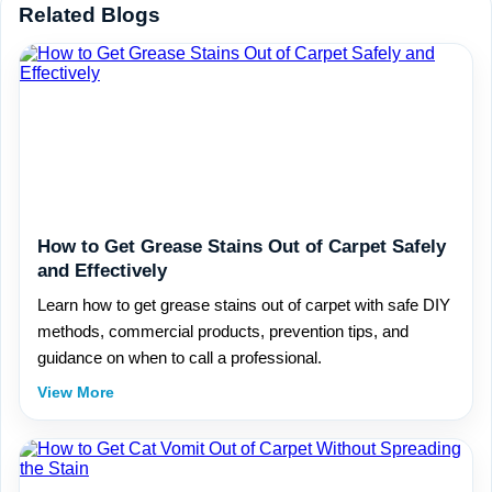
Related Blogs
How to Get Grease Stains Out of Carpet Safely
and Effectively
Learn how to get grease stains out of carpet with safe DIY
methods, commercial products, prevention tips, and
guidance on when to call a professional.
View More