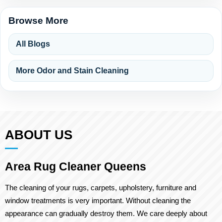
Browse More
All Blogs
More Odor and Stain Cleaning
ABOUT US
Area Rug Cleaner Queens
The cleaning of your rugs, carpets, upholstery, furniture and
window treatments is very important. Without cleaning the
appearance can gradually destroy them. We care deeply about