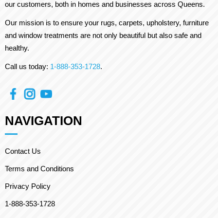
our customers, both in homes and businesses across Queens.
Our mission is to ensure your rugs, carpets, upholstery, furniture
and window treatments are not only beautiful but also safe and
healthy.
Call us today:
1-888-353-1728
.
NAVIGATION
Contact Us
Terms and Conditions
Privacy Policy
1-888-353-1728