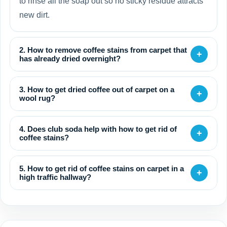
to rinse all the soap out so no sticky residue attracts
new dirt.
2. How to remove coffee stains from carpet that
+
has already dried overnight?
3. How to get dried coffee out of carpet on a
+
wool rug?
4. Does club soda help with how to get rid of
+
coffee stains?
5. How to get rid of coffee stains on carpet in a
+
high traffic hallway?