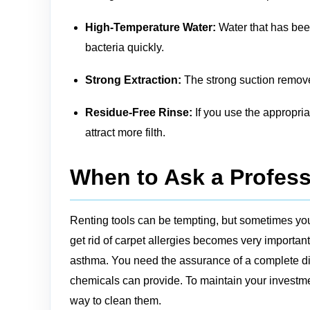
High-Temperature Water:
Water that has been
bacteria quickly.
Strong Extraction:
The strong suction remove
Residue-Free Rinse:
If you use the appropria
attract more filth.
When to Ask a Profess
Renting tools can be tempting, but sometimes you
get rid of carpet allergies becomes very important
asthma. You need the assurance of a complete dis
chemicals can provide. To maintain your investmen
way to clean them.