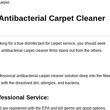
arpet.
ntibacterial Carpet Cleaner
ng for a true disinfectant for carpet service, you should seek
antibacterial carpet cleaner firms stand out from the others.
fessional antibacterial carpet cleaner solution deep into the fibe
ith the dissolved dirt, allergies, and bacteria.
fessional Service:
d are registered with the EPA and kill germs are good options.