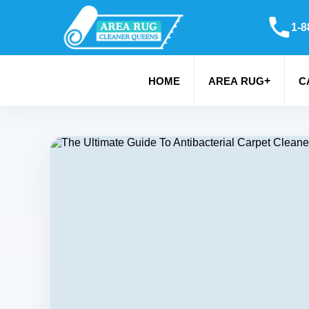
1-8
+
HOME
AREA RUG
C