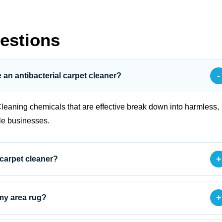
estions
-
se an antibacterial carpet cleaner?
leaning chemicals that are effective break down into harmless,
le businesses.
+
 carpet cleaner?
+
 my area rug?