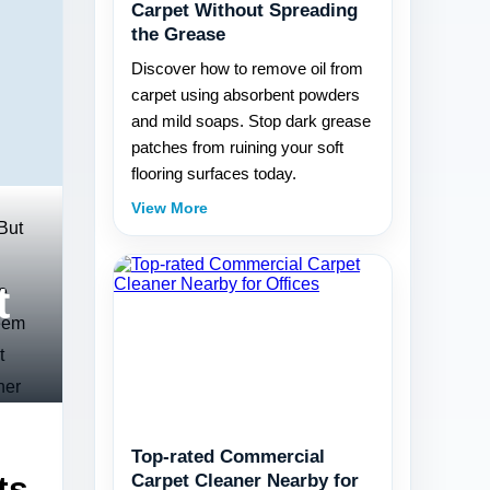
Carpet Without Spreading
the Grease
Discover how to remove oil from
carpet using absorbent powders
and mild soaps. Stop dark grease
patches from ruining your soft
flooring surfaces today.
View More
 But
t
e
seem
t
ner
Top-rated Commercial
ts
Carpet Cleaner Nearby for