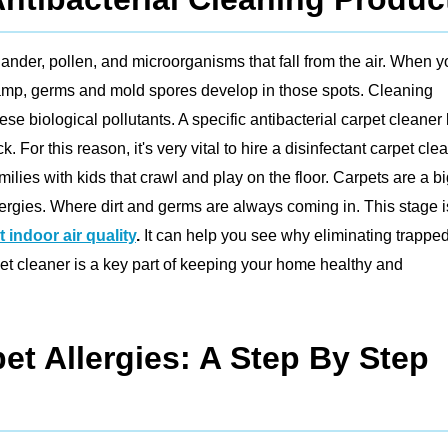
 dander, pollen, and microorganisms that fall from the air. When 
damp, germs and mold spores develop in those spots. Cleaning
ese biological pollutants. A specific antibacterial carpet cleaner k
r this reason, it's very vital to hire a disinfectant carpet clea
ilies with kids that crawl and play on the floor. Carpets are a b
lergies. Where dirt and germs are always coming in. This stage i
 indoor air quality
.
It can help you see why eliminating trappe
et cleaner is a key part of keeping your home healthy and
et Allergies: A Step By Step