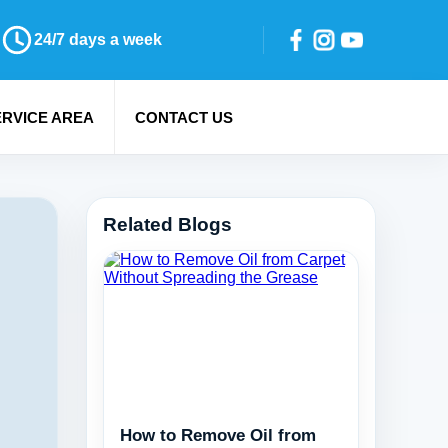
24/7 days a week
ERVICE AREA
CONTACT US
Related Blogs
How to Remove Oil from