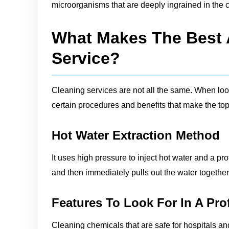
microorganisms that are deeply ingrained in the c
What Makes The Best A
Service?
Cleaning services are not all the same. When looki
certain procedures and benefits that make the top 
Hot Water Extraction Method
It uses high pressure to inject hot water and a pro
and then immediately pulls out the water together w
Features To Look For In A Pro
Cleaning chemicals that are safe for hospitals an