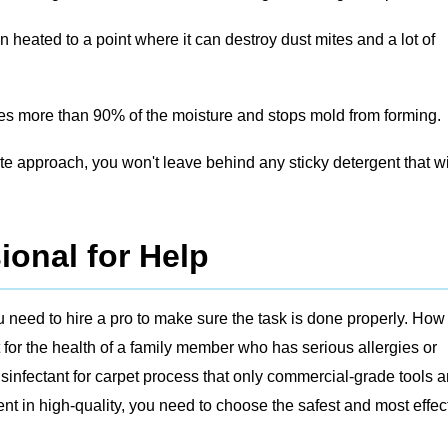
 heated to a point where it can destroy dust mites and a lot of
s more than 90% of the moisture and stops mold from forming.
te approach, you won't leave behind any sticky detergent that wi
ional for Help
 need to hire a pro to make sure the task is done properly. How 
 for the health of a family member who has serious allergies or
infectant for carpet process that only commercial-grade tools 
t in high-quality, you need to choose the safest and most effec