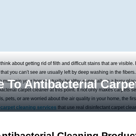
nk about getting rid of filth and difficult stains that are visible.
that you can't see are usually left by deep washing in the fibers.
 To Antibacterial Carpe
o maintain your home actually healthy, especially in a busy plac
cterial carpet cleaner at this point. It not only makes carpets 
s, pets, or are worried about the air quality in your home, the firs
e
carpet cleaning services
that use real disinfectant carpet clea
tibacterial Cleaning Produc