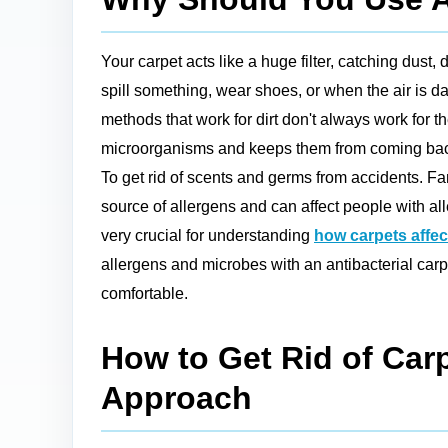
Your carpet acts like a huge filter, catching dust,
spill something, wear shoes, or when the air is 
methods that work for dirt don't always work for th
microorganisms and keeps them from coming back. Fo
To get rid of scents and germs from accidents. Fam
source of allergens and can affect people with al
very crucial for understanding
how carpets affect
allergens and microbes with an antibacterial carp
comfortable.
How to Get Rid of Carp
Approach