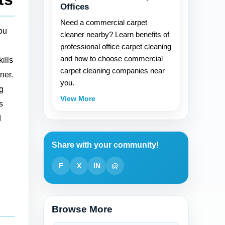
Offices
Need a commercial carpet
you
cleaner nearby? Learn benefits of
professional office carpet cleaning
and how to choose commercial
ills
carpet cleaning companies near
ner.
you.
ig
View More
s
d
Share with your community!
F
X
IN
@
Browse More