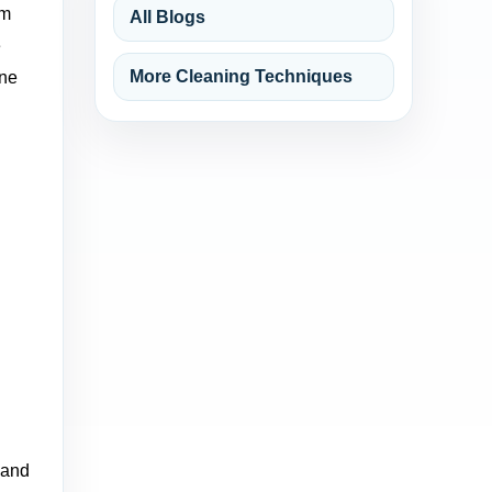
um
All Blogs
e
More Cleaning Techniques
One
 and