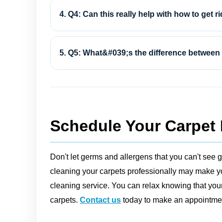
4. Q4: Can this really help with how to get ri
5. Q5: What&#039;s the difference between 
Schedule Your Carpet 
Don't let germs and allergens that you can't see g
cleaning your carpets professionally may make you
cleaning service. You can relax knowing that your
carpets.
Contact us
today to make an appointment