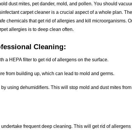
old dust mites, pet dander, mold, and pollen. You should vacu
disinfectant carpet cleaner is a crucial aspect of a whole plan. Th
afe chemicals that get rid of allergies and kill microorganisms. 
arpet allergies is to deep clean often.
fessional Cleaning:
 a HEPA filter to get rid of allergens on the surface.
ture from building up, which can lead to mold and germs.
y using dehumidifiers. This will stop mold and dust mites from
o undertake frequent deep cleaning. This will get rid of allergens