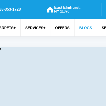
East Elmhurst,
88-353-1728
NY 11370
+
+
ARPETS
SERVICES
OFFERS
BLOGS
S