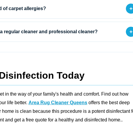
+
d of carpet allergies?
+
a regular cleaner and professional cleaner?
Disinfection Today
et in the way of your family's health and comfort. Find out how
r life better.
Area Rug Cleaner Queens
offers the best deep
 home is clean because this procedure is a potent disinfectant f
 and get a free quote for a healthy and disinfected home..