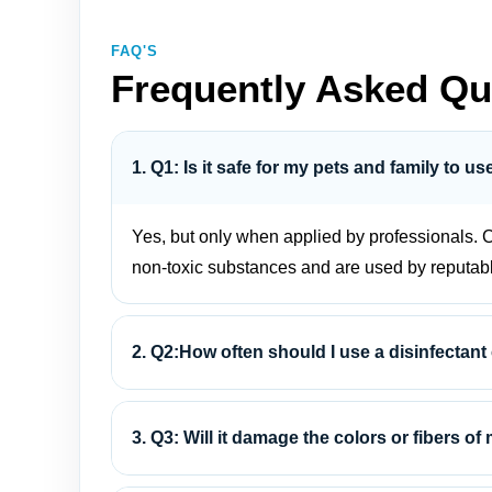
FAQ'S
Frequently Asked Qu
1. Q1: Is it safe for my pets and family to u
Yes, but only when applied by professionals. C
non-toxic substances and are used by reputab
2. Q2:How often should I use a disinfectant
3. Q3: Will it damage the colors or fibers of