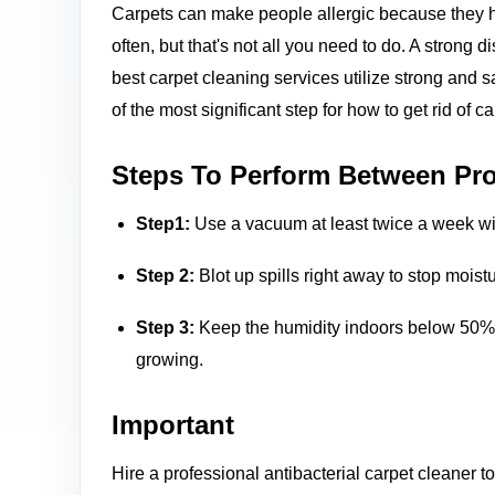
Carpets can make people allergic because they h
often, but that's not all you need to do. A strong 
best carpet cleaning services utilize strong and s
of the most significant step for how to get rid of c
Steps To Perform Between Pro
Step1:
Use a vacuum at least twice a week with
Step 2:
Blot up spills right away to stop mois
Step 3:
Keep the humidity indoors below 50% b
growing.
Important
Hire a professional antibacterial carpet cleaner t