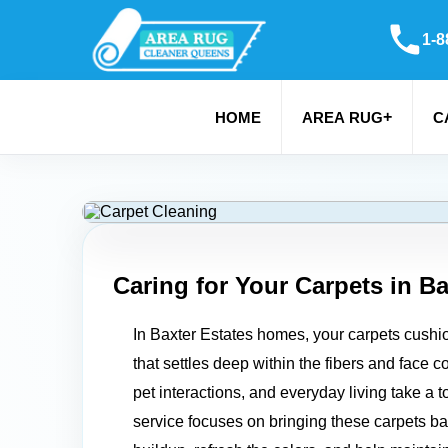
1-8
+
HOME
AREA RUG
C
Caring for Your Carpets in
Ba
In Baxter Estates homes, your carpets cushion 
that settles deep within the fibers and face 
pet interactions, and everyday living take a 
service focuses on bringing these carpets back 