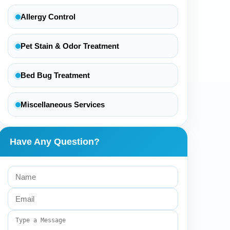
Allergy Control
Pet Stain & Odor Treatment
Bed Bug Treatment
Miscellaneous Services
Have Any Question?