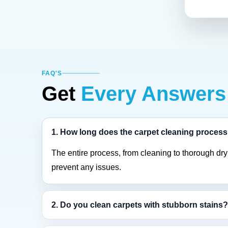
FAQ'S
Get
Every Answers
1. How long does the carpet cleaning process
The entire process, from cleaning to thorough dryi
prevent any issues.
2. Do you clean carpets with stubborn stains?