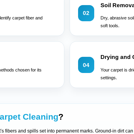
Soil Remova
02
entify carpet fiber and
Dry, abrasive soi
soft tools.
Drying and
04
ethods chosen for its
Your carpet is dr
settings.
arpet Cleaning
?
t's fibers and spills set into permanent marks. Ground-in dirt ca