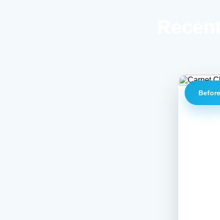
Recent
Befor