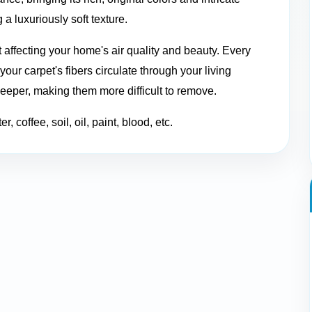
 a luxuriously soft texture.
t affecting your home's air quality and beauty. Every
our carpet's fibers circulate through your living
deeper, making them more difficult to remove.
, coffee, soil, oil, paint, blood, etc.