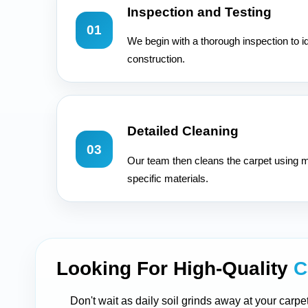
Inspection and Testing
01
We begin with a thorough inspection to id
construction.
Detailed Cleaning
03
Our team then cleans the carpet using m
specific materials.
Looking For High-Quality
C
Don't wait as daily soil grinds away at your carpe