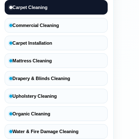
Carpet Cleaning
Commercial Cleaning
Carpet Installation
Mattress Cleaning
Drapery & Blinds Cleaning
Upholstery Cleaning
Organic Cleaning
Water & Fire Damage Cleaning