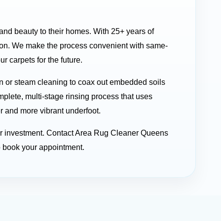
 and beauty to their homes. With 25+ years of
 on. We make the process convenient with same-
 carpets for the future.
n or steam cleaning to coax out embedded soils
mplete, multi-stage rinsing process that uses
er and more vibrant underfoot.
your investment. Contact Area Rug Cleaner Queens
o book your appointment.