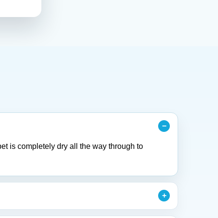
et is completely dry all the way through to