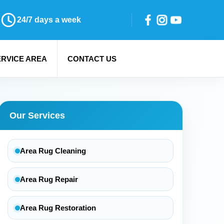
24/7 days a week
ERVICE AREA
CONTACT US
Our Services
Area Rug Cleaning
Area Rug Repair
Area Rug Restoration