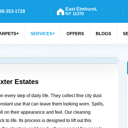
East Elmhurst,
88-353-1728
NY 11370
+
+
ARPETS
SERVICES
OFFERS
BLOGS
S
xter Estates
every step of daily life. They collect fine city dust
constant use that can leave them looking worn. Spills,
toll on their appearance and feel. Our cleaning
to life. Its process is designed to lift out this