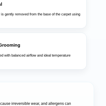
l
l is gently removed from the base of the carpet using
 Grooming
ied with balanced airflow and ideal temperature
n cause irreversible wear, and allergens can