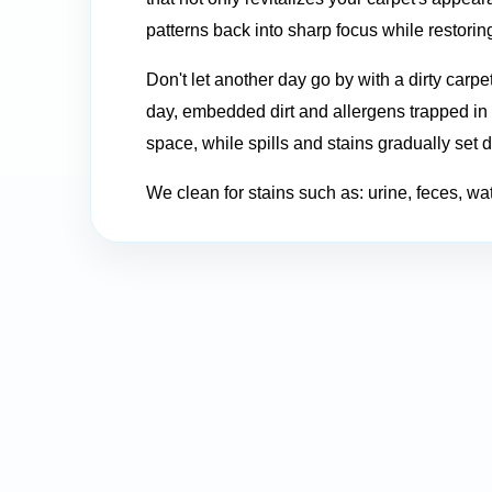
patterns back into sharp focus while restoring
Don't let another day go by with a dirty carpe
day, embedded dirt and allergens trapped in y
space, while spills and stains gradually set 
We clean for stains such as: urine, feces, water