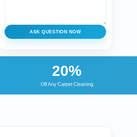
ASK QUESTION NOW
20%
Off Any Carpet Cleaning