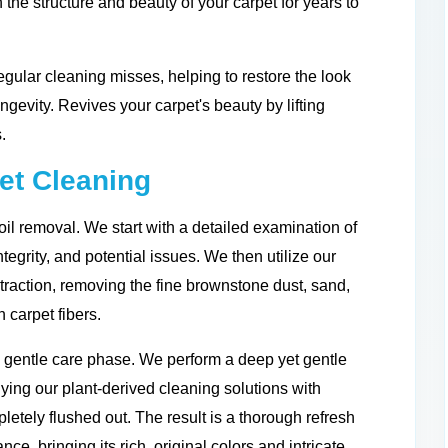
 the structure and beauty of your carpet for years to
gular cleaning misses, helping to restore the look
ongevity. Revives your carpet's beauty by lifting
.
et Cleaning
il removal. We start with a detailed examination of
integrity, and potential issues. We then utilize our
traction, removing the fine brownstone dust, sand,
 carpet fibers.
d gentle care phase. We perform a deep yet gentle
ing our plant-derived cleaning solutions with
letely flushed out. The result is a thorough refresh
nce, bringing its rich, original colors and intricate