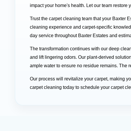
impact your home's health. Let our team restore 
Trust the carpet cleaning team that your Baxter E
cleaning experience and carpet-specific knowle
day service throughout Baxter Estates and estimat
The transformation continues with our deep clea
and lift lingering odors. Our plant-derived soluti
ample water to ensure no residue remains. The res
Our process will revitalize your carpet, making 
carpet cleaning today to schedule your carpet cle