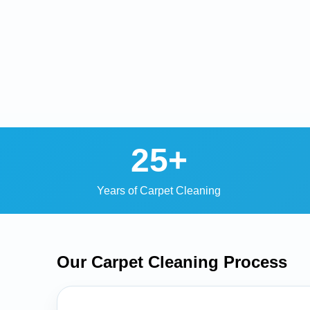
25+
Years of Carpet Cleaning
Our Carpet Cleaning
Process