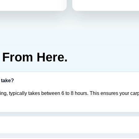
From Here.
 take?
ng, typically takes between 6 to 8 hours. This ensures your carp