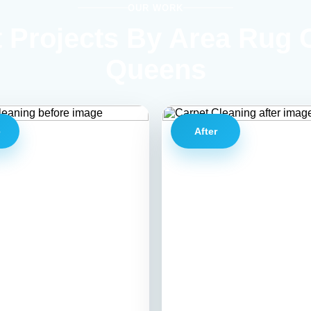
OUR WORK
 Projects By Area Rug 
Queens
e
After