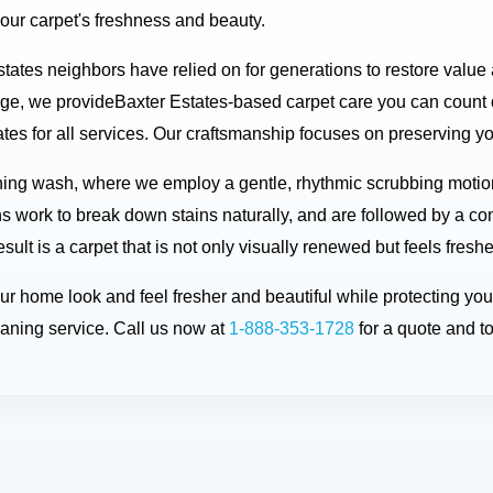
your carpet's freshness and beauty.
states neighbors have relied on for generations to restore value
dge, we provideBaxter Estates-based carpet care you can count
es for all services. Our craftsmanship focuses on preserving your
ning wash, where we employ a gentle, rhythmic scrubbing motio
ons work to break down stains naturally, and are followed by a co
ult is a carpet that is not only visually renewed but feels fresh
your home look and feel fresher and beautiful while protecting 
aning service. Call us now at
1-888-353-1728
for a quote and t