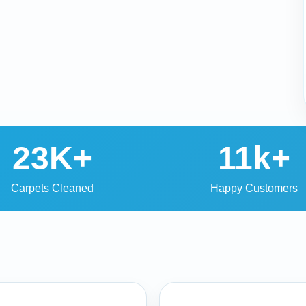
23K+
11k+
Carpets Cleaned
Happy Customers