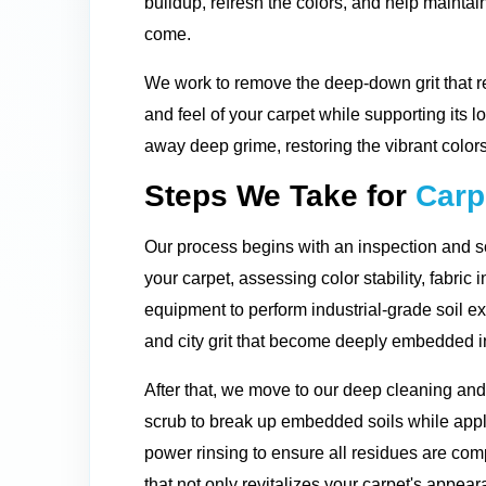
buildup, refresh the colors, and help maintain
come.
We work to remove the deep-down grit that re
and feel of your carpet while supporting its l
away deep grime, restoring the vibrant colors
Steps We Take for
Carp
Our process begins with an inspection and so
your carpet, assessing color stability, fabric 
equipment to perform industrial-grade soil ex
and city grit that become deeply embedded in
After that, we move to our deep cleaning an
scrub to break up embedded soils while apply
power rinsing to ensure all residues are comp
that not only revitalizes your carpet's appeara