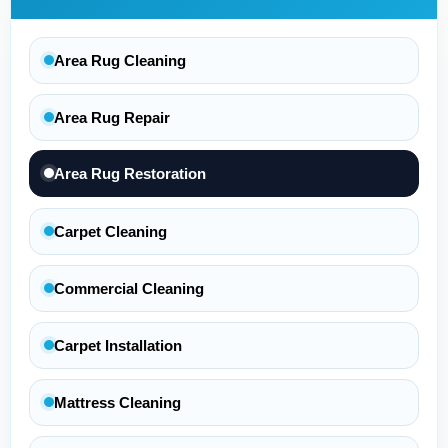
Area Rug Cleaning
Area Rug Repair
Area Rug Restoration
Carpet Cleaning
Commercial Cleaning
Carpet Installation
Mattress Cleaning