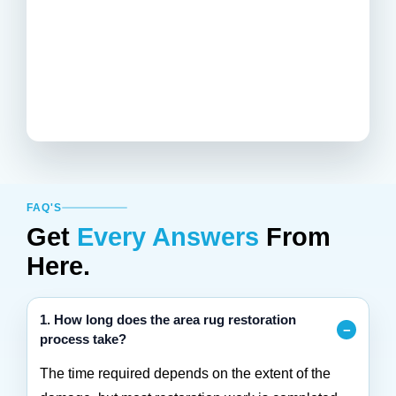
FAQ'S
Get
Every Answers
From
Here.
1. How long does the area rug restoration
process take?
The time required depends on the extent of the