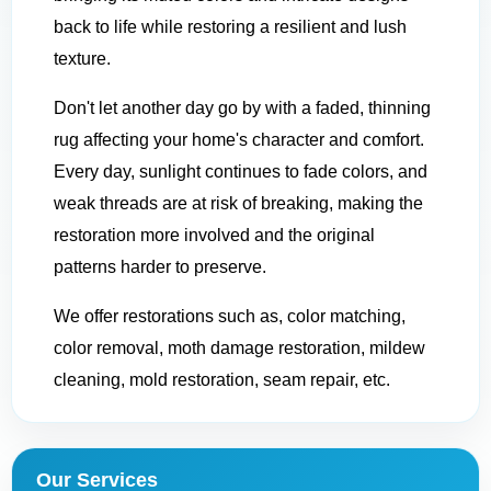
back to life while restoring a resilient and lush
texture.
Don't let another day go by with a faded, thinning
rug affecting your home's character and comfort.
Every day, sunlight continues to fade colors, and
weak threads are at risk of breaking, making the
restoration more involved and the original
patterns harder to preserve.
We offer restorations such as, color matching,
color removal, moth damage restoration, mildew
cleaning, mold restoration, seam repair, etc.
Our Services