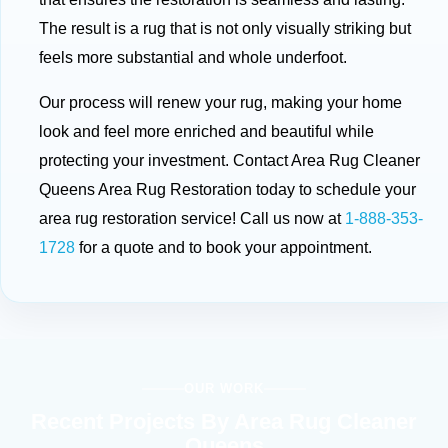
The result is a rug that is not only visually striking but
feels more substantial and whole underfoot.
Our process will renew your rug, making your home
look and feel more enriched and beautiful while
protecting your investment. Contact Area Rug Cleaner
Queens Area Rug Restoration today to schedule your
area rug restoration service! Call us now at
1-888-353-
1728
for a quote and to book your appointment.
OUR WORK
Recent Projects By Area Rug Cleaner
Queens