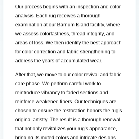
Our process begins with an inspection and color
analysis. Each rug receives a thorough
examination at our Barnum Island facility, where
we assess colorfastness, thread integrity, and
areas of loss. We then identify the best approach
for color correction and fabric strengthening to
address the years of accumulated wear.
After that, we move to our color revival and fabric
care phase. We perform careful work to
reintroduce vibrancy to faded sections and
reinforce weakened fibers. Our techniques are
chosen to ensure the restoration honors the rug's
original artistry. The result is a thorough renewal
that not only revitalizes your rug's appearance,
bringing its muted colors and intricate designs