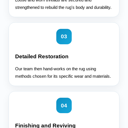
strengthened to rebuild the rug's body and durability.
03
Detailed Restoration
Our team then hand-works on the rug using
methods chosen for its specific wear and materials.
04
Finishing and Reviving