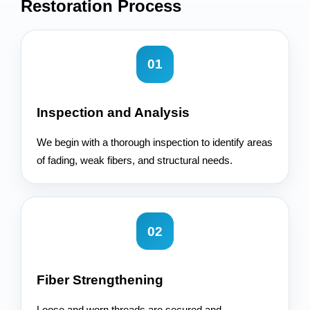
Restoration
Process
01
Inspection and Analysis
We begin with a thorough inspection to identify areas
of fading, weak fibers, and structural needs.
02
Fiber Strengthening
Loose and worn threads are secured and