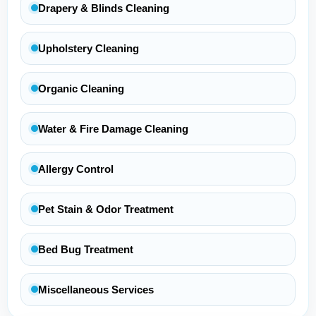
Drapery & Blinds Cleaning
Upholstery Cleaning
Organic Cleaning
Water & Fire Damage Cleaning
Allergy Control
Pet Stain & Odor Treatment
Bed Bug Treatment
Miscellaneous Services