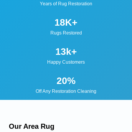
Years of Rug Restoration
18K+
Rugs Restored
13k+
Happy Customers
20%
Off Any Restoration Cleaning
Our Area Rug