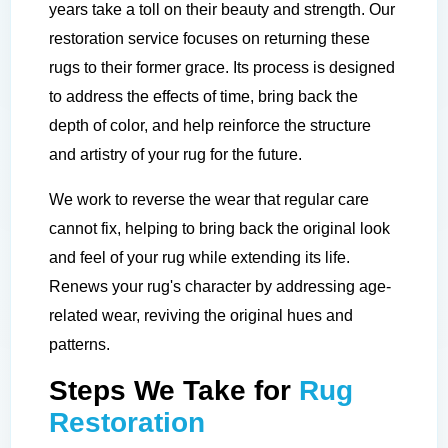
years take a toll on their beauty and strength. Our
restoration service focuses on returning these
rugs to their former grace. Its process is designed
to address the effects of time, bring back the
depth of color, and help reinforce the structure
and artistry of your rug for the future.
We work to reverse the wear that regular care
cannot fix, helping to bring back the original look
and feel of your rug while extending its life.
Renews your rug's character by addressing age-
related wear, reviving the original hues and
patterns.
Steps We Take for
Rug
Restoration