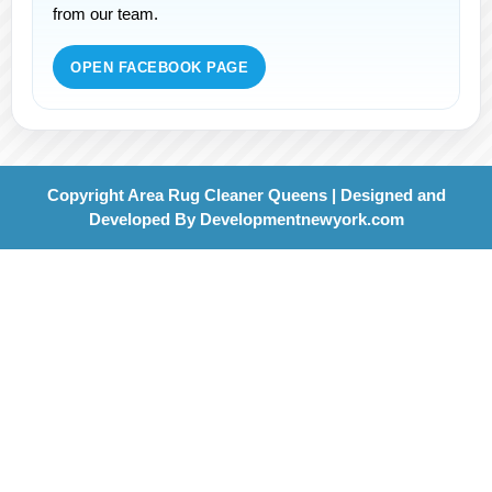
from our team.
OPEN FACEBOOK PAGE
Copyright Area Rug Cleaner Queens | Designed and
Developed By
Developmentnewyork.com