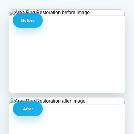
Before
After