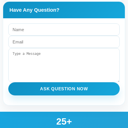
Have Any Question?
ASK QUESTION NOW
25+