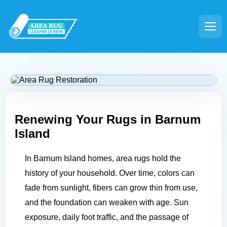
Renewing Your Rugs in
Barnum
Island
In Barnum Island homes, area rugs hold the
history of your household. Over time, colors can
fade from sunlight, fibers can grow thin from use,
and the foundation can weaken with age. Sun
exposure, daily foot traffic, and the passage of