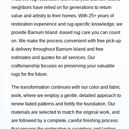
neighbors have relied on for generations to return
value and artistry to their homes. With 25+ years of
restoration experience and rug-specific knowledge, we
provide Barnum Island -based rug care you can count
on. We make the process convenient with free pick-up
& delivery throughout Barnum Island and free
estimates and quotes for all services. Our
craftsmanship focuses on preserving your valuable
rugs for the future.
The transformation continues with our color and fabric
work, where we employ a gentle, detailed approach to
renew faded patterns and fortify the foundation. Our
materials are selected to match the original work, and
are followed by a complete, careful finishing process
that ensures the restoration is seamless and lasting.