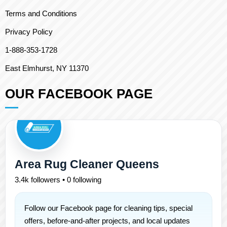
Terms and Conditions
Privacy Policy
1-888-353-1728
East Elmhurst, NY 11370
OUR FACEBOOK PAGE
Area Rug Cleaner Queens
3.4k followers • 0 following
Follow our Facebook page for cleaning tips, special
offers, before-and-after projects, and local updates