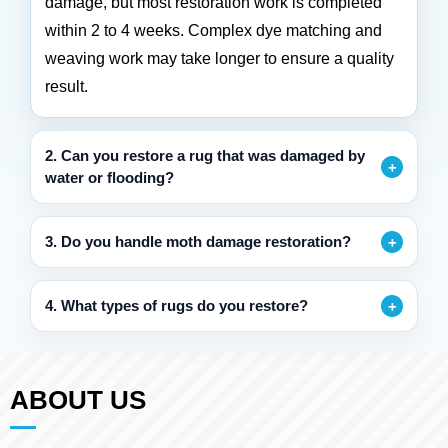
damage, but most restoration work is completed
within 2 to 4 weeks. Complex dye matching and
weaving work may take longer to ensure a quality
result.
2. Can you restore a rug that was damaged by
water or flooding?
3. Do you handle moth damage restoration?
4. What types of rugs do you restore?
ABOUT US