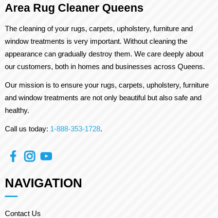
Area Rug Cleaner Queens
The cleaning of your rugs, carpets, upholstery, furniture and
window treatments is very important. Without cleaning the
appearance can gradually destroy them. We care deeply about
our customers, both in homes and businesses across Queens.
Our mission is to ensure your rugs, carpets, upholstery, furniture
and window treatments are not only beautiful but also safe and
healthy.
Call us today:
1-888-353-1728
.
NAVIGATION
Contact Us