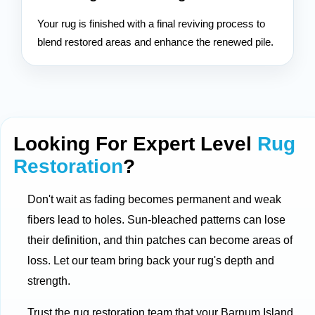
Your rug is finished with a final reviving process to
blend restored areas and enhance the renewed pile.
Looking For Expert Level
Rug
Restoration
?
Don't wait as fading becomes permanent and weak
fibers lead to holes. Sun-bleached patterns can lose
their definition, and thin patches can become areas of
loss. Let our team bring back your rug's depth and
strength.
Trust the rug restoration team that your Barnum Island