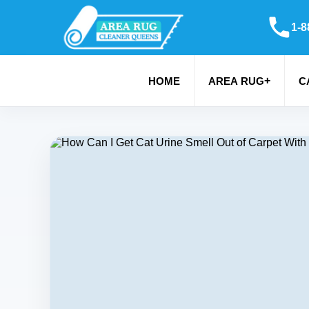
1-8
+
HOME
AREA RUG
C