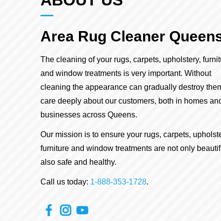
ABOUT US
Area Rug Cleaner Queen
The cleaning of your rugs, carpets, upholstery, furni
and window treatments is very important. Without
cleaning the appearance can gradually destroy the
care deeply about our customers, both in homes an
businesses across Queens.
Our mission is to ensure your rugs, carpets, upholste
furniture and window treatments are not only beautif
also safe and healthy.
Call us today:
1-888-353-1728
.