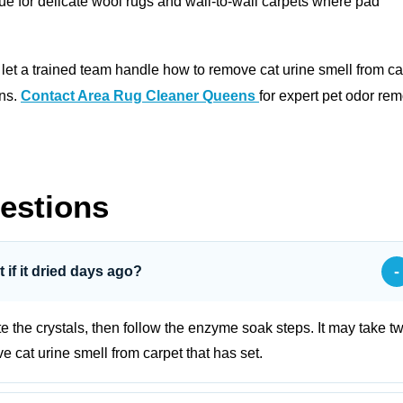
ue for delicate wool rugs and wall‑to‑wall carpets where pad
, let a trained team handle how to remove cat urine smell from ca
ons.
Contact Area Rug Cleaner Queens
for expert pet odor re
estions
-
t if it dried days ago?
ate the crystals, then follow the enzyme soak steps. It may take t
 cat urine smell from carpet that has set.