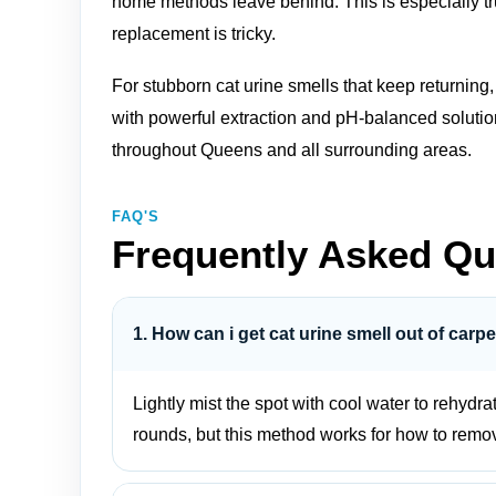
home methods leave behind. This is especially tr
replacement is tricky.
For stubborn cat urine smells that keep returning
with powerful extraction and pH‑balanced soluti
throughout Queens and all surrounding areas.
FAQ'S
Frequently Asked Qu
1. How can i get cat urine smell out of carpe
Lightly mist the spot with cool water to rehydr
rounds, but this method works for how to remove