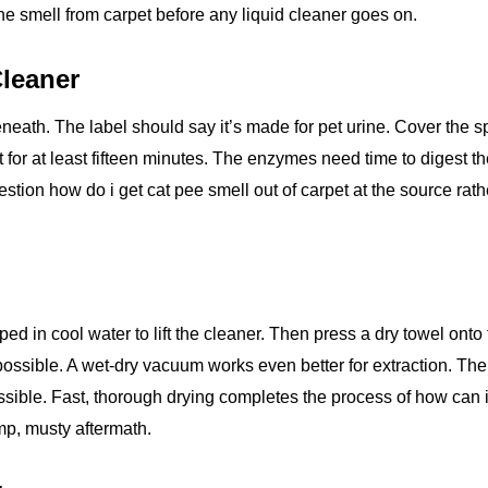
rine smell from carpet before any liquid cleaner goes on.
Cleaner
ath. The label should say it’s made for pet urine. Cover the s
t for at least fifteen minutes. The enzymes need time to digest t
estion how do i get cat pee smell out of carpet at the source rath
pped in cool water to lift the cleaner. Then press a dry towel onto
possible. A wet‑dry vacuum works even better for extraction. The
ossible. Fast, thorough drying completes the process of how can i
amp, musty aftermath.