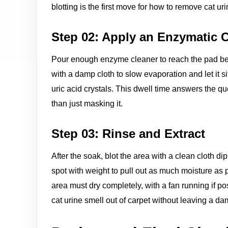
blotting is the first move for how to remove cat u
Step 02: Apply an Enzymatic 
Pour enough enzyme cleaner to reach the pad bene
with a damp cloth to slow evaporation and let it si
uric acid crystals. This dwell time answers the qu
than just masking it.
Step 03: Rinse and Extract
After the soak, blot the area with a clean cloth di
spot with weight to pull out as much moisture as 
area must dry completely, with a fan running if p
cat urine smell out of carpet without leaving a d