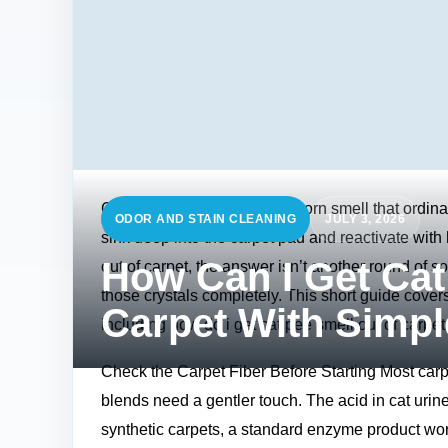
Cat urine has a strong, stubborn smell that ordina
ODOR AND STAIN CLEANING
JULY 3, 2026
sink deep into the carpet pad and reactivate wit
How Can I Get Cat
out of carpet, the answer isn’t another round of 
those crystals completely. This short guide covers
Carpet With Simp
including how do i get cat pee smell out of carpet 
Check the Carpet Fiber Before Starting Most car
blends need a gentler touch. The acid in cat urine 
synthetic carpets, a standard enzyme product wor