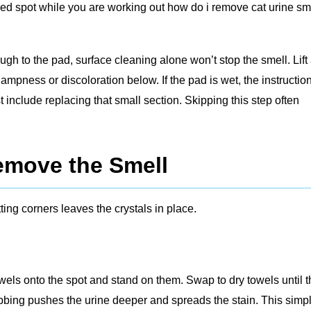
ined spot while you are working out how do i remove cat urine sm
ugh to the pad, surface cleaning alone won’t stop the smell. Lift
dampness or discoloration below. If the pad is wet, the instructio
t include replacing that small section. Skipping this step often
emove the Smell
ing corners leaves the crystals in place.
 towels onto the spot and stand on them. Swap to dry towels until 
bbing pushes the urine deeper and spreads the stain. This simp