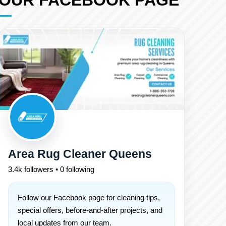
OUR FACEBOOK PAGE
Area Rug Cleaner Queens
3.4k followers • 0 following
Follow our Facebook page for cleaning tips,
special offers, before-and-after projects, and
local updates from our team.