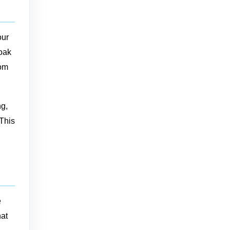
our
soak
rom
ng,
 This
e
hat