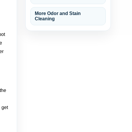
More Odor and Stain
Cleaning
pot
he
er
 the
 get