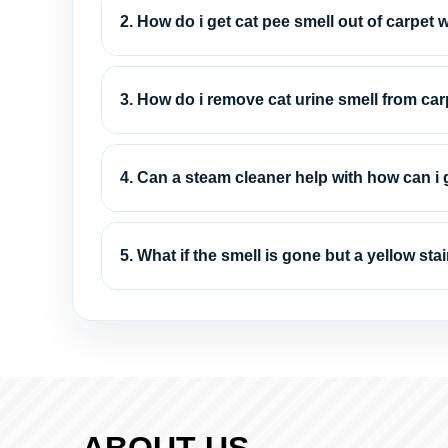
2. How do i get cat pee smell out of carpet
3. How do i remove cat urine smell from ca
4. Can a steam cleaner help with how can i g
5. What if the smell is gone but a yellow st