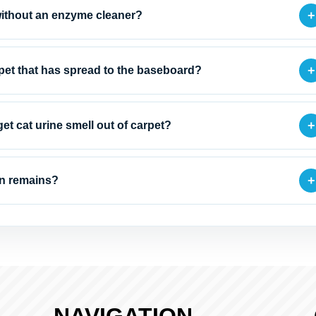
+
 without an enzyme cleaner?
+
rpet that has spread to the baseboard?
+
et cat urine smell out of carpet?
+
ain remains?