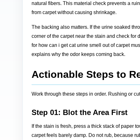
natural fibers. This material check prevents a ru
from carpet without causing shrinkage.
The backing also matters. If the urine soaked thro
corner of the carpet near the stain and check for 
for how can i get cat urine smell out of carpet mus
explains why the odor keeps coming back.
Actionable Steps to R
Work through these steps in order. Rushing or cutt
Step 01: Blot the Area First
If the stain is fresh, press a thick stack of paper
carpet feels barely damp. Do not rub, because ru