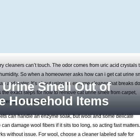
ry cleaners can’t touch. The odor comes from uric acid crystals 
h humidity. So when a homeowner asks how can i get cat urine s
 Urine Smell Out of
soap and water. It’s about using an enzyme cleaner that breaks 
 the exact steps for how to remove cat urine smell from carpet,
le Household Items
even after it has dried.
pets can handle an enzyme soak, but wool and some delicate
can damage wool fibers if it sits too long, so acting fast matters
ks without issue. For wool, choose a cleaner labeled safe for