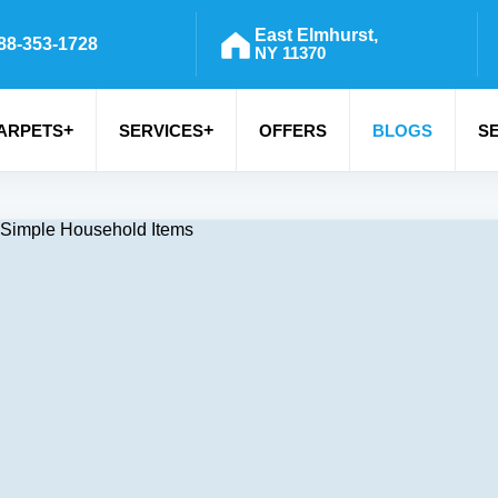
East Elmhurst,
88-353-1728
NY 11370
+
+
ARPETS
SERVICES
OFFERS
BLOGS
S