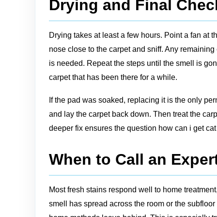
Drying and Final Chec
Drying takes at least a few hours. Point a fan at 
nose close to the carpet and sniff. Any remaining
is needed. Repeat the steps until the smell is gon
carpet that has been there for a while.
If the pad was soaked, replacing it is the only per
and lay the carpet back down. Then treat the carp
deeper fix ensures the question how can i get cat 
When to Call an Expert
Most fresh stains respond well to home treatment,
smell has spread across the room or the subfloor 