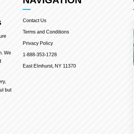
NAVIGATION
s
Contact Us
Terms and Conditions
ture
Privacy Policy
m. We
1-888-353-1728
d
East Elmhurst, NY 11370
ry,
ul but