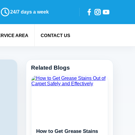
24/7 days a week
ERVICE AREA
CONTACT US
Related Blogs
How to Get Grease Stains