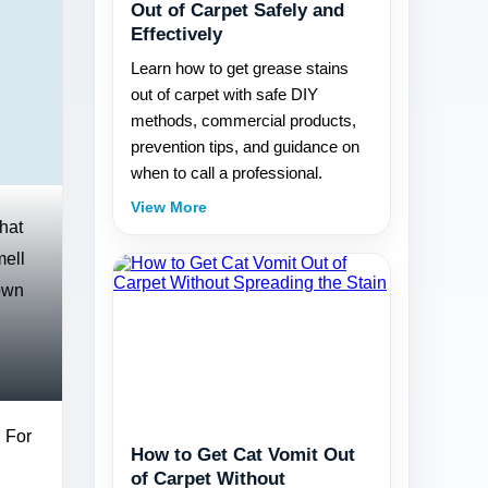
Out of Carpet Safely and
Effectively
Learn how to get grease stains
out of carpet with safe DIY
methods, commercial products,
prevention tips, and guidance on
when to call a professional.
View More
that
mell
down
. For
How to Get Cat Vomit Out
of Carpet Without