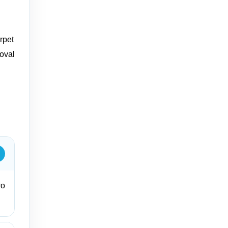
rpet
moval
wo