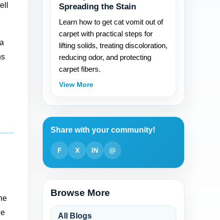
ell
Spreading the Stain
Learn how to get cat vomit out of
carpet with practical steps for
 a
lifting solids, treating discoloration,
ns
reducing odor, and protecting
carpet fibers.
View More
Share with your community!
F
X
IN
@
Browse More
the
le
All Blogs