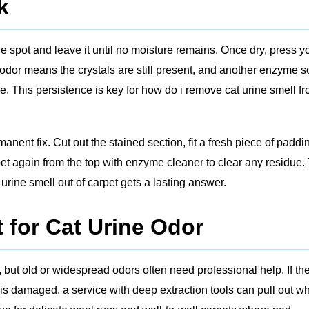
k
the spot and leave it until no moisture remains. Once dry, press y
 odor means the crystals are still present, and another enzyme 
e. This persistence is key for how do i remove cat urine smell f
manent fix. Cut out the stained section, fit a fresh piece of paddi
et again from the top with enzyme cleaner to clear any residue.
urine smell out of carpet gets a lasting answer.
 for Cat Urine Odor
 but old or widespread odors often need professional help. If th
is damaged, a service with deep extraction tools can pull out w