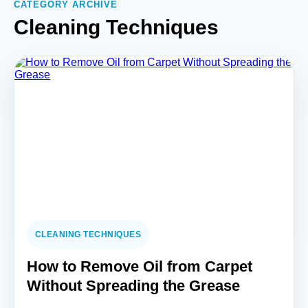
CATEGORY ARCHIVE
Cleaning Techniques
CLEANING TECHNIQUES
How to Remove Oil from Carpet
Without Spreading the Grease