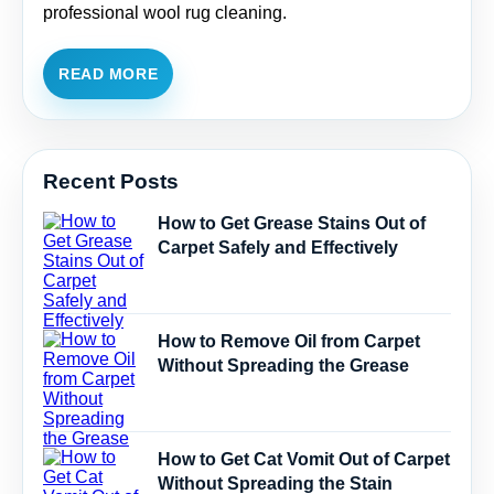
professional wool rug cleaning.
READ MORE
Recent Posts
How to Get Grease Stains Out of
Carpet Safely and Effectively
How to Remove Oil from Carpet
Without Spreading the Grease
How to Get Cat Vomit Out of Carpet
Without Spreading the Stain