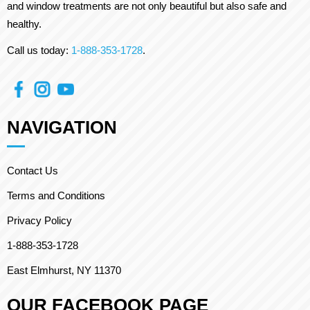
and window treatments are not only beautiful but also safe and
healthy.
Call us today:
1-888-353-1728
.
NAVIGATION
Contact Us
Terms and Conditions
Privacy Policy
1-888-353-1728
East Elmhurst, NY 11370
OUR FACEBOOK PAGE