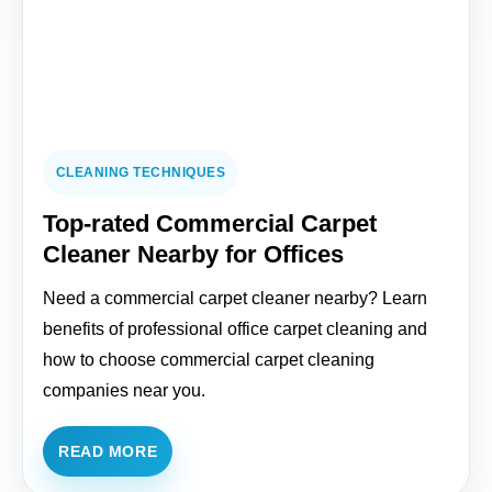
CLEANING TECHNIQUES
Top-rated Commercial Carpet
Cleaner Nearby for Offices
Need a commercial carpet cleaner nearby? Learn
benefits of professional office carpet cleaning and
how to choose commercial carpet cleaning
companies near you.
READ MORE