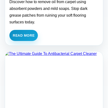
Discover how to remove oil from carpet using
absorbent powders and mild soaps. Stop dark
grease patches from ruining your soft flooring
surfaces today.
READ MORE