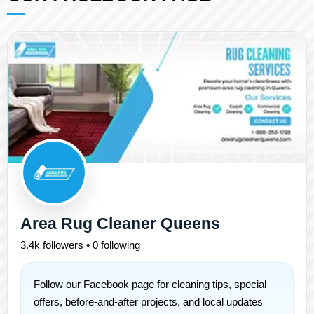
Area Rug Cleaner Queens
3.4k followers • 0 following
Follow our Facebook page for cleaning tips, special
offers, before-and-after projects, and local updates