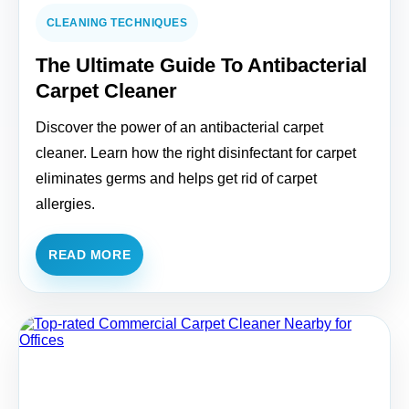
CLEANING TECHNIQUES
The Ultimate Guide To Antibacterial
Carpet Cleaner
Discover the power of an antibacterial carpet
cleaner. Learn how the right disinfectant for carpet
eliminates germs and helps get rid of carpet
allergies.
READ MORE