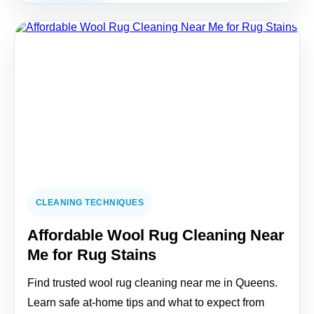
CLEANING TECHNIQUES
Affordable Wool Rug Cleaning Near
Me for Rug Stains
Find trusted wool rug cleaning near me in Queens.
Learn safe at-home tips and what to expect from