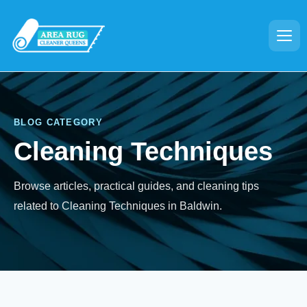
BLOG CATEGORY
Cleaning Techniques
Browse articles, practical guides, and cleaning tips
related to Cleaning Techniques in Baldwin.