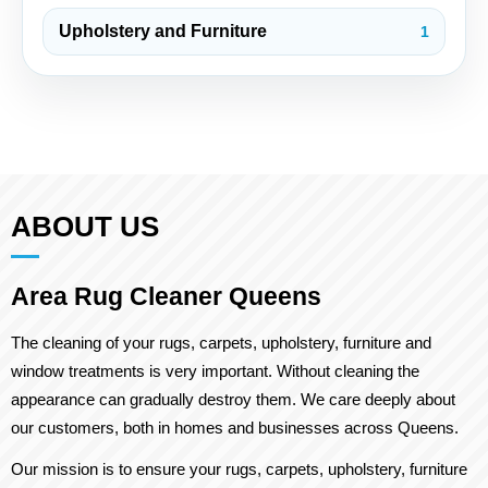
Upholstery and Furniture
1
ABOUT US
Area Rug Cleaner Queens
The cleaning of your rugs, carpets, upholstery, furniture and
window treatments is very important. Without cleaning the
appearance can gradually destroy them. We care deeply about
our customers, both in homes and businesses across Queens.
Our mission is to ensure your rugs, carpets, upholstery, furniture