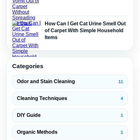
How Can I Get Cat Urine Smell Out
of Carpet With Simple Household
Items
Categories
Odor and Stain Cleaning
11
Cleaning Techniques
4
DIY Guide
1
Organic Methods
1