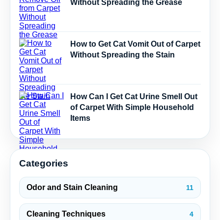
Without Spreading the Grease
How to Get Cat Vomit Out of Carpet
Without Spreading the Stain
How Can I Get Cat Urine Smell Out
of Carpet With Simple Household
Items
Categories
Odor and Stain Cleaning
11
Cleaning Techniques
4