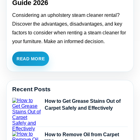
Guide 2026
Considering an upholstery steam cleaner rental?
Discover the advantages, disadvantages, and key
factors to consider when renting a steam cleaner for
your furniture. Make an informed decision.
READ MORE
Recent Posts
How to Get Grease Stains Out of
Carpet Safely and Effectively
How to Remove Oil from Carpet