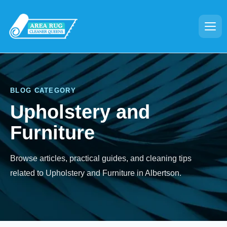
BLOG CATEGORY
Upholstery and
Furniture
Browse articles, practical guides, and cleaning tips
related to Upholstery and Furniture in Albertson.