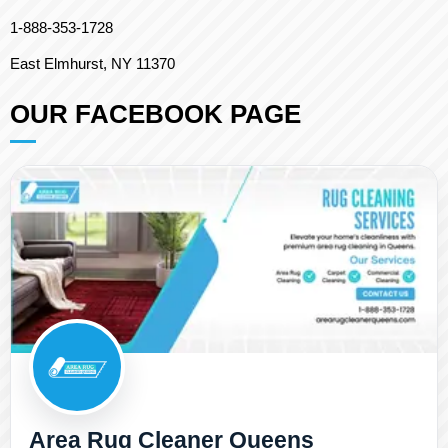
1-888-353-1728
East Elmhurst, NY 11370
OUR FACEBOOK PAGE
Area Rug Cleaner Queens