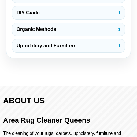
DIY Guide
1
Organic Methods
1
Upholstery and Furniture
1
ABOUT US
Area Rug Cleaner Queens
The cleaning of your rugs, carpets, upholstery, furniture and