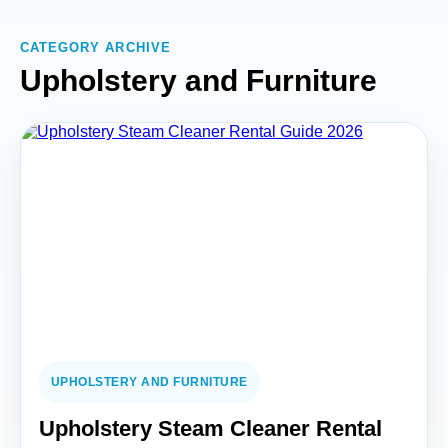
CATEGORY ARCHIVE
Upholstery and Furniture
UPHOLSTERY AND FURNITURE
Upholstery Steam Cleaner Rental