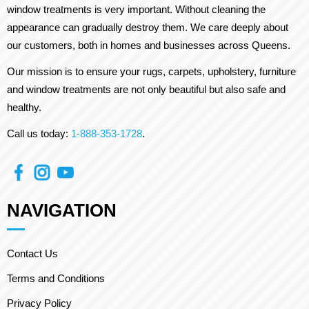
window treatments is very important. Without cleaning the
appearance can gradually destroy them. We care deeply about
our customers, both in homes and businesses across Queens.
Our mission is to ensure your rugs, carpets, upholstery, furniture
and window treatments are not only beautiful but also safe and
healthy.
Call us today:
1-888-353-1728
.
NAVIGATION
Contact Us
Terms and Conditions
Privacy Policy