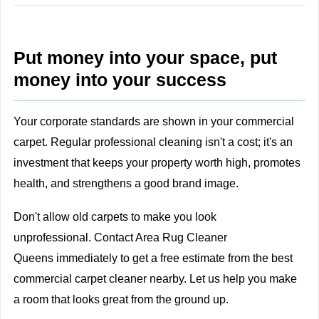
Put money into your space, put
money into your success
Your corporate standards are shown in your commercial
carpet. Regular professional cleaning isn't a cost; it's an
investment that keeps your property worth high, promotes
health, and strengthens a good brand image.
Don't allow old carpets to make you look
unprofessional.
Contact Area Rug Cleaner
Queens
immediately to get a free estimate from the best
commercial carpet cleaner nearby. Let us help you make
a room that looks great from the ground up.