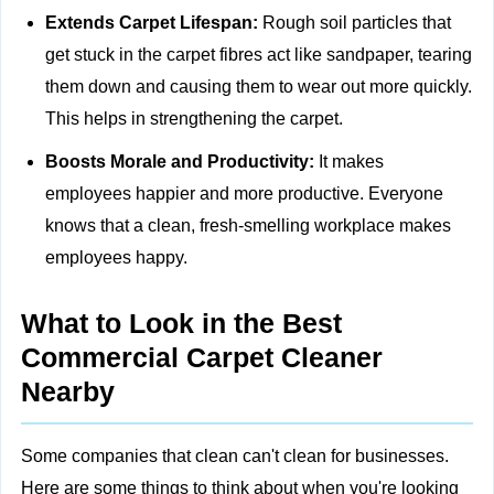
Extends Carpet Lifespan:
Rough soil particles that
get stuck in the carpet fibres act like sandpaper, tearing
them down and causing them to wear out more quickly.
This helps in strengthening the carpet.
Boosts Morale and Productivity:
It makes
employees happier and more productive. Everyone
knows that a clean, fresh-smelling workplace makes
employees happy.
What to Look in the Best
Commercial Carpet Cleaner
Nearby
Some companies that clean can't clean for businesses.
Here are some things to think about when you're looking