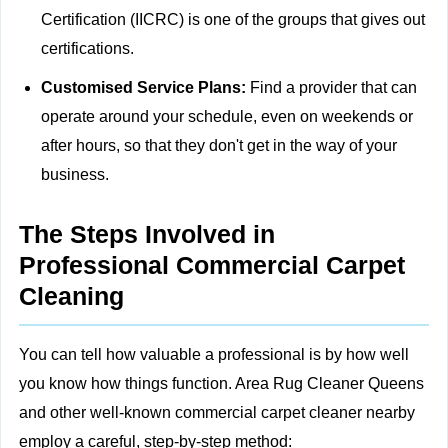
Certification (IICRC) is one of the groups that gives out
certifications.
Customised Service Plans:
Find a provider that can
operate around your schedule, even on weekends or
after hours, so that they don't get in the way of your
business.
The Steps Involved in
Professional Commercial Carpet
Cleaning
You can tell how valuable a professional is by how well
you know how things function. Area Rug Cleaner Queens
and other well-known commercial carpet cleaner nearby
employ a careful, step-by-step method: