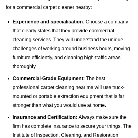
for a commercial carpet cleaner nearby:
Experience and specialisation:
Choose a company
that clearly states that they provide
commercial
cleaning services. They will understand the unique
challenges of working around business hours, moving
furniture efficiently, and cleaning high-traffic areas
thoroughly.
Commercial-Grade Equipment:
The best
professional carpet cleaning near me will use truck-
mounted or portable extraction equipment that is far
stronger than what you would use at home.
Insurance and Certification:
Always make sure the
firm has complete insurance to secure your things. The
Institute of Inspection, Cleaning, and Restoration