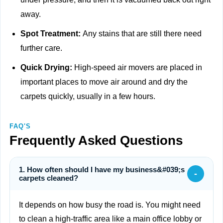
away.
Spot Treatment:
Any stains that are still there need
further care.
Quick Drying:
High-speed air movers are placed in
important places to move air around and dry the
carpets quickly, usually in a few hours.
FAQ'S
Frequently Asked Questions
1. How often should I have my business&#039;s
-
carpets cleaned?
It depends on how busy the road is. You might need
to clean a high-traffic area like a main office lobby or