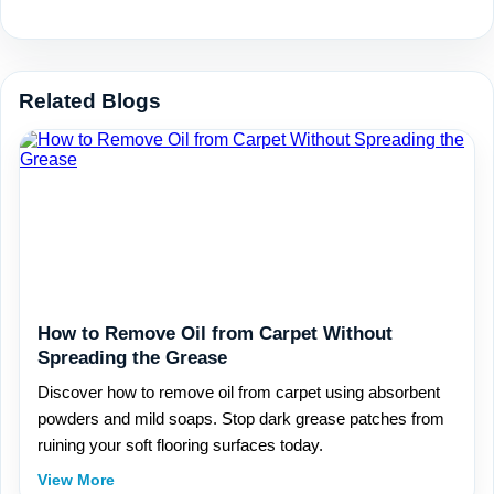
Related Blogs
How to Remove Oil from Carpet Without
Spreading the Grease
Discover how to remove oil from carpet using absorbent
powders and mild soaps. Stop dark grease patches from
ruining your soft flooring surfaces today.
View More