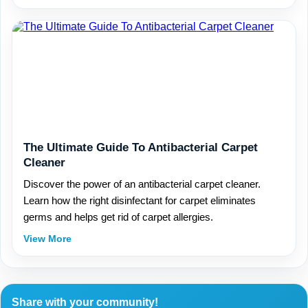
The Ultimate Guide To Antibacterial Carpet
Cleaner
Discover the power of an antibacterial carpet cleaner.
Learn how the right disinfectant for carpet eliminates
germs and helps get rid of carpet allergies.
View More
Share with your community!