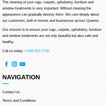
The cleaning of your rugs, carpets, upholstery, furniture and
window treatments is very important. Without cleaning the
appearance can gradually destroy them. We care deeply about
our customers, both in homes and businesses across Queens.
Our mission is to ensure your rugs, carpets, upholstery, furniture
and window treatments are not only beautiful but also safe and
healthy.
Call us today:
1-888-353-1728
.
NAVIGATION
Contact Us
Terms and Conditions