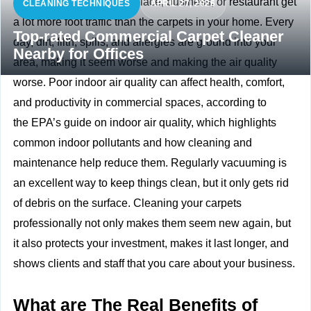
The carpets at your workplace, business, or restaurant get
CLEANING TECHNIQUES
APRIL 27, 2026
a lot more foot traffic than the carpets in your home. Every
Top-rated Commercial Carpet Cleaner
day, dirt, filth, spills, and allergies are ground into your
Nearby for Offices
area, making it seem worse and making the air quality
worse. Poor indoor air quality can affect health, comfort,
and productivity in commercial spaces, according to
the
EPA’s guide on indoor air quality, which highlights
common indoor pollutants and how cleaning and
maintenance help reduce them. Regularly vacuuming is
an excellent way to keep things clean, but it only gets rid
of debris on the surface. Cleaning your carpets
professionally not only makes them seem new again, but
it also protects your investment, makes it last longer, and
shows clients and staff that you care about your business.
What are The Real Benefits of