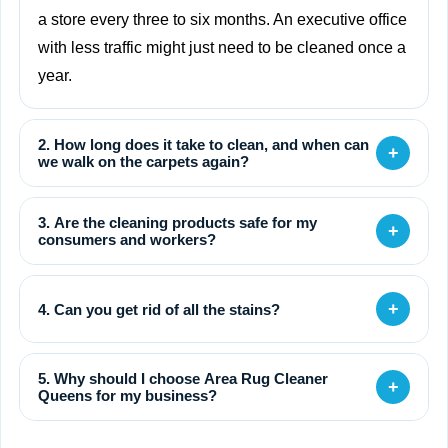
a store every three to six months. An executive office
with less traffic might just need to be cleaned once a
year.
2. How long does it take to clean, and when can
+
we walk on the carpets again?
3. Are the cleaning products safe for my
+
consumers and workers?
+
4. Can you get rid of all the stains?
5. Why should I choose Area Rug Cleaner
+
Queens for my business?