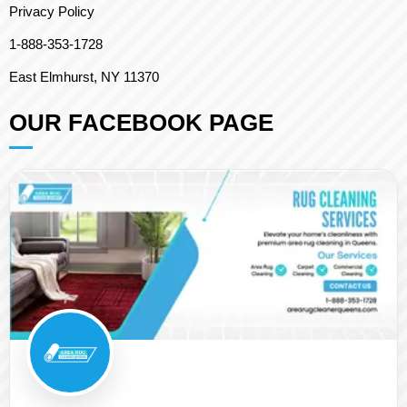
Privacy Policy
1-888-353-1728
East Elmhurst, NY 11370
OUR FACEBOOK PAGE