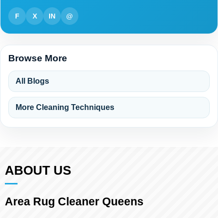
F
X
IN
@
Browse More
All Blogs
More Cleaning Techniques
ABOUT US
Area Rug Cleaner Queens