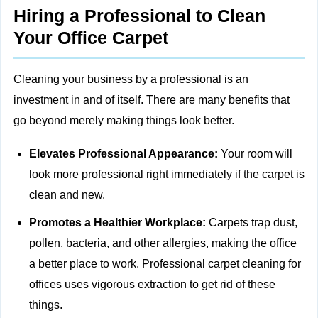
Hiring a Professional to Clean
Your Office Carpet
Cleaning your business by a professional is an
investment in and of itself. There are many benefits that
go beyond merely making things look better.
Elevates Professional Appearance:
Your room will
look more professional right immediately if the carpet is
clean and new.
Promotes a Healthier Workplace:
Carpets trap dust,
pollen, bacteria, and other allergies, making the office
a better place to work. Professional carpet cleaning for
offices uses vigorous extraction to get rid of these
things.