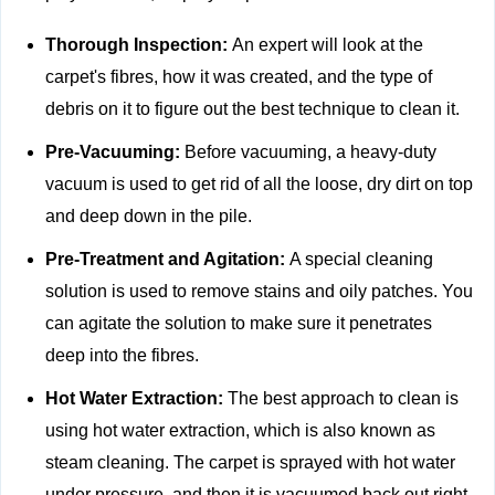
Thorough Inspection:
An expert will look at the
carpet's fibres, how it was created, and the type of
debris on it to figure out the best technique to clean it.
Pre-Vacuuming:
Before vacuuming, a heavy-duty
vacuum is used to get rid of all the loose, dry dirt on top
and deep down in the pile.
Pre-Treatment and Agitation:
A special cleaning
solution is used to remove stains and oily patches. You
can agitate the solution to make sure it penetrates
deep into the fibres.
Hot Water Extraction:
The best approach to clean is
using hot water extraction, which is also known as
steam cleaning. The carpet is sprayed with hot water
under pressure, and then it is vacuumed back out right