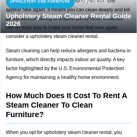
A steam cleaner is a method to make your furniture
UPHOLSTERY AND FURNITURE
APRIL 26, 2026
appear new again. It means you can clean deeply and kill
Upholstery Steam Cleaner Rental Guide
germs without having to acquire pricey tools. It sounds
2026
like an easy way to make your home feel new again:
consider a upholstery steam cleaner rental.
Steam cleaning can help reduce allergens and bacteria in
furniture, which directly impacts
indoor air quality. A key
factor highlighted by the U.S. Environmental Protection
Agency for maintaining a healthy home environment.
How Much Does It Cost To Rent A
Steam Cleaner To Clean
Furniture?
When you opt for upholstery steam cleaner rental, you