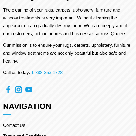
The cleaning of your rugs, carpets, upholstery, furniture and
window treatments is very important. Without cleaning the
appearance can gradually destroy them. We care deeply about
our customers, both in homes and businesses across Queens.
Our mission is to ensure your rugs, carpets, upholstery, furniture
and window treatments are not only beautiful but also safe and
healthy.
Call us today:
1-888-353-1728
.
NAVIGATION
Contact Us