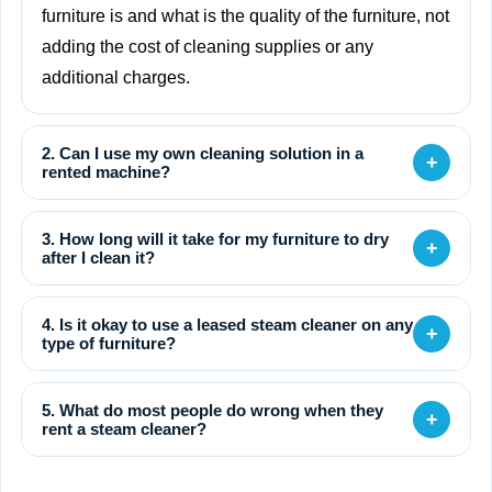
furniture is and what is the quality of the furniture, not
adding the cost of cleaning supplies or any
additional charges.
2. Can I use my own cleaning solution in a
+
rented machine?
3. How long will it take for my furniture to dry
+
after I clean it?
4. Is it okay to use a leased steam cleaner on any
+
type of furniture?
5. What do most people do wrong when they
+
rent a steam cleaner?