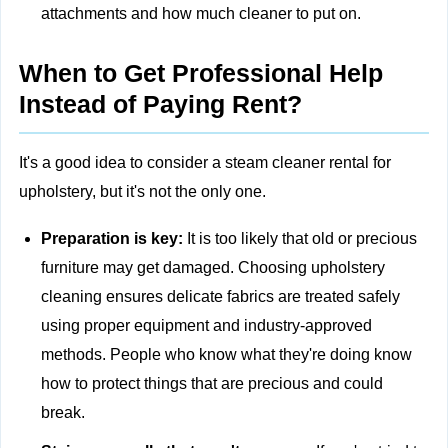
attachments and how much cleaner to put on.
When to Get Professional Help
Instead of Paying Rent?
It's a good idea to consider a steam cleaner rental for
upholstery, but it's not the only one.
Preparation is key:
It is too likely that old or precious
furniture may get damaged. Choosing
upholstery
cleaning
ensures delicate fabrics are treated safely
using proper equipment and industry-approved
methods. People who know what they're doing know
how to protect things that are precious and could
break.