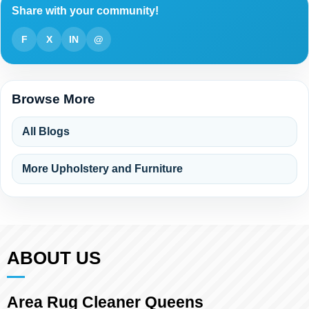
Share with your community!
F
X
IN
@
Browse More
All Blogs
More Upholstery and Furniture
ABOUT US
Area Rug Cleaner Queens