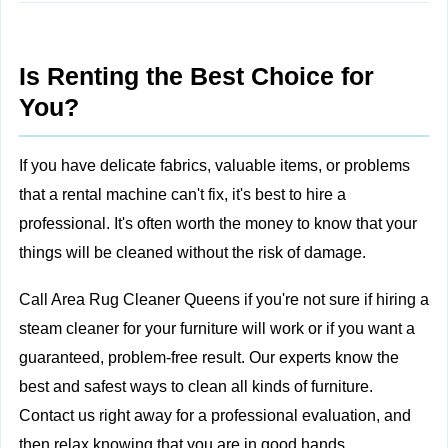
Is Renting the Best Choice for
You?
If you have delicate fabrics, valuable items, or problems
that a rental machine can't fix, it's best to
hire a
professional. It's often worth the money to know that your
things will be cleaned without the risk of damage.
Call Area Rug Cleaner Queens
if you're not sure if hiring a
steam cleaner for your furniture will work or if you want a
guaranteed, problem-free result. Our experts know the
best and safest ways to clean all kinds of furniture.
Contact us right away for a professional evaluation, and
then relax knowing that you are in good hands.