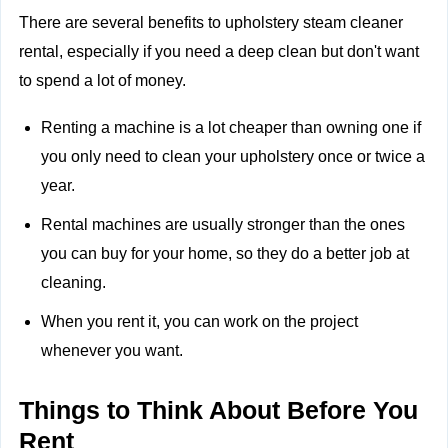
There are several benefits to upholstery steam cleaner
rental, especially if you need a deep clean but don't want
to spend a lot of money.
Renting a machine is a lot cheaper than owning one if
you only need to clean your upholstery once or twice a
year.
Rental machines are usually stronger than the ones
you can buy for your home, so they do a better job at
cleaning.
When you rent it, you can work on the project
whenever you want.
Things to Think About Before You
Rent