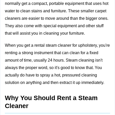
normally get a compact, portable equipment that uses hot
water to clean stains and furniture. These smaller carpet
cleaners are easier to move around than the bigger ones.
They also come with special equipment and other stuff
that will assist you in cleaning your furniture.
When you get a rental steam cleaner for upholstery, you're
renting a strong instrument that can clean for a fixed
amount of time, usually 24 hours. Steam cleaning isn't
always the proper word, so it's good to know that. You
actually do have to spray a hot, pressured cleaning
solution on anything and then extract it up immediately.
Why You Should Rent a Steam
Cleaner