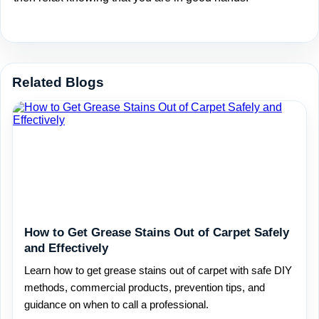
Related Blogs
How to Get Grease Stains Out of Carpet Safely
and Effectively
Learn how to get grease stains out of carpet with safe DIY
methods, commercial products, prevention tips, and
guidance on when to call a professional.