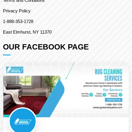
Terms and Conditions
Privacy Policy
1-888-353-1728
East Elmhurst, NY 11370
OUR FACEBOOK PAGE