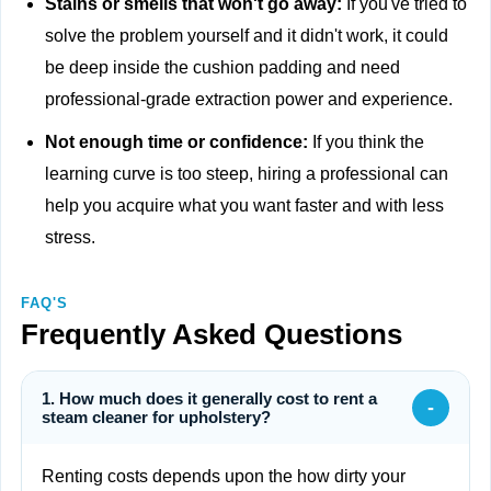
Stains or smells that won't go away:
If you've tried to
solve the problem yourself and it didn't work, it could
be deep inside the cushion padding and need
professional-grade extraction power and experience.
Not enough time or confidence:
If you think the
learning curve is too steep, hiring a professional can
help you acquire what you want faster and with less
stress.
FAQ'S
Frequently Asked Questions
1. How much does it generally cost to rent a
-
steam cleaner for upholstery?
Renting costs depends upon the how dirty your