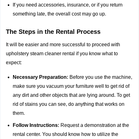
If you need accessories, insurance, or if you return
something late, the overall cost may go up.
The Steps in the Rental Process
It will be easier and more successful to proceed with
upholstery steam cleaner rental if you know what to
expect:
Necessary Preparation:
Before you use the machine,
make sure you vacuum your furniture well to get rid of
any dirt and other objects that are lying around. To get
rid of stains you can see, do anything that works on
them.
Follow Instructions:
Request a demonstration at the
rental center. You should know how to utilize the