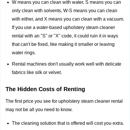
W means you can clean with water, S means you can
only clean with solvents, W-S means you can clean
with either, and X means you can clean with a vacuum.
If you use a water-based upholstery steam cleaner
rental with an "S" or "X" code, it could ruin it in ways
that can't be fixed, like making it smaller or leaving
water rings.
Rental machines don't usually work well with delicate
fabrics like silk or velvet.
The Hidden Costs of Renting
The first price you see for upholstery steam cleaner rental
may not be all you need to know.
The cleaning solution that is offered will cost you extra.