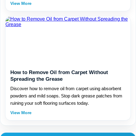
View More
How to Remove Oil from Carpet Without
Spreading the Grease
Discover how to remove oil from carpet using absorbent
powders and mild soaps. Stop dark grease patches from
ruining your soft flooring surfaces today.
View More