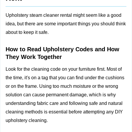
Upholstery steam cleaner rental might seem like a good
idea, but there are some important things you should think
about to keep it safe.
How to Read Upholstery Codes and How
They Work Together
Look for the cleaning code on your furniture first. Most of
the time, it's on a tag that you can find under the cushions
or on the frame. Using too much moisture or the wrong
solution can cause permanent damage, which is why
understanding fabric care and following
safe and natural
cleaning methods
is essential before attempting any DIY
upholstery cleaning.