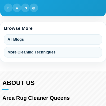
F
X
IN
@
Browse More
All Blogs
More Cleaning Techniques
ABOUT US
Area Rug Cleaner Queens