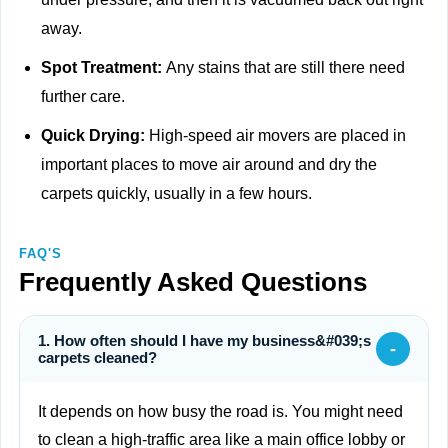
away.
Spot Treatment:
Any stains that are still there need
further care.
Quick Drying:
High-speed air movers are placed in
important places to move air around and dry the
carpets quickly, usually in a few hours.
FAQ'S
Frequently Asked Questions
1. How often should I have my business&#039;s
-
carpets cleaned?
It depends on how busy the road is. You might need
to clean a high-traffic area like a main office lobby or