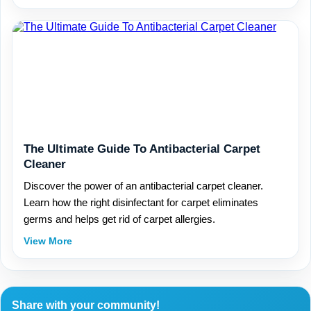
The Ultimate Guide To Antibacterial Carpet
Cleaner
Discover the power of an antibacterial carpet cleaner.
Learn how the right disinfectant for carpet eliminates
germs and helps get rid of carpet allergies.
View More
Share with your community!