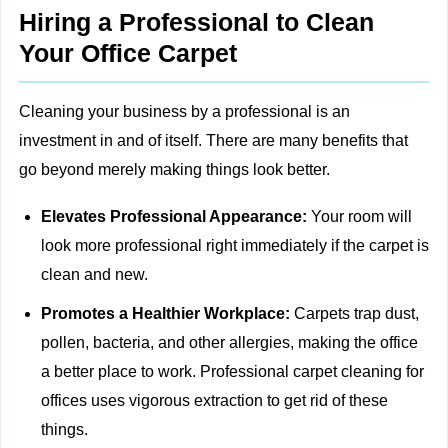
Hiring a Professional to Clean
Your Office Carpet
Cleaning your business by a professional is an
investment in and of itself. There are many benefits that
go beyond merely making things look better.
Elevates Professional Appearance:
Your room will
look more professional right immediately if the carpet is
clean and new.
Promotes a Healthier Workplace:
Carpets trap dust,
pollen, bacteria, and other allergies, making the office
a better place to work. Professional carpet cleaning for
offices uses vigorous extraction to get rid of these
things.