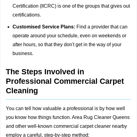
Certification (IICRC) is one of the groups that gives out
certifications.
Customised Service Plans:
Find a provider that can
operate around your schedule, even on weekends or
after hours, so that they don't get in the way of your
business.
The Steps Involved in
Professional Commercial Carpet
Cleaning
You can tell how valuable a professional is by how well
you know how things function. Area Rug Cleaner Queens
and other well-known commercial carpet cleaner nearby
employ a careful, step-by-step method: