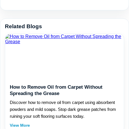
Related Blogs
How to Remove Oil from Carpet Without
Spreading the Grease
Discover how to remove oil from carpet using absorbent
powders and mild soaps. Stop dark grease patches from
ruining your soft flooring surfaces today.
View More