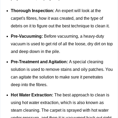
Thorough Inspection:
An expert will look at the
carpet's fibres, how it was created, and the type of
debris on it to figure out the best technique to clean it.
Pre-Vacuuming:
Before vacuuming, a heavy-duty
vacuum is used to get rid of all the loose, dry dirt on top
and deep down in the pile.
Pre-Treatment and Agitation:
A special cleaning
solution is used to remove stains and oily patches. You
can agitate the solution to make sure it penetrates
deep into the fibres.
Hot Water Extraction:
The best approach to clean is
using hot water extraction, which is also known as
steam cleaning. The carpet is sprayed with hot water
under pressure, and then it is vacuumed back out right