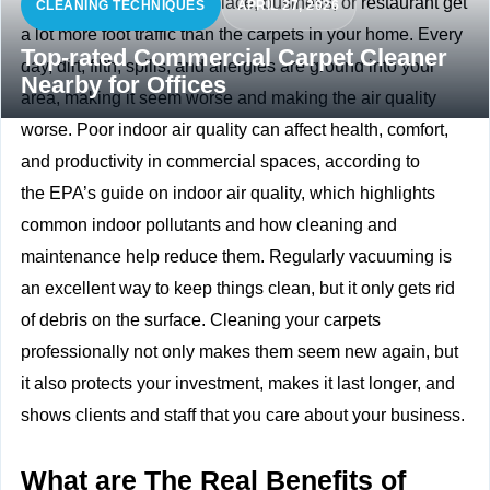
The carpets at your workplace, business, or restaurant get
CLEANING TECHNIQUES
APRIL 27, 2026
a lot more foot traffic than the carpets in your home. Every
Top-rated Commercial Carpet Cleaner
day, dirt, filth, spills, and allergies are ground into your
Nearby for Offices
area, making it seem worse and making the air quality
worse. Poor indoor air quality can affect health, comfort,
and productivity in commercial spaces, according to
the
EPA’s guide on indoor air quality, which highlights
common indoor pollutants and how cleaning and
maintenance help reduce them. Regularly vacuuming is
an excellent way to keep things clean, but it only gets rid
of debris on the surface. Cleaning your carpets
professionally not only makes them seem new again, but
it also protects your investment, makes it last longer, and
shows clients and staff that you care about your business.
What are The Real Benefits of