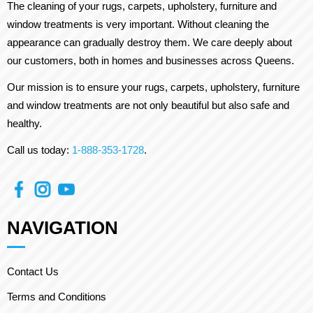
The cleaning of your rugs, carpets, upholstery, furniture and
window treatments is very important. Without cleaning the
appearance can gradually destroy them. We care deeply about
our customers, both in homes and businesses across Queens.
Our mission is to ensure your rugs, carpets, upholstery, furniture
and window treatments are not only beautiful but also safe and
healthy.
Call us today:
1-888-353-1728
.
NAVIGATION
Contact Us
Terms and Conditions