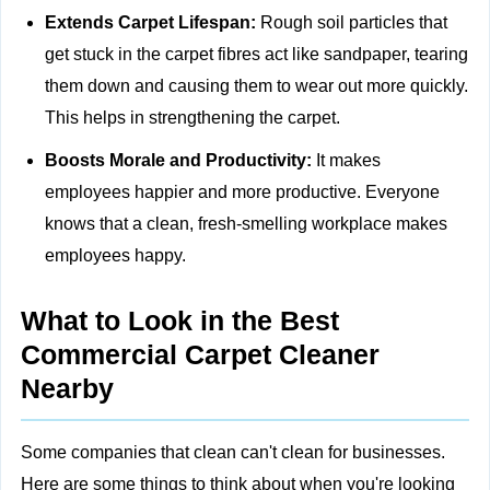
Extends Carpet Lifespan:
Rough soil particles that
get stuck in the carpet fibres act like sandpaper, tearing
them down and causing them to wear out more quickly.
This helps in strengthening the carpet.
Boosts Morale and Productivity:
It makes
employees happier and more productive. Everyone
knows that a clean, fresh-smelling workplace makes
employees happy.
What to Look in the Best
Commercial Carpet Cleaner
Nearby
Some companies that clean can't clean for businesses.
Here are some things to think about when you're looking