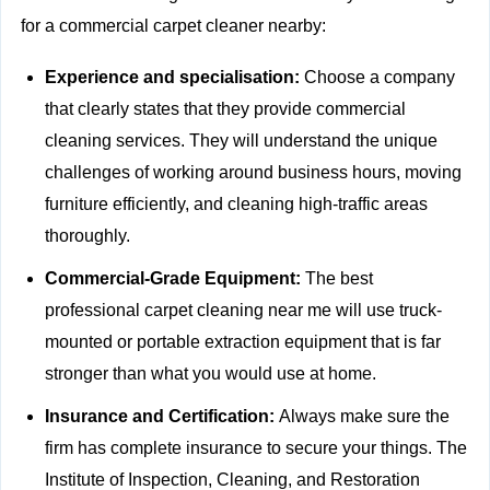
for a commercial carpet cleaner nearby:
Experience and specialisation:
Choose a company
that clearly states that they provide
commercial
cleaning services. They will understand the unique
challenges of working around business hours, moving
furniture efficiently, and cleaning high-traffic areas
thoroughly.
Commercial-Grade Equipment:
The best
professional carpet cleaning near me will use truck-
mounted or portable extraction equipment that is far
stronger than what you would use at home.
Insurance and Certification:
Always make sure the
firm has complete insurance to secure your things. The
Institute of Inspection, Cleaning, and Restoration