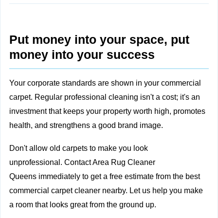
Put money into your space, put
money into your success
Your corporate standards are shown in your commercial
carpet. Regular professional cleaning isn't a cost; it's an
investment that keeps your property worth high, promotes
health, and strengthens a good brand image.
Don't allow old carpets to make you look
unprofessional.
Contact Area Rug Cleaner
Queens
immediately to get a free estimate from the best
commercial carpet cleaner nearby. Let us help you make
a room that looks great from the ground up.