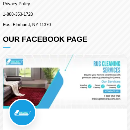
Privacy Policy
1-888-353-1728
East Elmhurst, NY 11370
OUR FACEBOOK PAGE