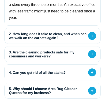
a store every three to six months. An executive office
with less traffic might just need to be cleaned once a
year.
2. How long does it take to clean, and when can
+
we walk on the carpets again?
3. Are the cleaning products safe for my
+
consumers and workers?
+
4. Can you get rid of all the stains?
5. Why should I choose Area Rug Cleaner
+
Queens for my business?