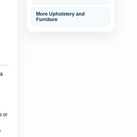
More Upholstery and
Furniture
nk
s or
Y