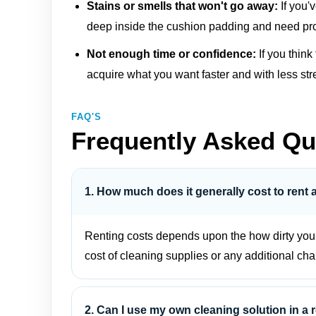
Stains or smells that won't go away:
If you'
deep inside the cushion padding and need pro
Not enough time or confidence:
If you think
acquire what you want faster and with less str
FAQ'S
Frequently Asked Qu
1. How much does it generally cost to rent 
Renting costs depends upon the how dirty your f
cost of cleaning supplies or any additional cha
2. Can I use my own cleaning solution in a