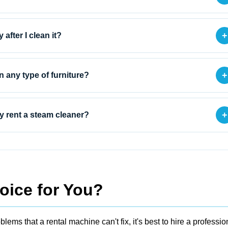
+
 after I clean it?
+
on any type of furniture?
+
 rent a steam cleaner?
oice for You?
blems that a rental machine can't fix, it's best to
hire a professio