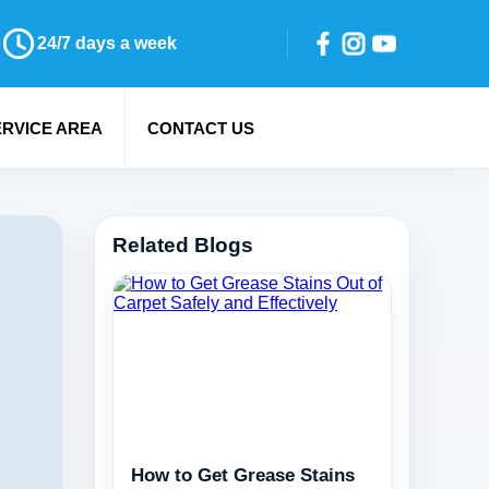
24/7 days a week
ERVICE AREA
CONTACT US
Related Blogs
How to Get Grease Stains