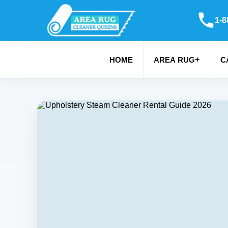
1-8
+
HOME
AREA RUG
C