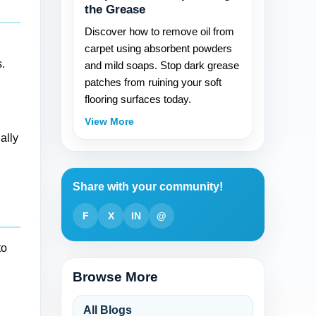
the Grease
Discover how to remove oil from
carpet using absorbent powders
.
and mild soaps. Stop dark grease
patches from ruining your soft
flooring surfaces today.
View More
ally
Share with your community!
F
X
IN
@
to
Browse More
All Blogs