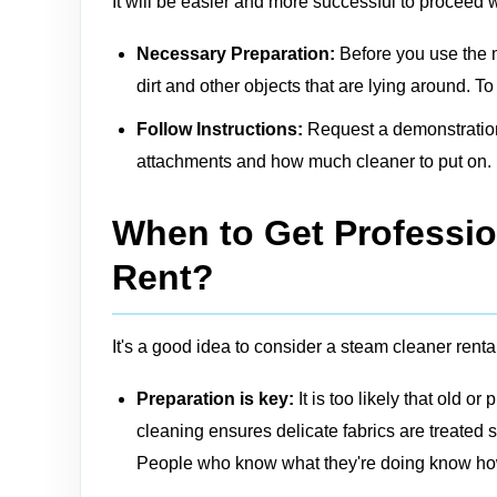
It will be easier and more successful to proceed 
Necessary Preparation:
Before you use the 
dirt and other objects that are lying around. T
Follow Instructions:
Request a demonstration 
attachments and how much cleaner to put on.
When to Get Professio
Rent?
It's a good idea to consider a steam cleaner rental 
Preparation is key:
It is too likely that old 
cleaning
ensures delicate fabrics are treated
People who know what they're doing know how 