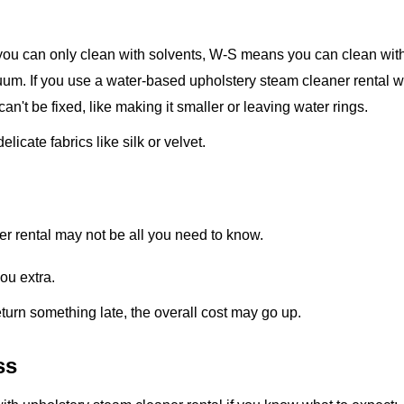
ou can only clean with solvents, W-S means you can clean wit
um. If you use a water-based upholstery steam cleaner rental w
 can't be fixed, like making it smaller or leaving water rings.
icate fabrics like silk or velvet.
ner rental may not be all you need to know.
you extra.
eturn something late, the overall cost may go up.
ss