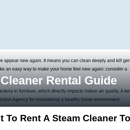
re appear new again. It means you can clean deeply and kill ge
 like an easy way to make your home feel new again: consider a
Cleaner Rental Guide
eria in furniture, which directly impacts
indoor air quality. A ke
tection Agency for maintaining a healthy home environment.
t To Rent A Steam Cleaner T