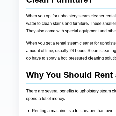
When you opt for upholstery steam cleaner rental
water to clean stains and furniture. These smalle
They also come with special equipment and other st
When you get a rental steam cleaner for upholstery
amount of time, usually 24 hours. Steam cleaning 
do have to spray a hot, pressured cleaning soluti
Why You Should Rent 
There are several benefits to upholstery steam cle
spend a lot of money.
Renting a machine is a lot cheaper than ownin