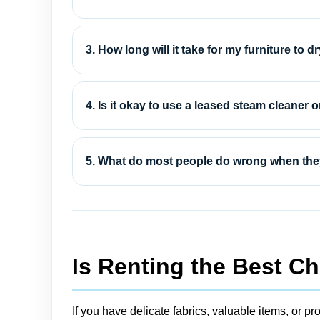
3. How long will it take for my furniture to dry
4. Is it okay to use a leased steam cleaner 
5. What do most people do wrong when they
Is Renting the Best Ch
If you have delicate fabrics, valuable items, or pro