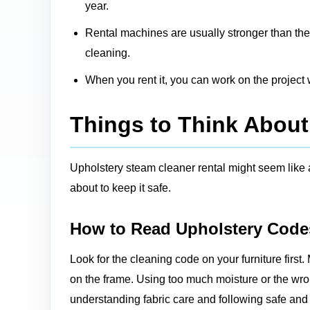
year.
Rental machines are usually stronger than the
cleaning.
When you rent it, you can work on the projec
Things to Think About
Upholstery steam cleaner rental might seem like 
about to keep it safe.
How to Read Upholstery Code
Look for the cleaning code on your furniture first. 
on the frame. Using too much moisture or the w
understanding fabric care and following
safe and