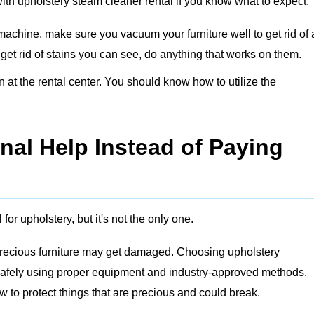
with upholstery steam cleaner rental if you know what to expect:
machine, make sure you vacuum your furniture well to get rid of
o get rid of stains you can see, do anything that works on them.
at the rental center. You should know how to utilize the
nal Help Instead of Paying
for upholstery, but it's not the only one.
or precious furniture may get damaged. Choosing
upholstery
 safely using proper equipment and industry-approved methods.
to protect things that are precious and could break.