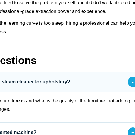
ve tried to solve the problem yourself and it didn't work, it could b
fessional-grade extraction power and experience.
 the learning curve is too steep, hiring a professional can help y
ess.
estions
-
a steam cleaner for upholstery?
urniture is and what is the quality of the furniture, not adding t
rges.
+
 rented machine?