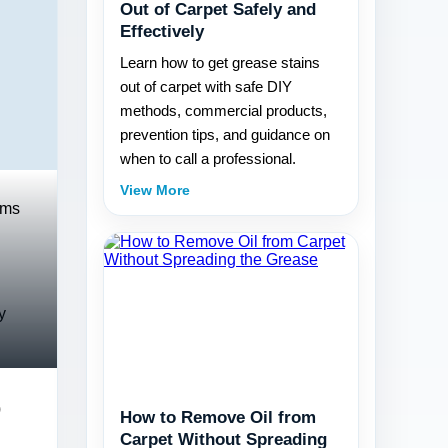
Out of Carpet Safely and
Effectively
Learn how to get grease stains
out of carpet with safe DIY
methods, commercial products,
prevention tips, and guidance on
when to call a professional.
View More
rms
y
o
How to Remove Oil from
Carpet Without Spreading