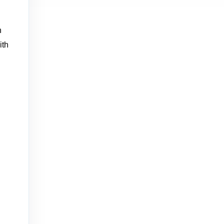
h
ith