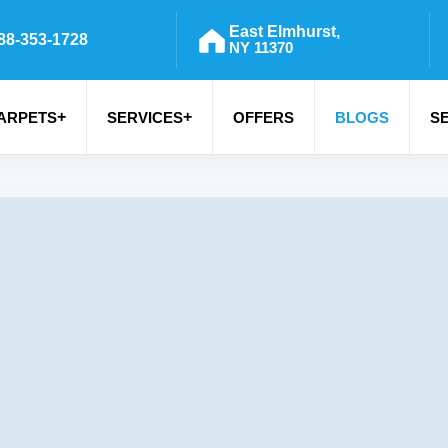
East Elmhurst,
88-353-1728
NY 11370
+
+
ARPETS
SERVICES
OFFERS
BLOGS
S