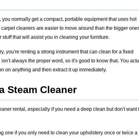
, you normally get a compact, portable equipment that uses hot
r carpet cleaners are easier to move around than the bigger ones
uff that will assist you in cleaning your furniture.
, you're renting a strong instrument that can clean for a fixed
isn't always the proper word, so it's good to know that. You actu
on on anything and then extract it up immediately.
a Steam Cleaner
aner rental, especially if you need a deep clean but don't want 
g one if you only need to clean your upholstery once or twice a