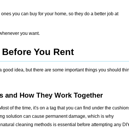
 ones you can buy for your home, so they do a better job at
t whenever you want.
 Before You Rent
a good idea, but there are some important things you should thi
s and How They Work Together
Most of the time, it's on a tag that you can find under the cushion
rong solution can cause permanent damage, which is why
 natural cleaning methods
is essential before attempting any DI