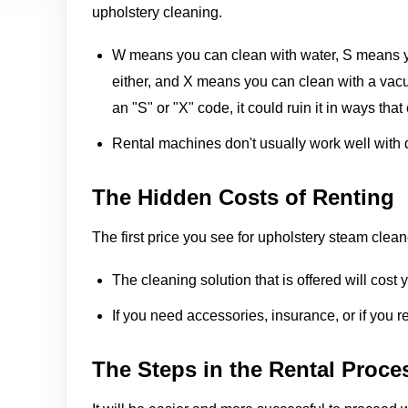
upholstery cleaning.
W means you can clean with water, S means y
either, and X means you can clean with a vacu
an "S" or "X" code, it could ruin it in ways that
Rental machines don't usually work well with del
The Hidden Costs of Renting
The first price you see for upholstery steam clea
The cleaning solution that is offered will cost 
If you need accessories, insurance, or if you r
The Steps in the Rental Proce