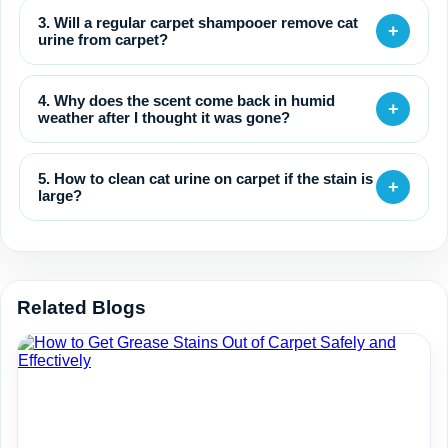
3. Will a regular carpet shampooer remove cat
+
urine from carpet?
4. Why does the scent come back in humid
+
weather after I thought it was gone?
5. How to clean cat urine on carpet if the stain is
+
large?
Related Blogs