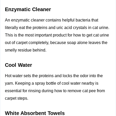
Enzymatic Cleaner
An enzymatic cleaner contains helpful bacteria that
literally eat the proteins and uric acid crystals in cat urine.
This is the most important product for how to get cat urine
out of carpet completely, because soap alone leaves the
smelly residue behind.
Cool Water
Hot water sets the proteins and locks the odor into the
yarn. Keeping a spray bottle of cool water nearby is
essential for rinsing during how to remove cat pee from
carpet steps.
White Absorbent Towels