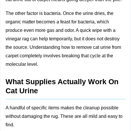
The other factor is bacteria. Once the urine dries, the
organic matter becomes a feast for bacteria, which
produce even more gas and odor. A quick wipe with a
vinegar rag can help temporarily, but it does not destroy
the source. Understanding how to remove cat urine from
carpet completely involves breaking that cycle at the
molecular level.
What Supplies Actually Work On
Cat Urine
A handful of specific items makes the cleanup possible
without damaging the rug. These are all mild and easy to
find.