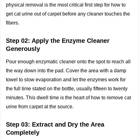
physical removal is the most critical first step for how to
get cat urine out of carpet before any cleaner touches the
fibers.
Step 02: Apply the Enzyme Cleaner
Generously
Pour enough enzymatic cleaner onto the spot to reach all
the way down into the pad. Cover the area with a damp
towel to slow evaporation and let the enzymes work for
the full time stated on the bottle, usually fifteen to twenty
minutes. This dwell time is the heart of how to remove cat
urine from carpet at the source.
Step 03: Extract and Dry the Area
Completely