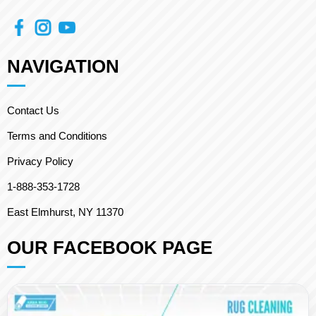
NAVIGATION
Contact Us
Terms and Conditions
Privacy Policy
1-888-353-1728
East Elmhurst, NY 11370
OUR FACEBOOK PAGE