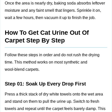
Once the area is nearly dry, baking soda absorbs leftover
moisture and any faint smell that lingers. Sprinkle it on,
wait a few hours, then vacuum it up to finish the job.
How To Get Cat Urine Out Of
Carpet Step By Step
Follow these steps in order and do not rush the drying
time. This method works on most synthetic and
wool‑blend carpets.
Step 01: Soak Up Every Drop First
Press a thick stack of dry white towels onto the wet area
and stand on them to pull the urine up. Switch to fresh
towels and repeat until the carpet feels barely damp. This