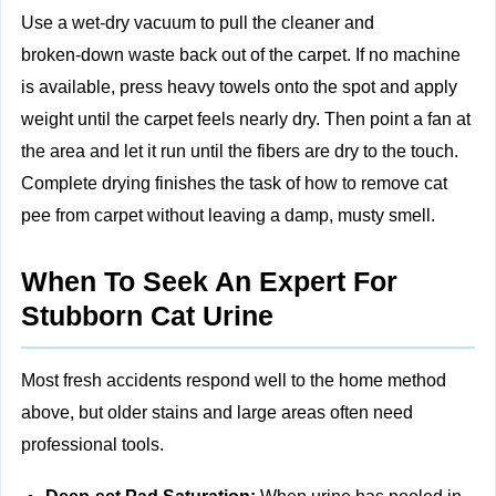
Use a wet‑dry vacuum to pull the cleaner and
broken‑down waste back out of the carpet. If no machine
is available, press heavy towels onto the spot and apply
weight until the carpet feels nearly dry. Then point a fan at
the area and let it run until the fibers are dry to the touch.
Complete drying finishes the task of how to remove cat
pee from carpet without leaving a damp, musty smell.
When To Seek An Expert For
Stubborn Cat Urine
Most fresh accidents respond well to the home method
above, but older stains and large areas often need
professional tools.