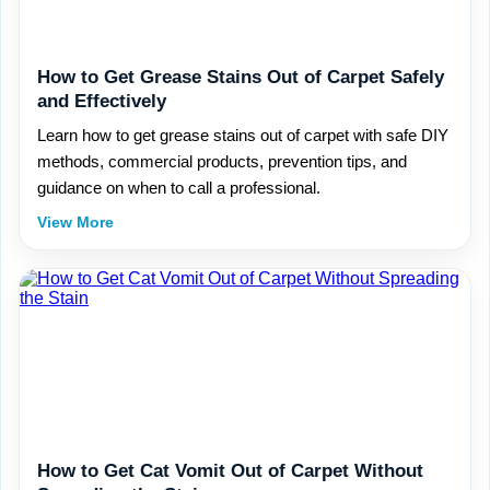
How to Get Grease Stains Out of Carpet Safely
and Effectively
Learn how to get grease stains out of carpet with safe DIY
methods, commercial products, prevention tips, and
guidance on when to call a professional.
View More
How to Get Cat Vomit Out of Carpet Without