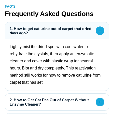
FAQ'S
Frequently Asked Questions
1. How to get cat urine out of carpet that dried
-
days ago?
Lightly mist the dried spot with cool water to
rehydrate the crystals, then apply an enzymatic
cleaner and cover with plastic wrap for several
hours. Blot and dry completely. This reactivation
method still works for how to remove cat urine from
carpet that has set.
2. How to Get Cat Pee Out of Carpet Without
+
Enzyme Cleaner?