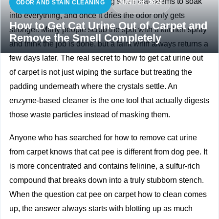
Cat urine has a sharp, clinging smell that seems to soak
ODOR AND STAIN CLEANING
JUNE 24, 2026
into everything, and once it dries the odor only gets
How to Get Cat Urine Out of Carpet and
stronger. Many people scrub the spot with a kitchen spray
Remove the Smell Completely
and think the job is done, but a faint whiff always returns a
few days later. The real secret to how to get cat urine out
of carpet is not just wiping the surface but treating the
padding underneath where the crystals settle. An
enzyme‑based cleaner is the one tool that actually digests
those waste particles instead of masking them.
Anyone who has searched for how to remove cat urine
from carpet knows that cat pee is different from dog pee. It
is more concentrated and contains felinine, a sulfur‑rich
compound that breaks down into a truly stubborn stench.
When the question cat pee on carpet how to clean comes
up, the answer always starts with blotting up as much