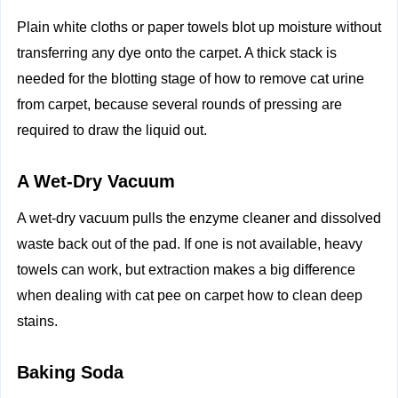
Plain white cloths or paper towels blot up moisture without
transferring any dye onto the carpet. A thick stack is
needed for the blotting stage of how to remove cat urine
from carpet, because several rounds of pressing are
required to draw the liquid out.
A Wet‑Dry Vacuum
A wet‑dry vacuum pulls the enzyme cleaner and dissolved
waste back out of the pad. If one is not available, heavy
towels can work, but extraction makes a big difference
when dealing with cat pee on carpet how to clean deep
stains.
Baking Soda