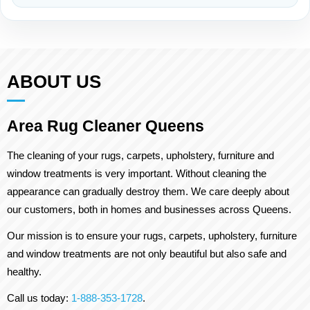
ABOUT US
Area Rug Cleaner Queens
The cleaning of your rugs, carpets, upholstery, furniture and
window treatments is very important. Without cleaning the
appearance can gradually destroy them. We care deeply about
our customers, both in homes and businesses across Queens.
Our mission is to ensure your rugs, carpets, upholstery, furniture
and window treatments are not only beautiful but also safe and
healthy.
Call us today:
1-888-353-1728
.