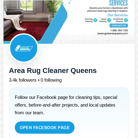
Area Rug Cleaner Queens
3.4k followers • 0 following
Follow our Facebook page for cleaning tips, special
offers, before-and-after projects, and local updates
from our team.
OPEN FACEBOOK PAGE