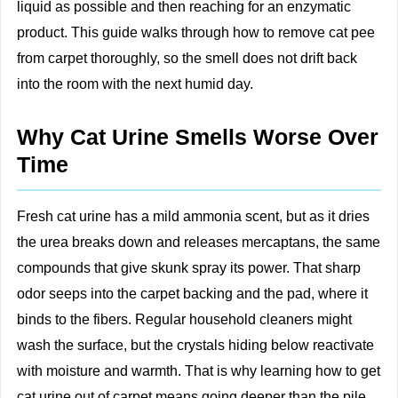
liquid as possible and then reaching for an enzymatic
product. This guide walks through how to remove cat pee
from carpet thoroughly, so the smell does not drift back
into the room with the next humid day.
Why Cat Urine Smells Worse Over
Time
Fresh cat urine has a mild ammonia scent, but as it dries
the urea breaks down and releases mercaptans, the same
compounds that give skunk spray its power. That sharp
odor seeps into the carpet backing and the pad, where it
binds to the fibers. Regular household cleaners might
wash the surface, but the crystals hiding below reactivate
with moisture and warmth. That is why learning how to get
cat urine out of carpet means going deeper than the pile.