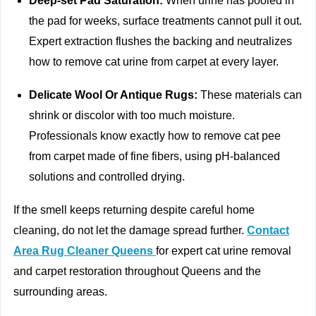
Deep‑set Pad Saturation:
When urine has pooled in
the pad for weeks, surface treatments cannot pull it out.
Expert extraction flushes the backing and neutralizes
how to remove cat urine from carpet at every layer.
Delicate Wool Or Antique Rugs:
These materials can
shrink or discolor with too much moisture.
Professionals know exactly how to remove cat pee
from carpet made of fine fibers, using pH‑balanced
solutions and controlled drying.
If the smell keeps returning despite careful home
cleaning, do not let the damage spread further.
Contact
Area Rug Cleaner Queens
for expert cat urine removal
and carpet restoration throughout Queens and the
surrounding areas.