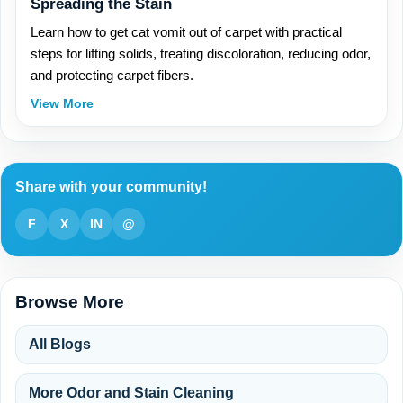
Spreading the Stain
Learn how to get cat vomit out of carpet with practical
steps for lifting solids, treating discoloration, reducing odor,
and protecting carpet fibers.
View More
Share with your community!
F
X
IN
@
Browse More
All Blogs
More Odor and Stain Cleaning