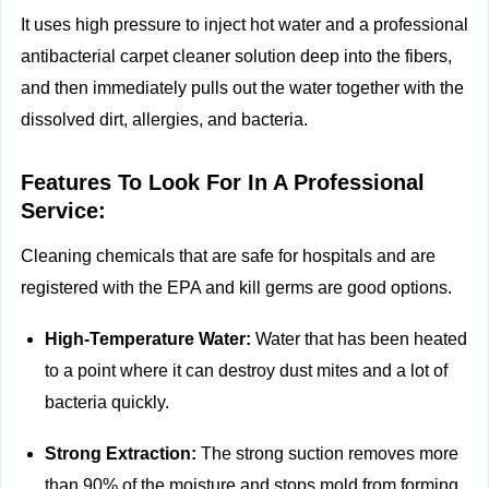
It uses high pressure to inject hot water and a professional
antibacterial carpet cleaner solution deep into the fibers,
and then immediately pulls out the water together with the
dissolved dirt, allergies, and bacteria.
Features To Look For In A Professional
Service:
Cleaning chemicals that are safe for hospitals and are
registered with the EPA and kill germs are good options.
High-Temperature Water:
Water that has been heated
to a point where it can destroy dust mites and a lot of
bacteria quickly.
Strong Extraction:
The strong suction removes more
than 90% of the moisture and stops mold from forming.