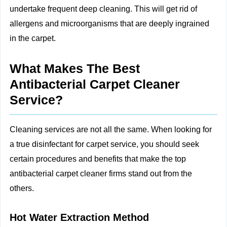
undertake frequent deep cleaning. This will get rid of
allergens and microorganisms that are deeply ingrained
in the carpet.
What Makes The Best
Antibacterial Carpet Cleaner
Service?
Cleaning services are not all the same. When looking for
a true disinfectant for carpet service, you should seek
certain procedures and benefits that make the top
antibacterial carpet cleaner firms stand out from the
others.
Hot Water Extraction Method