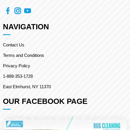
NAVIGATION
Contact Us
Terms and Conditions
Privacy Policy
1-888-353-1728
East Elmhurst, NY 11370
OUR FACEBOOK PAGE