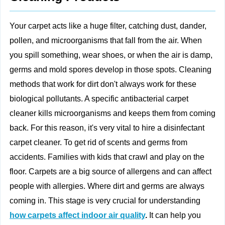
Your carpet acts like a huge filter, catching dust, dander,
pollen, and microorganisms that fall from the air. When
you spill something, wear shoes, or when the air is damp,
germs and mold spores develop in those spots. Cleaning
methods that work for dirt don't always work for these
biological pollutants. A specific antibacterial carpet
cleaner kills microorganisms and keeps them from coming
back. For this reason, it's very vital to hire a disinfectant
carpet cleaner. To get rid of scents and germs from
accidents. Families with kids that crawl and play on the
floor. Carpets are a big source of allergens and can affect
people with allergies. Where dirt and germs are always
coming in. This stage is very crucial for understanding
how carpets affect indoor air quality
.
It can help you