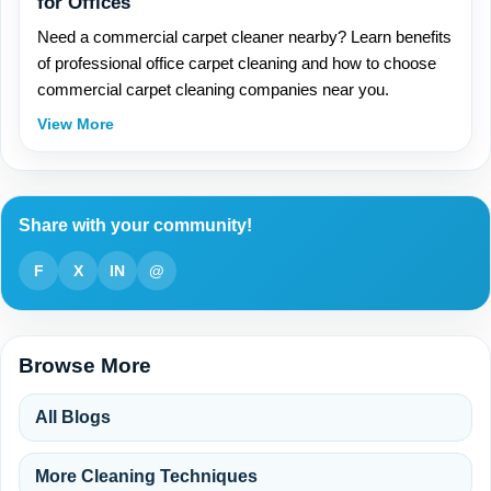
for Offices
Need a commercial carpet cleaner nearby? Learn benefits
of professional office carpet cleaning and how to choose
commercial carpet cleaning companies near you.
View More
Share with your community!
F
X
IN
@
Browse More
All Blogs
More Cleaning Techniques