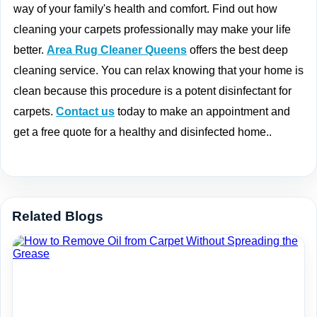
way of your family's health and comfort. Find out how
cleaning your carpets professionally may make your life
better.
Area Rug Cleaner Queens
offers the best deep
cleaning service. You can relax knowing that your home is
clean because this procedure is a potent disinfectant for
carpets.
Contact us
today to make an appointment and
get a free quote for a healthy and disinfected home..
Related Blogs