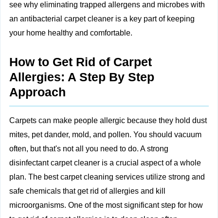
see why eliminating trapped allergens and microbes with
an antibacterial carpet cleaner is a key part of keeping
your home healthy and comfortable.
How to Get Rid of Carpet
Allergies: A Step By Step
Approach
Carpets can make people allergic because they hold dust
mites, pet dander, mold, and pollen. You should vacuum
often, but that's not all you need to do. A strong
disinfectant carpet cleaner is a crucial aspect of a whole
plan. The best carpet cleaning services utilize strong and
safe chemicals that get rid of allergies and kill
microorganisms. One of the most significant step for how