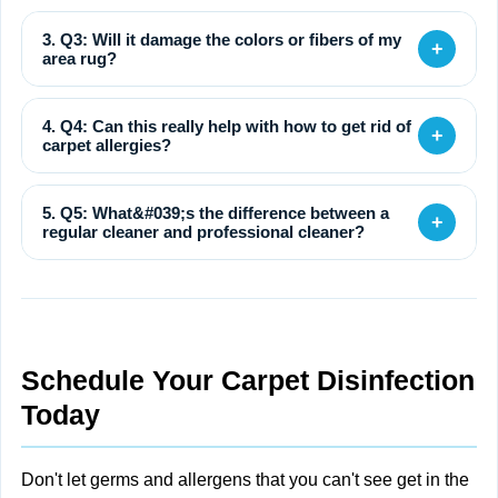
3. Q3: Will it damage the colors or fibers of my
+
area rug?
4. Q4: Can this really help with how to get rid of
+
carpet allergies?
5. Q5: What&#039;s the difference between a
+
regular cleaner and professional cleaner?
Schedule Your Carpet Disinfection
Today
Don't let germs and allergens that you can't see get in the