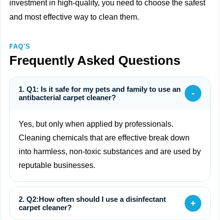
investment in high-quality, you need to choose the safest
and most effective way to clean them.
FAQ'S
Frequently Asked Questions
1. Q1: Is it safe for my pets and family to use an
-
antibacterial carpet cleaner?
Yes, but only when applied by professionals.
Cleaning chemicals that are effective break down
into harmless, non-toxic substances and are used by
reputable businesses.
2. Q2:How often should I use a disinfectant
+
carpet cleaner?