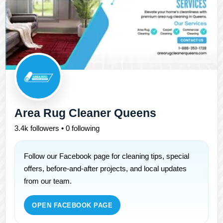
Area Rug Cleaner Queens
3.4k followers • 0 following
Follow our Facebook page for cleaning tips, special
offers, before-and-after projects, and local updates
from our team.
OPEN FACEBOOK PAGE