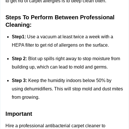
to get rid of carpet allergies is to deep clean often.
Steps To Perform Between Professional
Cleaning:
Step1:
Use a vacuum at least twice a week with a
HEPA filter to get rid of allergens on the surface.
Step 2:
Blot up spills right away to stop moisture from
building up, which can lead to mold and germs.
Step 3:
Keep the humidity indoors below 50% by
using dehumidifiers. This will stop mold and dust mites
from growing.
Important
Hire a professional antibacterial carpet cleaner to