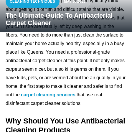
When you think of cleaning carpets, you typically think
CLEANING TECHNIQUES
MAY 6, 2026
about getting rid of filth and difficult stains that are visible.
The Ultimate Guide To Antibacterial
But there are bacteria, allergies, and microorganisms that
Carpet Cleaner
you can't see are usually left by deep washing in the
fibers. You need to do more than just clean the surface to
maintain your home actually healthy, especially in a busy
place like Queens. You need a professional-grade
antibacterial carpet cleaner at this point. It not only makes
carpets seem nicer, but also kills germs on them. If you
have kids, pets, or are worried about the air quality in your
home, the first step to make it cleaner and safer is to find
out the
carpet cleaning services
that use real
disinfectant carpet cleaner solutions.
Why Should You Use Antibacterial
Cleaning Products