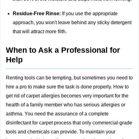
Residue-Free Rinse:
If you use the appropriate
approach, you won't leave behind any sticky detergent
that will attract more filth.
When to Ask a Professional for
Help
Renting tools can be tempting, but sometimes you need to
hire a pro to make sure the task is done properly. How to
get rid of carpet allergies becomes very important for the
health of a family member who has serious allergies or
asthma. You need the assurance of a complete
disinfectant for carpet process that only commercial-grade
tools and chemicals can provide. To maintain your