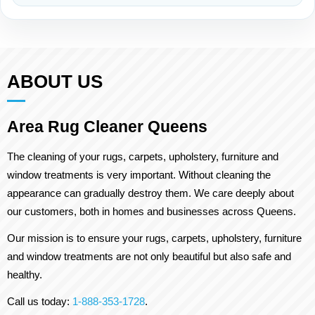
ABOUT US
Area Rug Cleaner Queens
The cleaning of your rugs, carpets, upholstery, furniture and
window treatments is very important. Without cleaning the
appearance can gradually destroy them. We care deeply about
our customers, both in homes and businesses across Queens.
Our mission is to ensure your rugs, carpets, upholstery, furniture
and window treatments are not only beautiful but also safe and
healthy.
Call us today:
1-888-353-1728
.