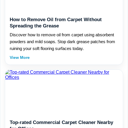
How to Remove Oil from Carpet Without
Spreading the Grease
Discover how to remove oil from carpet using absorbent
powders and mild soaps. Stop dark grease patches from
ruining your soft flooring surfaces today.
View More
Top-rated Commercial Carpet Cleaner Nearby